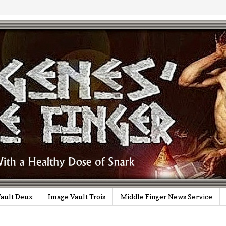
ault Deux
Image Vault Trois
Middle Finger News Service