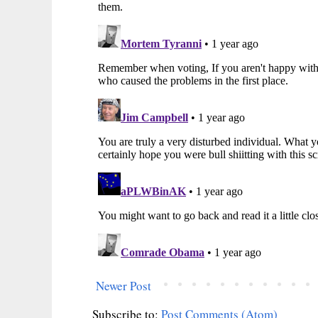
Newer Post
Subscribe to:
Post Comments (Atom)