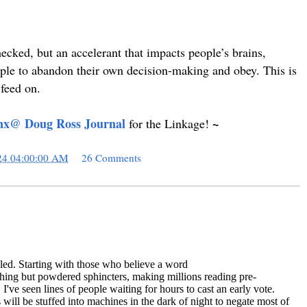
checked, but an accelerant that impacts people’s brains,
ple to abandon their own decision-making and obey. This is
 feed on.
nx@ Doug Ross Journal
~
for the Linkage!
24 04:00:00 AM
26 Comments