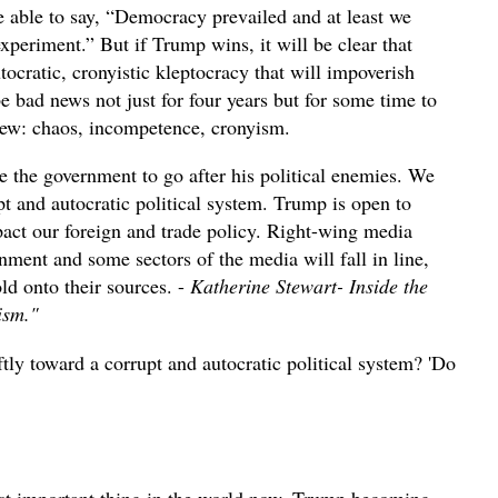
be able to say, “Democracy prevailed and at least we
xperiment.” But if Trump wins, it will be clear that
tocratic, cronyistic kleptocracy that will impoverish
e bad news not just for four years but for some time to
iew: chaos, incompetence, cronyism.
e the government to go after his political enemies. We
t and autocratic political system. Trump is open to
act our foreign and trade policy. Right-wing media
ment and some sectors of the media will fall in line,
ld onto their sources. -
Katherine Stewart- Inside the
lism."
iftly toward a corrupt and autocratic political system? 'Do