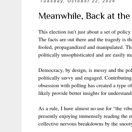
Tuesday, October 22, 2024
Meanwhile, Back at th
This election isn’t just about a set of poli
The facts are out there and the tragedy is t
fooled, propagandized and manipulated. Thi
politically unsophisticated and are easily m
Democracy, by design, is messy and the poli
politically savvy and engaged. Contributin
obsession with polling has created a type o
likely provide better insights for understa
As a rule, I have almost no use for “the vi
presently enjoying immensely reading the 
collective nervous breakdowns by the snooty