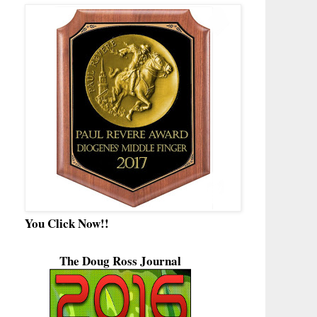
You Click Now!!
The Doug Ross Journal