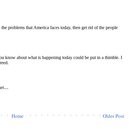
Home
Older Post