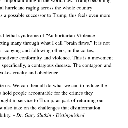
most important thing in the world now. Trump becoming
hal hurricane raging across the whole country
 a possible successor to Trump, this feels even more
 lethal syndrome of “Authoritarian Violence
ing many through what I call “brain flaws.” It is not
or copying and following others, in the cortex,
 motivate conformity and violence. This is a movement
d specifically, a contagious disease. The contagion and
ovokes cruelty and obedience.
te us. We can then all do what we can to reduce the
o hold people accountable for the crimes they
ought in service to Trump, as part of returning our
t also take on the challenges that disinformation
bility.
- Dr. Gary Slutkin - Distinguished