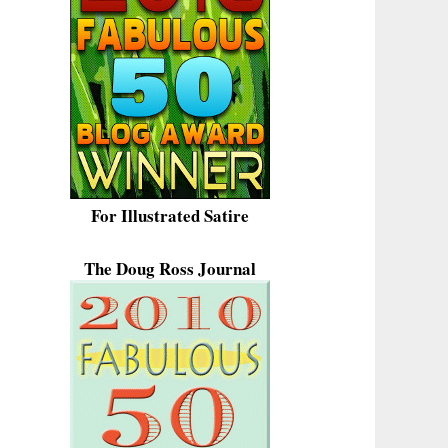
For Illustrated Satire
The Doug Ross Journal