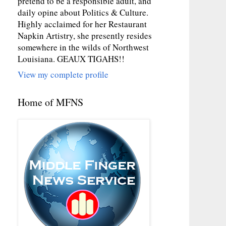
pretend to be a responsible adult, and
daily opine about Politics & Culture.
Highly acclaimed for her Restaurant
Napkin Artistry, she presently resides
somewhere in the wilds of Northwest
Louisiana. GEAUX TIGAHS!!
View my complete profile
Home of MFNS