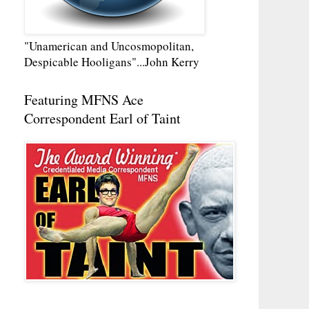
"Unamerican and Uncosmopolitan,
Despicable Hooligans"...John Kerry
Featuring MFNS Ace
Correspondent Earl of Taint