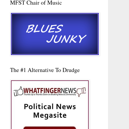
MFST Chair of Music
The #1 Alternative To Drudge