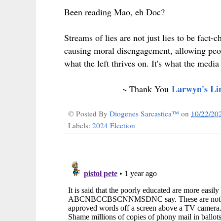
Been reading Mao, eh Doc?
Streams of lies are not just lies to be fact-
causing moral disengagement, allowing peo
what the left thrives on. It's what the media
~
Larwyn's Li
Thank You
© Posted By
Diogenes Sarcastica™
on
10/22/20
Labels:
2024 Election