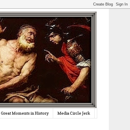
Great Moments in History
Media Circle Jerk