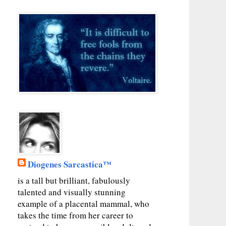
Diogenes Sarcastica™
is a tall but brilliant, fabulously
talented and visually stunning
example of a placental mammal, who
takes the time from her career to