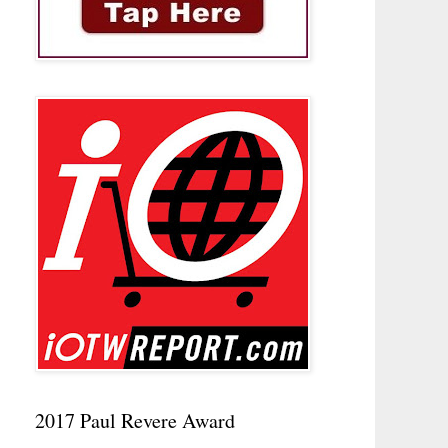
2017 Paul Revere Award