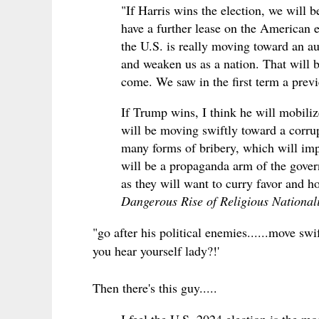
"If Harris wins the election, we will 
have a further lease on the American e
the U.S. is really moving toward an au
and weaken us as a nation. That will b
come. We saw in the first term a prev
If Trump wins, I think he will mobiliz
will be moving swiftly toward a corrup
many forms of bribery, which will imp
will be a propaganda arm of the govern
as they will want to curry favor and ho
Dangerous Rise of Religious Nationa
"go after his political enemies......move sw
you hear yourself lady?!'
Then there's this guy.....