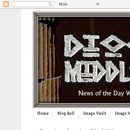
Home
Blog Roll
Image Vault
Image V