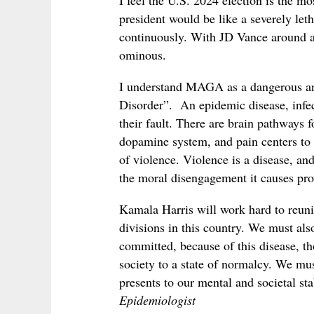
I feel the U.S. 2024 election is the 
president would be like a severely let
continuously. With JD Vance around as
ominous.
I understand MAGA as a dangerous and
Disorder”. An epidemic disease, infect
their fault. There are brain pathways f
dopamine system, and pain centers to
of violence. Violence is a disease, an
the moral disengagement it causes pr
Kamala Harris will work hard to reuni
divisions in this country. We must als
committed, because of this disease, th
society to a state of normalcy. We mus
presents to our mental and societal sta
Epidemiologist