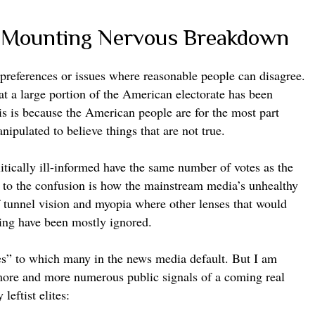
e Mounting Nervous Breakdown
cy preferences or issues where reasonable people can disagree.
hat a large portion of the American electorate has been
s is because the American people are for the most part
anipulated to believe things that are not true.
tically ill-informed have the same number of votes as the
g to the confusion is how the mainstream media’s unhealthy
f tunnel vision and myopia where other lenses that would
nding have been mostly ignored.
bes” to which many in the news media default. But I am
more and more numerous public signals of a coming real
 leftist elites: