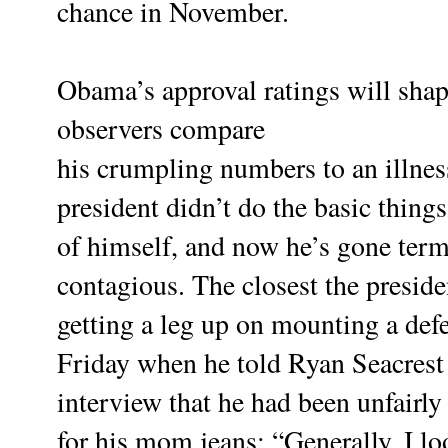
chance in November.
Obama’s approval ratings will sha
observers compare
his crumpling numbers to an illnes
president didn’t do the basic things
of himself, and now he’s gone term
contagious.
The closest the presid
getting a leg up on mounting a def
Friday when he told Ryan Seacrest 
interview that he had been unfairl
for his mom jeans: “Generally, I lo