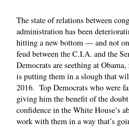
The state of relations between con
administration has been deteriorati
hitting a new bottom — and not on
feud between the C.I.A. and the Se
Democrats are seething at Obama, 
is putting them in a slough that wi
2016.
Top Democrats who were fan
giving him the benefit of the doub
confidence in the White House’s ab
work with them in a way that’s goi