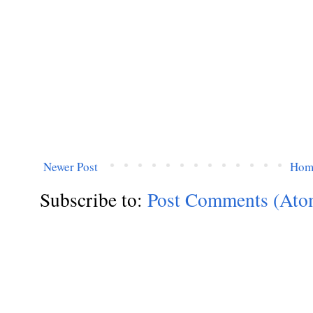
Newer Post
Hom
Subscribe to:
Post Comments (Ato