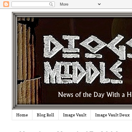
Home
Blog Roll
Image Vault
Image Vault Deux