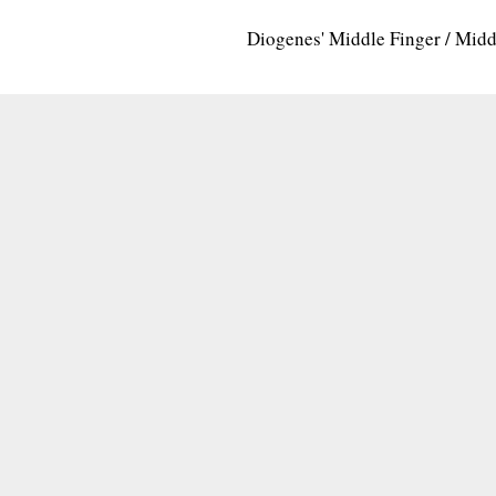
Diogenes' Middle Finger / Mid