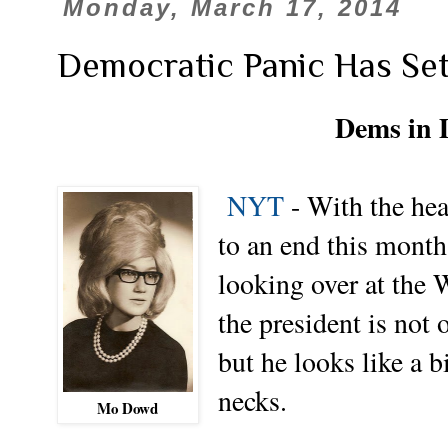
Monday, March 17, 2014
Democratic Panic Has Set
Dems in D
NYT
-
With the hea
to an end this mont
looking over at the 
the president is not
but he looks like a b
necks.
Mo Dowd