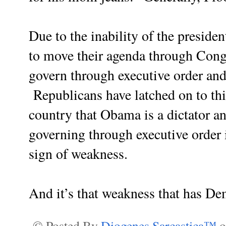
Due to the inability of the presid
to move their agenda through Congr
govern through executive order and 
Republicans have latched on to th
country that Obama is a dictator a
governing through executive order is
sign of weakness.
And it’s that weakness that has De
© Posted By
Diogenes Sarcastica™