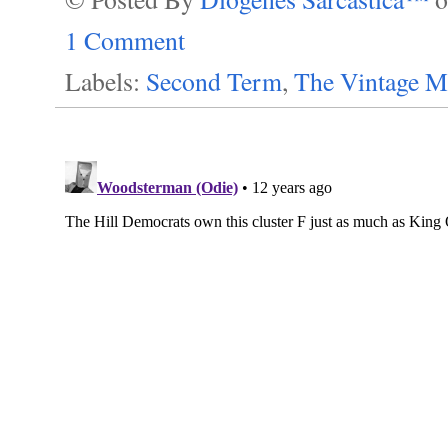
1 Comment
Labels:
Second Term
,
The Vintage M