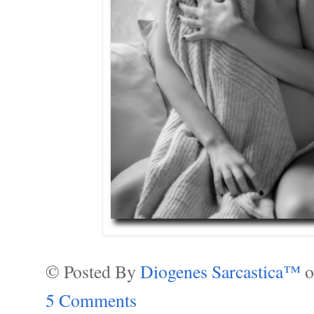
© Posted By
Diogenes Sarcastica™
5 Comments