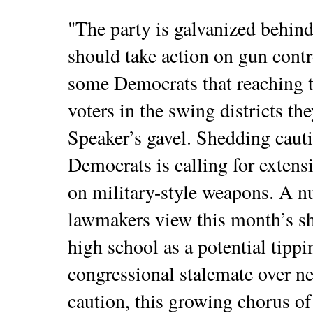
"The party is galvanized behind
should take action on gun contr
some Democrats that reaching t
voters in the swing districts the
Speaker’s gavel. Shedding cauti
Democrats is calling for extens
on military-style weapons. A n
lawmakers view this month’s sho
high school as a potential tippi
congressional stalemate over n
caution, this growing chorus of