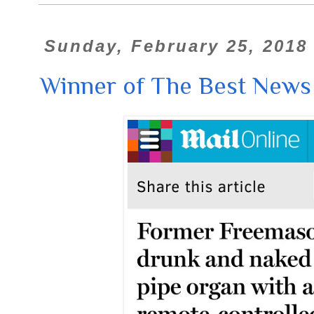
Sunday, February 25, 2018
Winner of The Best News 