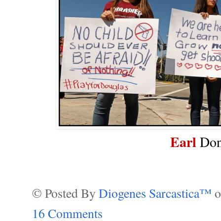
Earl
Don
© Posted By
Diogenes Sarcastica™
16 Comments