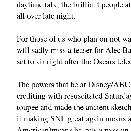
daytime talk, the brilliant people
all over late night.
For those of us who plan on not 
will sadly miss a teaser for Alec Ba
set to air right after the Oscars tel
The powers that be at Disney/ABC 
crediting with resuscitated Saturd
toupee and made the ancient sketc
if making SNL great again means a
American)means he gets a pass on h