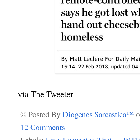
via The Tweeter
© Posted By
Diogenes Sarcastica™
12 Comments
Labels:
Let's Leave it at That....
,
WTF