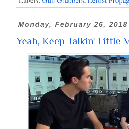
Monday, February 26, 2018
Yeah, Keep Talkin' Little Ma