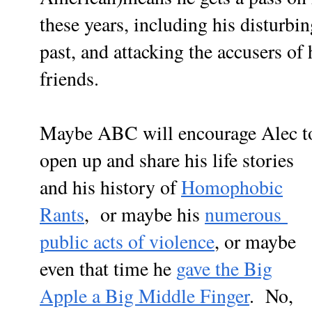
these years, including his disturbi
past, and attacking the accusers o
friends.
Maybe ABC will encourage Alec t
open up and share his life stories
and his history of
Homophobic
Rants
, or maybe his
numerous
public acts of violence
, or maybe
even that time he
gave the Big
Apple a Big Middle Finger
. No,