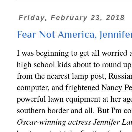
Friday, February 23, 2018
Fear Not America, Jennife
I was beginning to get all worried
high school kids about to round
from the nearest
lamp post
, Russia
computer, and frightened Nancy Pel
powerful lawn equipment at her a
southern border and all. But I'm c
Oscar-winning actress Jennifer L