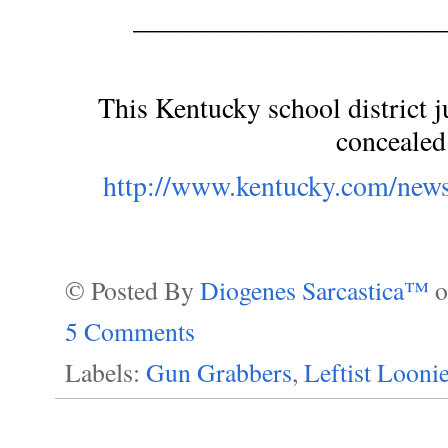
______________________
This Kentucky school district ju
concealed
http://www.kentucky.com/news
© Posted By
Diogenes Sarcastica™
5 Comments
Labels:
Gun Grabbers
,
Leftist Looni