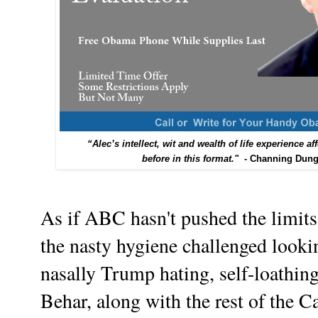
“Alec’s intellect, wit and wealth of life experience 
before in this format."
- Channing Dunge
As if ABC hasn't pushed the limits 
the nasty hygiene challenged look
nasally Trump hating, self-loathi
Behar, along with the rest of the C