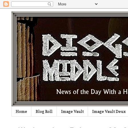
Home
Blog Roll
Image Vault
Image Vault Deux