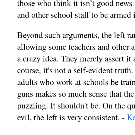
those who think it isn’t good news
and other school staff to be armed i
Beyond such arguments, the left rar
allowing some teachers and other a
a crazy idea. They merely assert it 
course, it's not a self-evident trut
adults who work at schools be train
guns makes so much sense that the 
puzzling. It shouldn't be. On the q
evil, the left is very consistent. -
Ke