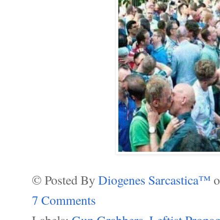
© Posted By
Diogenes Sarcastica™
7 Comments
Labels:
Gun Grabbers
,
Leftist Propa