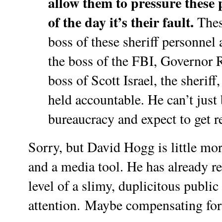
allow them to pressure these 
of the day it’s their fault.
These
boss of these sheriff personnel a
the boss of the FBI, Governor Ri
boss of Scott Israel, the sherif
held accountable. He can’t just
bureaucracy and expect to get r
Sorry, but David Hogg is little mo
and a media tool. He has already 
level of a slimy, duplicitous public
attention.
Maybe compensating for h