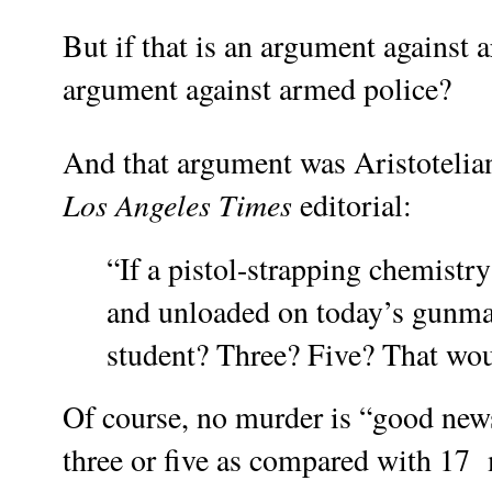
But if that is an argument against a
argument against armed police?
And that argument was Aristotelia
Los Angeles Times
editorial:
“If a pistol-strapping chemistr
and unloaded on today’s gunman
student? Three? Five? That w
Of course, no murder is “good news
three or five as compared with 17