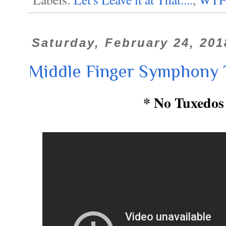
Saturday, February 24, 201
Middle Finger Symphony 
* No Tuxedos