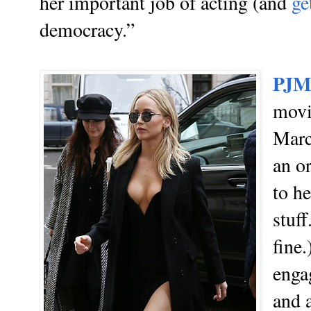
her important job of acting (and
g
e
democracy.”
PJM
mov
Marc
an o
to h
stuff
fine
engag
and a