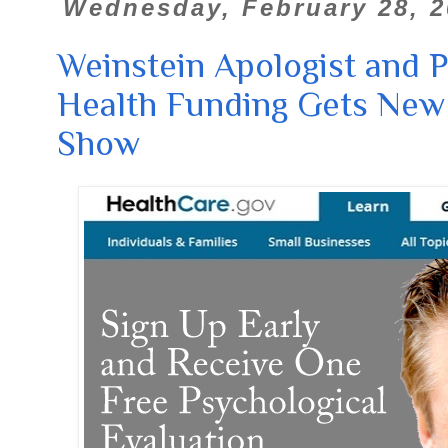
Wednesday, February 28, 2
Weinstein Apologist and 
Health Funding Gets New
Show