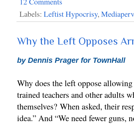
12 Comments
Labels:
Leftist Hypocrisy
,
Mediaperv
Why the Left Opposes Ar
by Dennis Prager for TownHall
Why does the left oppose allowing
trained teachers and other adults 
themselves?
When asked, their resp
idea.” And “We need fewer guns, n