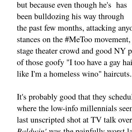
but because even though he's has
been bulldozing his way through
the past few months, attacking any
stances on the #MeToo movement, he
stage theater crowd and good NY p
of those goofy "I too have a gay h
like I'm a homeless wino" haircuts.
It's probably good that they schedu
where the low-info millennials see
last unscripted shot at TV talk ov
Baldwin'
was the painfully worst la