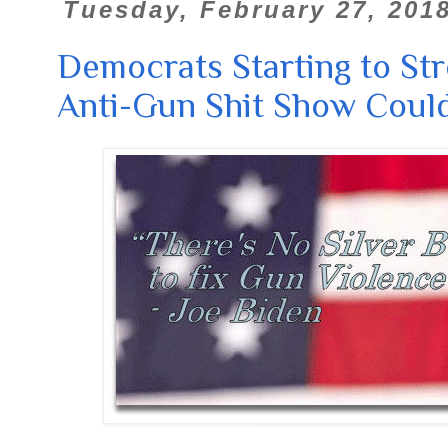
Tuesday, February 27, 201
Democrats Starting to Str
Anti-Gun Shit Show Could