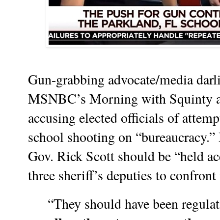
Gun-grabbing advocate/media darl
MSNBC’s Morning with Squinty a
accusing elected officials of attem
school shooting on “bureaucracy.” 
Gov. Rick Scott should be “held acc
three sheriff’s deputies to confron
“They should have been regula