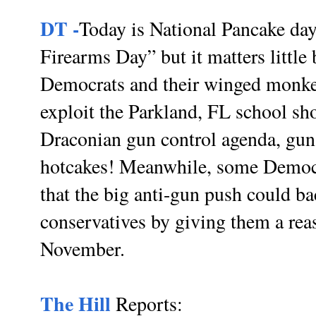
DT -
Today is National Pancake day
Firearms Day” but it matters little 
Democrats and their winged monkey
exploit the Parkland, FL school sh
Draconian gun control agenda, guns
hotcakes! Meanwhile, some Democrat
that the big anti-gun push could ba
conservatives by giving them a reas
November.
The Hill
Reports: