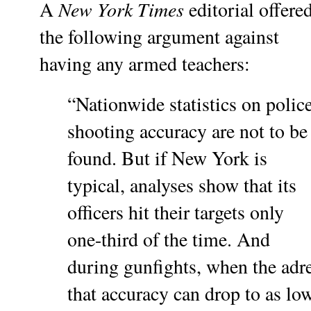
New York Times
A
editorial offere
the following argument against
having any armed teachers:
“Nationwide statistics on polic
shooting accuracy are not to be
found. But if New York is
typical, analyses show that its
officers hit their targets only
one-third of the time. And
during gunfights, when the adre
that accuracy can drop to as lo