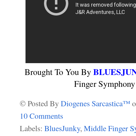
BLUESJU
Brought To You By
Finger Symphony 
© Posted By
Diogenes Sarcastica™
10 Comments
Labels:
BluesJunky
,
Middle Finger 