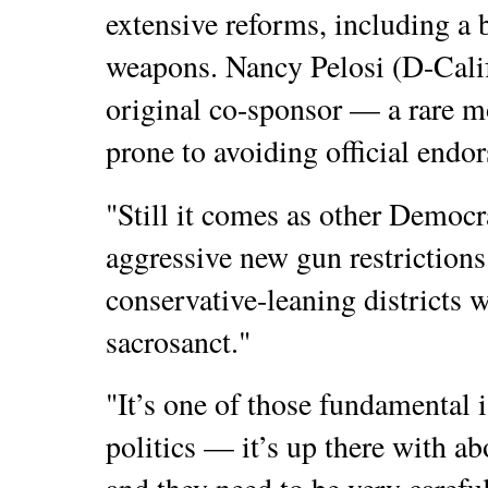
extensive reforms, including a 
weapons. Nancy Pelosi (D-Calif
original co-sponsor — a rare mo
prone to avoiding official endor
"Still it comes as other Democ
aggressive new gun restrictions 
conservative-leaning districts 
sacrosanct."
"It’s one of those fundamental 
politics — it’s up there with 