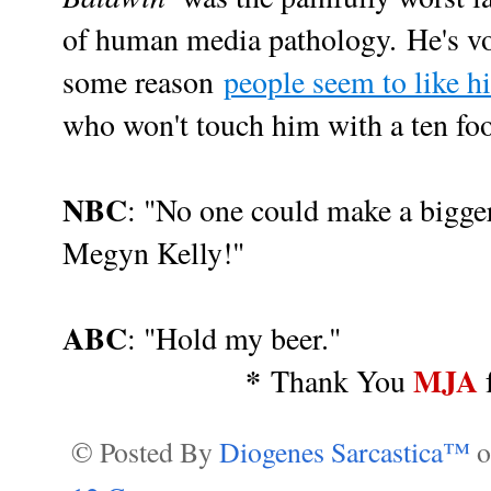
of human media pathology.
He's vo
some reason
people seem to like h
who won't touch him with a ten foot
NBC
: "No one could make a bigger
Megyn Kelly!"
ABC
: "Hold my beer."
*
MJA
Thank You
© Posted By
Diogenes Sarcastica™