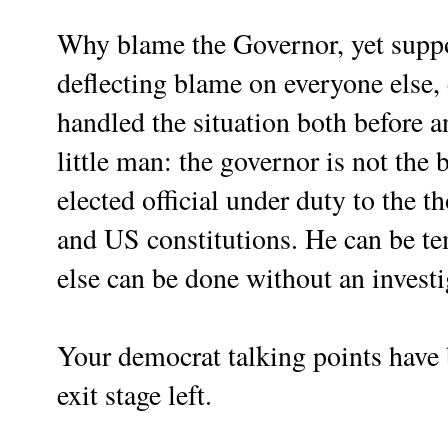
Why blame the Governor, yet suppo
deflecting blame on everyone else,
handled the situation both before a
little man: the governor is not the b
elected official under duty to the t
and US constitutions. He can be te
else can be done without an investi
Your democrat talking points hav
exit stage left.