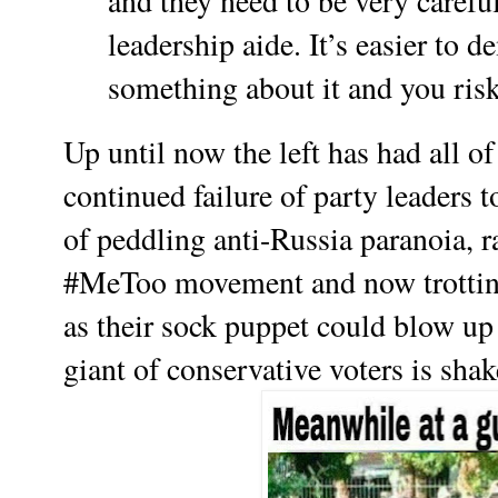
and they need to be very carefu
leadership aide. It’s easier to 
something about it and you ris
Up until now the left has had all 
continued failure of party leaders 
of peddling anti-Russia paranoia, 
#MeToo movement and now trotting
as their sock puppet could blow up i
giant of conservative voters is sha