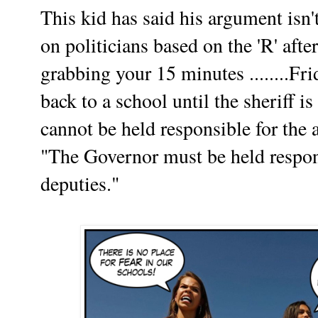
This kid has said his argument isn'
on politicians based on the 'R' aft
grabbing your 15 minutes ........Fr
back to a school until the sheriff i
cannot be held responsible for the 
"The Governor must be held respons
deputies."