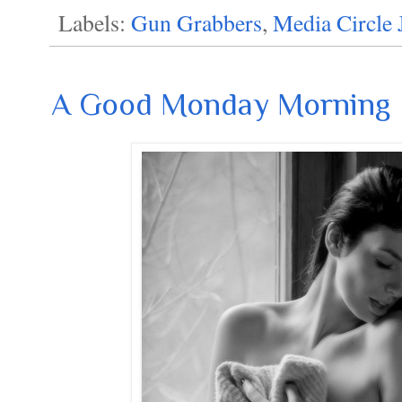
Labels:
Gun Grabbers
,
Media Circle 
A Good Monday Morning