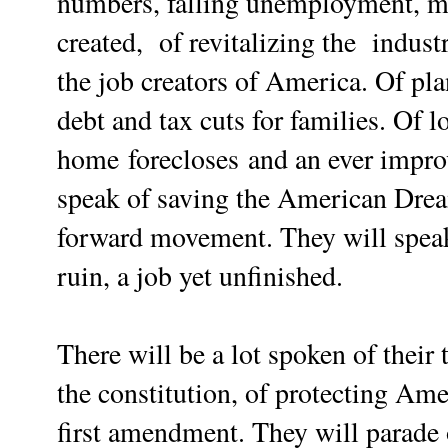
numbers, falling unemployment, mi
created,
of revitalizing the indust
the job creators of America.
Of
pla
debt and tax cuts for families. Of
l
home forecloses
and an ever impro
speak of saving the American Dream
forward movement.
They will spea
ruin, a job yet unfinished.
There will be a lot spoken of their 
the constitution, of protecting Amer
first amendment. They will parade