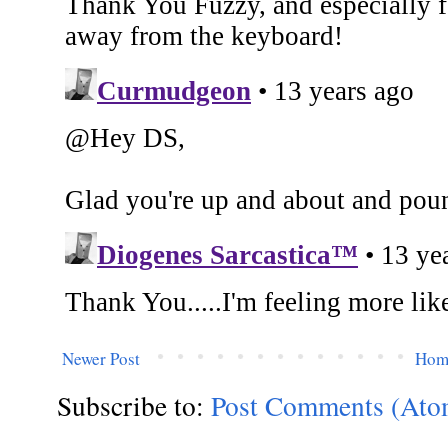
Newer Post
Hom
Subscribe to:
Post Comments (Ato