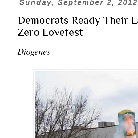
Sunday, September 2, 2012
Democrats Ready Their 
Zero Lovefest
Diogenes