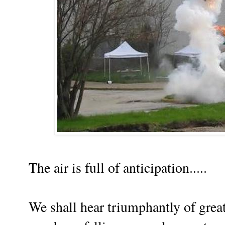
The air is full of anticipation.....
We shall hear triumphantly of gre