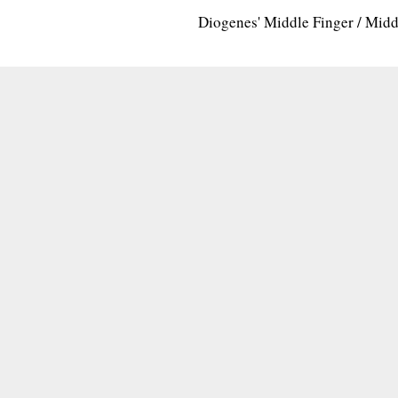
Diogenes' Middle Finger / Mid