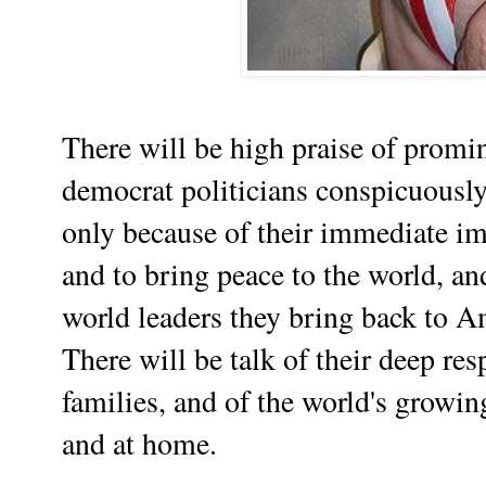
There will be high praise of promin
democrat politicians conspicuousl
only because of their immediate im
and to bring peace to the world, an
world leaders they bring back to Am
There will be talk of their deep res
families, and of the world's growin
and at home.