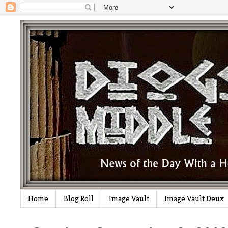
Home
Blog Roll
Image Vault
Image Vault Deux