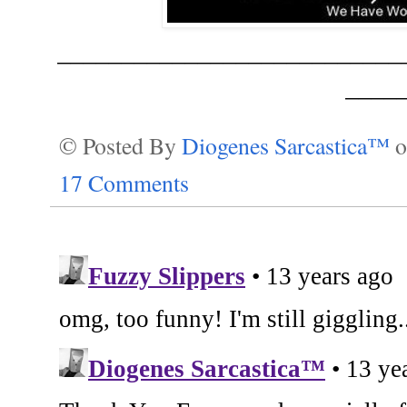
___________________________
____
© Posted By
Diogenes Sarcastica™
17 Comments