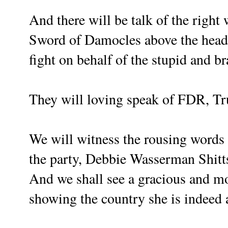
And there will be talk of the right
Sword of Damocles above the head o
fight on behalf of the stupid and br
They will loving speak of FDR, 
We will witness the rousing words o
the party, Debbie Wasserman Shitts
And we shall see a gracious and mo
showing the country she is indeed 