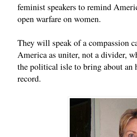
feminist speakers to remind Ameri
open warfare on women.
They will speak of a compassion ca
America as uniter, not a divider, wh
the political isle to bring about an
record.