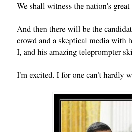
We shall witness the nation's great
And then there will be the candida
crowd and a skeptical media with 
I
, and his amazing teleprompter ski
I'm excited. I for one can't hardly wai