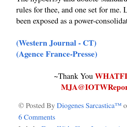
rules for thee, and one set for me. 
been exposed as a power-consolida
(Western Journal - CT)
(Agence France-Presse)
WHATF
~Thank You
MJA@IOTWRepor
© Posted By
Diogenes Sarcastica™
6 Comments