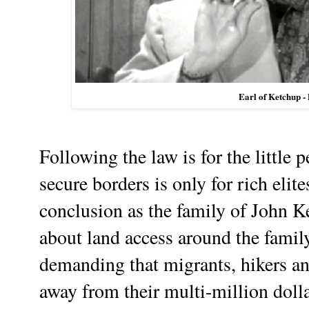
Earl of Ketchup -
Following the law is for the little 
secure borders is only for rich elit
conclusion as the family of John Ke
about land access around the family
demanding that migrants, hikers an
away from their multi-million dolla