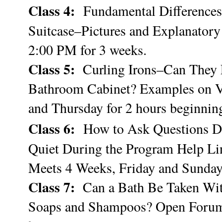
Class 4:
Fundamental Differences
Suitcase–Pictures and Explanatory
2:00 PM for 3 weeks.
Class 5:
Curling Irons–Can They L
Bathroom Cabinet? Examples on V
and Thursday for 2 hours beginnin
Class 6:
How to Ask Questions D
Quiet During the Program Help Li
Meets 4 Weeks, Friday and Sunda
Class 7:
Can a Bath Be Taken With
Soaps and Shampoos? Open Forum 