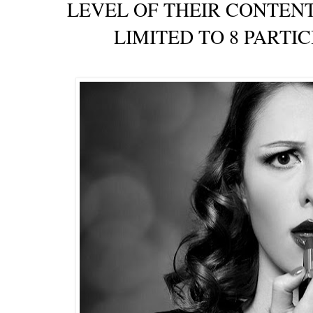
LEVEL OF THEIR CONTENT
LIMITED TO 8 PARTI