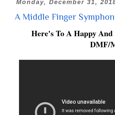
Monday, December 31, 201
A Middle Finger Symphon
Here's To A Happy And
DMF/