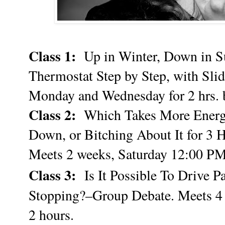
Class 1:
Up in Winter, Down in S
Thermostat Step by Step, with Slid
Monday and Wednesday for 2 hrs. 
Class 2:
Which Takes More Energy 
Down, or Bitching About It for 3 
Meets 2 weeks, Saturday 12:00 PM 
Class 3:
Is It Possible To Drive 
Stopping?–Group Debate. Meets 4
2 hours.