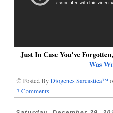
Just In Case You've Forgotte
Was Wr
© Posted By
Diogenes Sarcastica™
7 Comments
Saturday, December 29, 20