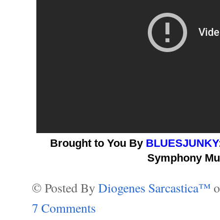
Brought to You By
BLUESJUNKY
Symphony Mus
© Posted By
Diogenes Sarcastica™
7 Comments