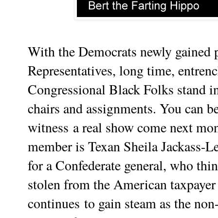
With the Democrats newly gained 
Representatives
, long time,
entren
Congressional Black Folks stand in
chairs and assignments. You can be
witness
a real show come next mon
member is Texan Sheila Jackass-L
for a Confederate general, who thin
stolen from the American taxpayer 
continues
to gain steam as the non