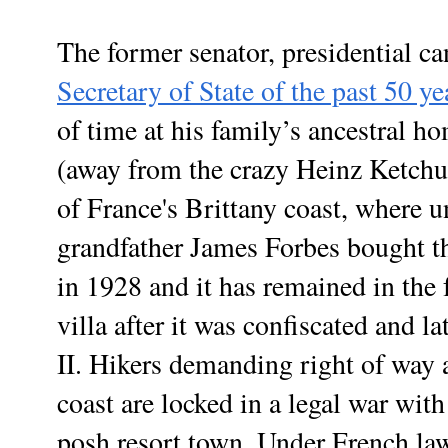
The former senator, presidential c
Secretary of State of the past 50 ye
of time at his family’s ancestral h
(away from the crazy Heinz Ketchup
of France's
Brittany coast,
where un
grandfather James Forbes bought th
in 1928 and it has remained in the f
villa after it was confiscated and 
II. Hikers demanding right of way a
coast are locked in a legal war with
posh resort town. Under French law