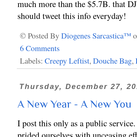
much more than the $5.7B. that DJ
should tweet this info everyday!
© Posted By
Diogenes Sarcastica™
6 Comments
Labels:
Creepy Leftist
,
Douche Bag
,
Thursday, December 27, 20
A New Year - A New You
I post this only as a public servi
prided ourselves with unceasing eff