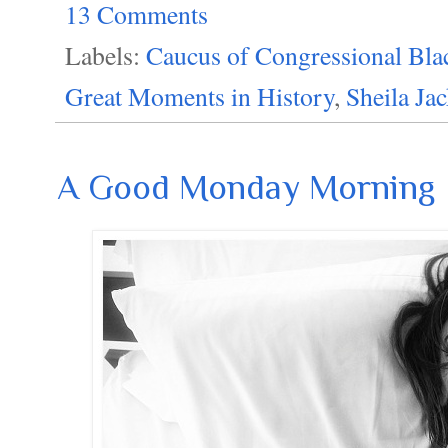
13 Comments
Labels:
Caucus of Congressional Bla
Great Moments in History
,
Sheila Ja
A Good Monday Morning