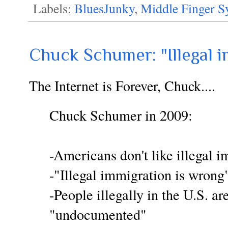
Labels:
BluesJunky
,
Middle Finger 
Chuck Schumer: "Illegal i
The Internet is Forever, Chuck....
Chuck Schumer in 2009:
-Americans don't like illegal 
-"Illegal immigration is wrong
-People illegally in the U.S. are
"undocumented"