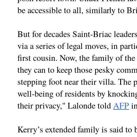
be accessible to all, similarly to Br
But for decades Saint-Briac leaders
via a series of legal moves, in par
first cousin. Now, the family of the
they can to keep those pesky comm
stepping foot near their villa. The
well-being of residents by knockin
their privacy," Lalonde told
AFP
in
Kerry’s extended family is said to 