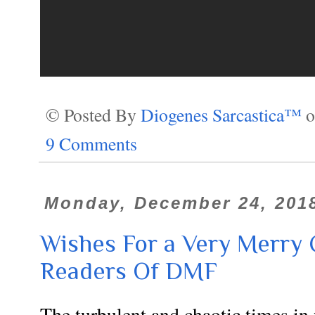
© Posted By
Diogenes Sarcastica™
9 Comments
Monday, December 24, 201
Wishes For a Very Merry 
Readers Of DMF
The turbulent and chaotic times i