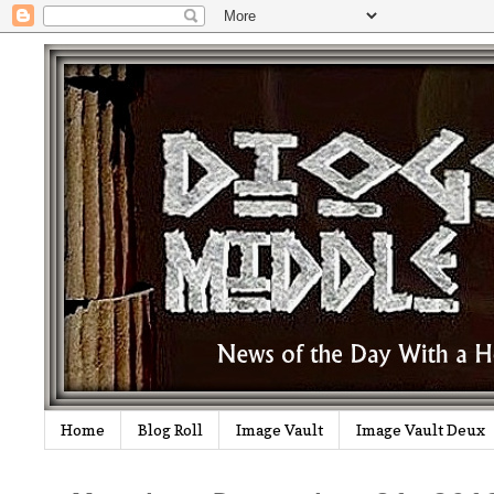
Home
Blog Roll
Image Vault
Image Vault Deux