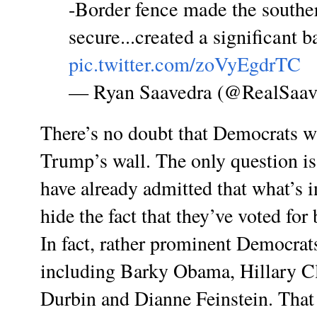
-Border fence made the southe
secure...created a significant b
pic.twitter.com/zoVyEgdrTC
— Ryan Saavedra (@RealSaav
There’s no doubt that Democrats wi
Trump’s wall. The only question i
have already admitted that what’s i
hide the fact that they’ve voted for
In fact, rather prominent Democrats
including Barky Obama, Hillary C
Durbin and Dianne Feinstein. That