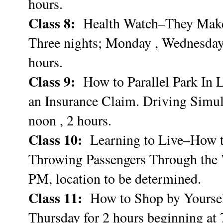
hours.
Class 8:
Health Watch–They Make
Three nights; Monday , Wednesday,
hours.
Class 9:
How to Parallel Park In 
an Insurance Claim. Driving Simul
noon , 2 hours.
Class 10:
Learning to Live–How t
Throwing Passengers Through the W
PM, location to be determined.
Class 11:
How to Shop by Yourself
Thursday for 2 hours beginning at