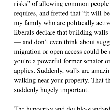
risks” of allowing common people 
requires, and fretted that “it will b
my family who are politically acti
liberals declare that building walls 
— and don’t even think about sugge
migration or open access could be e
you’re a powerful former senator or
applies. Suddenly, walls are amaz
walking near your property. That th
suddenly hugely important.
The hypocrisy and double-standards