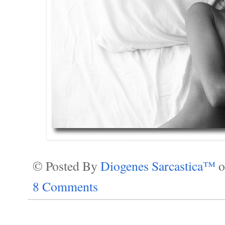
© Posted By
Diogenes Sarcastica™
8 Comments