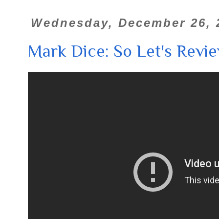
Wednesday, December 26, 
Mark Dice: So Let's Review