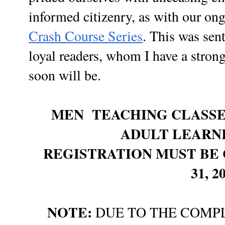
informed citizenry, as with our o
Crash Course Series
. This was sen
loyal readers, whom I have a strong 
soon will be.
MEN TEACHING CLASSE
ADULT LEARN
REGISTRATION MUST BE 
31, 2
NOTE:
DUE TO THE COMPL