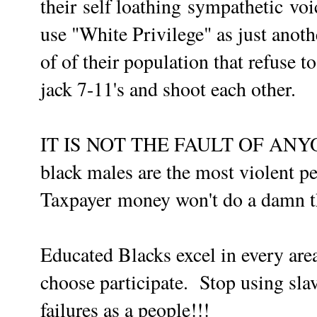
their
self loathing
sympathetic
voi
use "White Privilege" as just anoth
of of their population that refuse t
jack 7-11's and shoot each other.
IT IS NOT THE FAULT OF ANY
black males are the most violent pe
Taxpayer
money won't do a damn th
Educated Blacks excel in every ar
choose
participate
. Stop using slav
failures as a people!!!