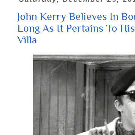
John Kerry Believes In Bo
Long As It Pertains To His
Villa