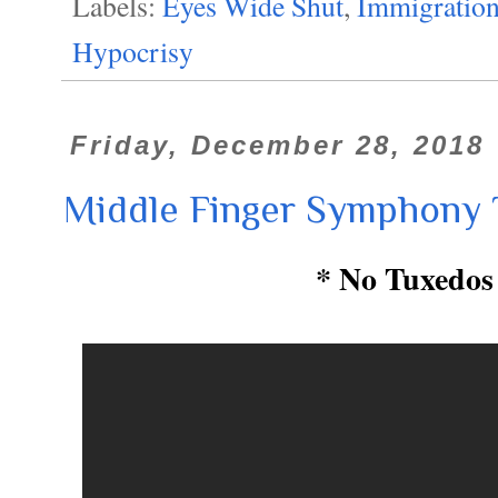
Labels:
Eyes Wide Shut
,
Immigratio
Hypocrisy
Friday, December 28, 2018
Middle Finger Symphony 
* No Tuxedos