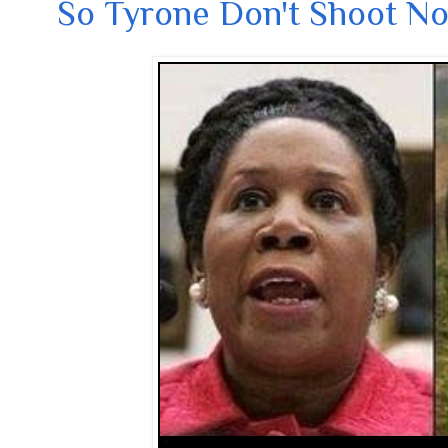
So Tyrone Don't Shoot N