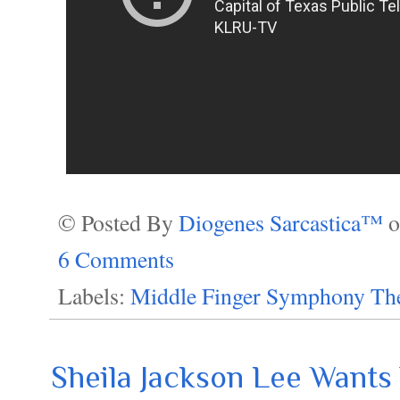
© Posted By
Diogenes Sarcastica™
6 Comments
Labels:
Middle Finger Symphony The
Sheila Jackson Lee Want