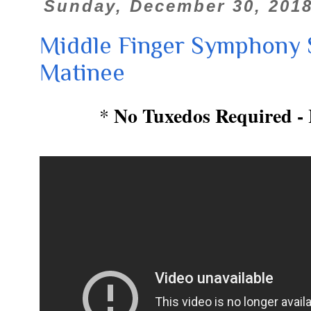
Sunday, December 30, 201
Middle Finger Symphony 
Matinee
No Tuxedos Required - 
*