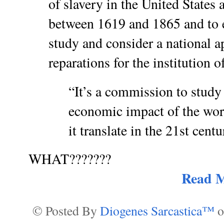
of slavery in the United States
between 1619 and 1865 and to 
study and consider a national a
reparations for the institution o
“It’s a commission to study
economic impact of the wor
it translate in the 21st centu
WHAT???????
Read 
© Posted By
Diogenes Sarcastica™