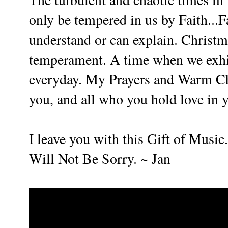
only be tempered in us by Faith...F
understand or can explain. Christm
temperament. A time when we exhibi
everyday. My Prayers and Warm Ch
you, and all who you hold love in y
I leave you with this Gift of Music.
Will Not Be Sorry. ~ Jan