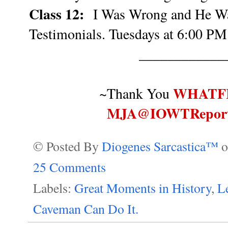
Class 12:
I Was Wrong and He Wa
Testimonials. Tuesdays at 6:00 PM
____________
WHATF
~Thank You
MJA@IOWTRepor
© Posted By
Diogenes Sarcastica™
25 Comments
Labels:
Great Moments in History
,
Le
Caveman Can Do It.