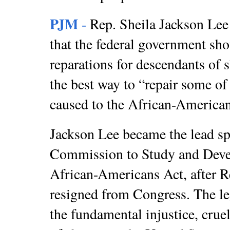
PJM
-
Rep. Sheila Jackson Le
that the federal government sho
reparations for descendants of s
the best way to “repair some of
caused to the African-America
Jackson Lee became the lead sp
Commission to Study and Devel
African-Americans Act, after 
resigned from Congress. The leg
the fundamental injustice, cruel