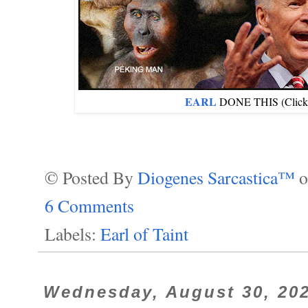
EARL
DONE THIS (Click im
© Posted By
Diogenes Sarcastica™
6 Comments
Labels:
Earl of Taint
Wednesday, August 30, 20