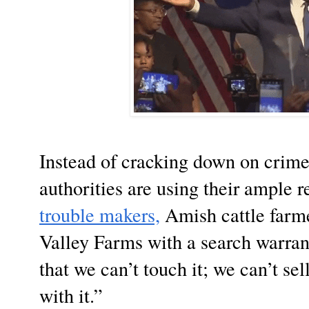
Instead of cracking down on crime
authorities are using their ample r
trouble makers,
Amish cattle far
Valley Farms with a search warran
that we can’t touch it; we can’t sel
with it.”