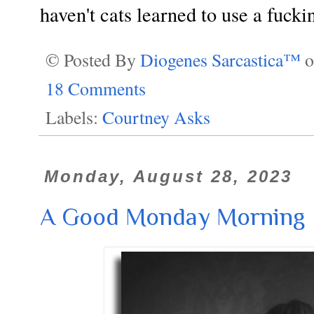
haven't cats learned to use a fucki
© Posted By
Diogenes Sarcastica™
18 Comments
Labels:
Courtney Asks
Monday, August 28, 2023
A Good Monday Morning