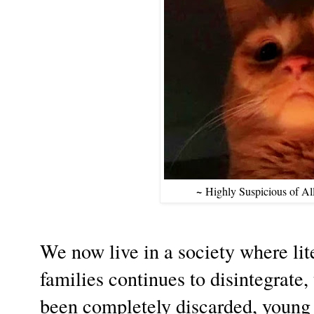
~
Highly Suspicious of A
We now live in a society where lit
families continues to disintegrate,
been completely discarded, young 