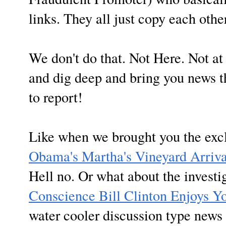
links. They all just copy each othe
We don't do that. Not Here. Not 
and dig deep and bring you news th
to report!
Like when we brought you the exc
Obama's Martha's Vineyard Arriva
Hell no. Or what about the invest
Conscience Bill Clinton Enjoys Y
water cooler discussion type news