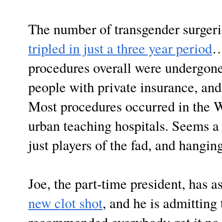
The number of transgender surgeri
tripled in just a three year period
…
procedures overall were undergone
people with private insurance, an
Most procedures occurred in the 
urban teaching hospitals. Seems a 
just players of the fad, and hangin
Joe, the part-time president, has 
new clot shot
, and he is admitting t
recommended everybody get it no m