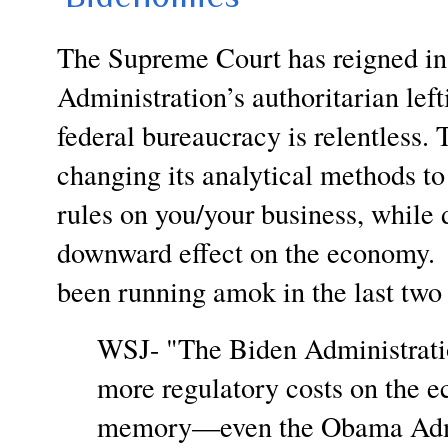
The Supreme Court has reigned in
Administration’s authoritarian left
federal bureaucracy is relentless.
changing its analytical methods to
rules on you/your business, while 
downward effect on the economy. 
been running amok in the last two 
WSJ- "The Biden Administrati
more regulatory costs on the e
memory—even the Obama Admini