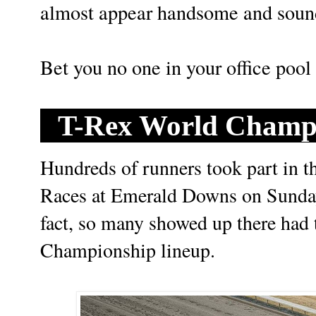
almost appear handsome and soun
Bet you no one in your office pool w
T-Rex World Champi
Hundreds of runners took part in
Races at Emerald Downs on Sunda
fact, so many showed up there had t
Championship lineup.