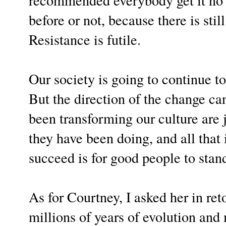
before or not, because there is still
Resistance is futile.
Our society is going to continue t
But the direction of the change ca
been transforming our culture are 
they have been doing, and all that i
succeed is for good people to sta
As for Courtney, I asked her in ret
millions of years of evolution and