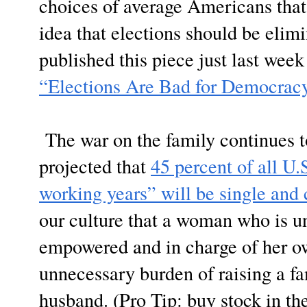
choices of average Americans that 
idea that elections should be eli
published this piece just last week
“Elections Are Bad for Democrac
The war on the family continues to
projected that
45 percent of all U
working years” will be single and 
our culture that a woman who is u
empowered and in charge of her ow
unnecessary burden of raising a fa
husband. (Pro Tip: buy stock in t