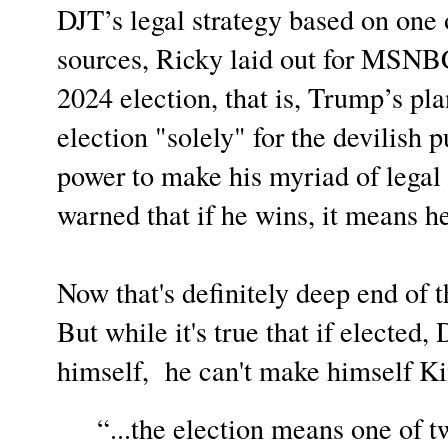
DJT’s legal strategy based on on
sources, Ricky laid out for MSNBC 
2024 election, that is, Trump’s pla
election "solely" for the devilish p
power to make his myriad of lega
warned that if he wins, it means he
Now that's definitely deep end of t
But while it's true that if elected
himself, he can't make himself Ki
“...the election means one of t