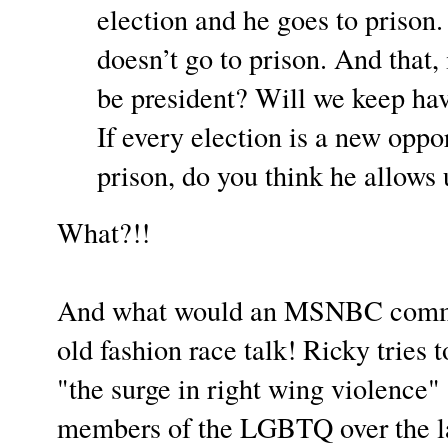
election and he goes to prison.
doesn’t go to prison. And that, i
be president? Will we keep hav
If every election is a new oppo
prison, do you think he allows
What?!!
And what would an MSNBC comme
old fashion race talk! Ricky tries t
"the surge in right wing violence" 
members of the LGBTQ over the la