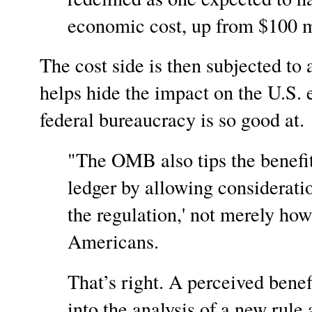
economic cost, up from $100 mi
The cost side is then subjected to
helps hide the impact on the U.S.
federal bureaucracy is so good
"The OMB also tips the benefit 
ledger by allowing consideration
the regulation,' not merely how
Americans.
That’s right. A perceived benef
into the analysis of a new rule 