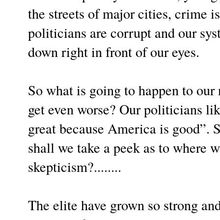
the streets of major cities, crime is
politicians are corrupt and our sy
down right in front of our eyes.
So what is going to happen to our n
get even worse? Our politicians lik
great because America is good”. So
shall we take a peek as to where w
skepticism?........
The elite have grown so strong and