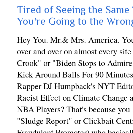
Tired of Seeing the Same 
You're Going to the Wrong
Hey You. Mr.& Mrs. America. You 
over and over on almost every site
Crook" or "Biden Stops to Admire 
Kick Around Balls For 90 Minutes
Rapper DJ Humpback's NYT Editor
Racist Effect on Climate Change 
NBA Players? That's because you r
"Sludge Report" or Clickbait Centr
Fraudulent Promoter) who basicall