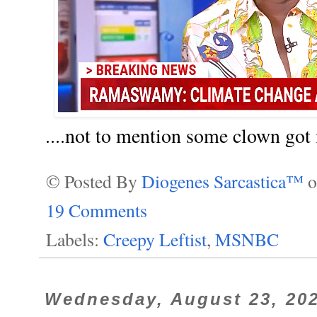
....not to mention some clown got
© Posted By
Diogenes Sarcastica™
19 Comments
Labels:
Creepy Leftist
,
MSNBC
Wednesday, August 23, 20