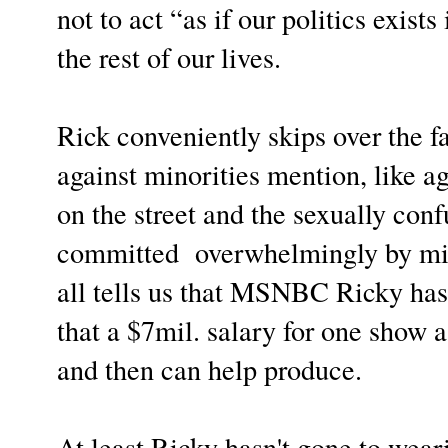
not to act “as if our politics exi
the rest of our lives.
Rick conveniently skips over the fa
against minorities mention, like a
on the street and the sexually con
committed overwhelmingly by min
all tells us that MSNBC Ricky has 
that a $7mil. salary for one show
and then can help produce.
At least Ricky hasn't gone to wear