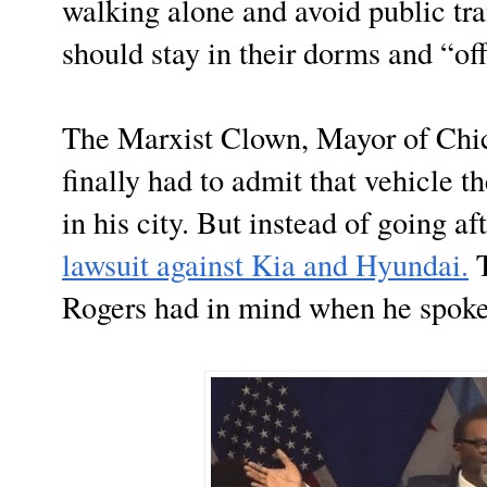
walking alone and avoid public tra
should stay in their dorms and “off
The Marxist Clown, Mayor of Chi
finally had to admit that vehicle th
in his city. But instead of going af
lawsuit against Kia and Hyundai.
T
Rogers had in mind when he spoke 