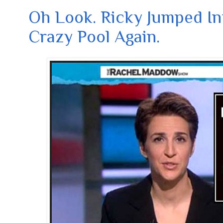
Oh Look. Ricky Jumped In
Crazy Pool Again.