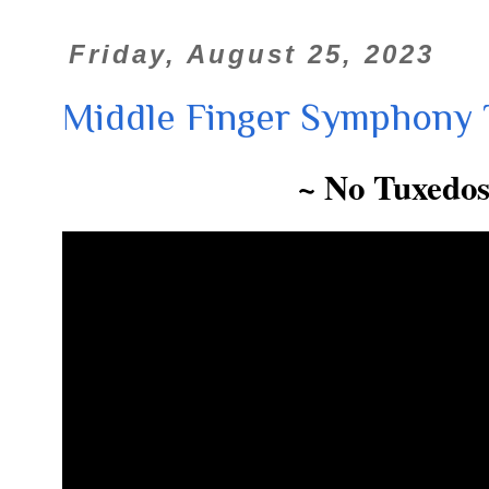
Friday, August 25, 2023
Middle Finger Symphony 
~ No Tuxedos