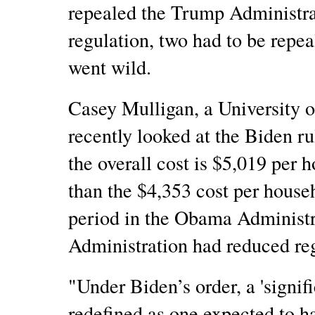
repealed the Trump Administrat
regulation, two had to be repea
went wild.
Casey Mulligan, a University 
recently looked at the Biden r
the overall cost is $5,019 per
than the $4,353 cost per hous
period in the Obama Administ
Administration had reduced re
"Under Biden’s order, a 'signifi
redefined as one expected to h