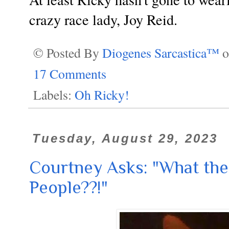
crazy race lady, Joy Reid.
© Posted By
Diogenes Sarcastica™
17 Comments
Labels:
Oh Ricky!
Tuesday, August 29, 2023
Courtney Asks: "What the
People??!"