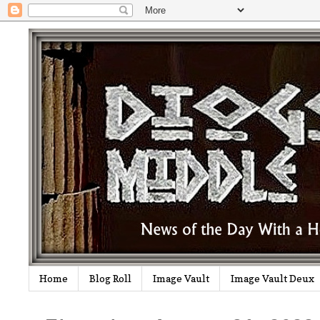
Home
Blog Roll
Image Vault
Image Vault Deux