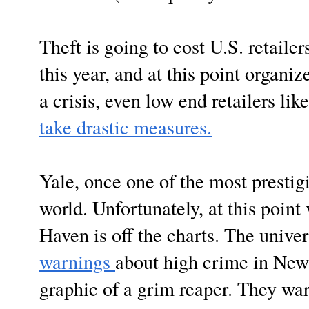
Theft is going to cost U.S. retaile
this year, and at this point organi
a crisis, even low end retailers li
take drastic measures.
Yale, once one of the most prestigi
world. Unfortunately, at this point
Haven is off the charts. The univer
warnings
about high crime in New
graphic of a grim reaper. They wa