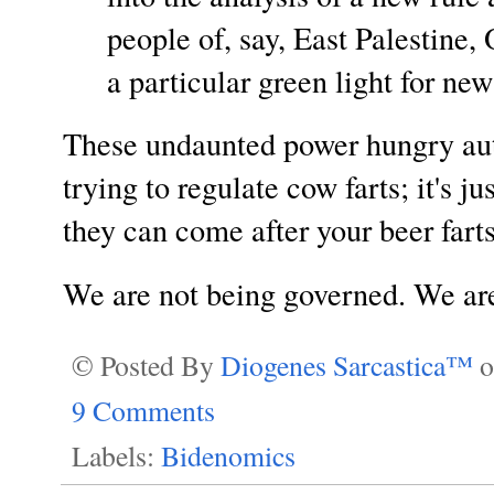
people of, say, East Palestine, 
a particular green light for new
These undaunted power hungry aut
trying to regulate cow farts; it's ju
they can come after your beer far
We are not being governed. We are
© Posted By
Diogenes Sarcastica™
9 Comments
Labels:
Bidenomics