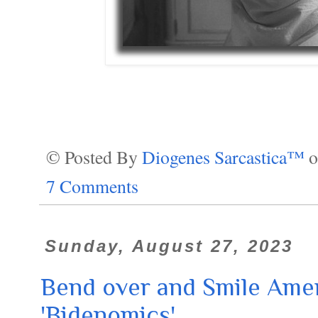
© Posted By
Diogenes Sarcastica™
7 Comments
Sunday, August 27, 2023
Bend over and Smile Ameri
'Bidenomics'