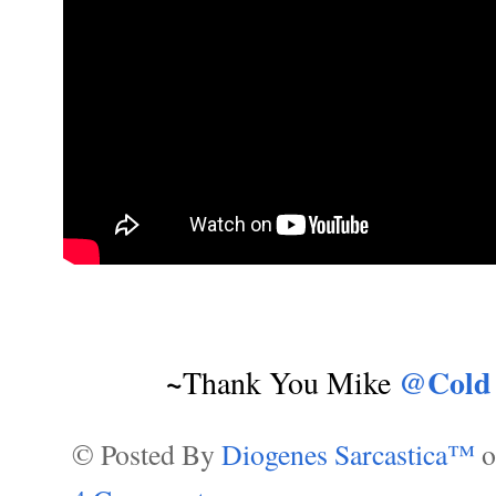
~
@Cold
Thank You Mike
© Posted By
Diogenes Sarcastica™