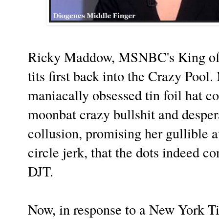
Ricky Maddow, MSNBC's King of C
tits first back into the Crazy Pool
maniacally obsessed tin foil hat co
moonbat crazy bullshit and desper
collusion, promising her gullible 
circle jerk, that the dots indeed 
DJT.
Now, in response to a New York T