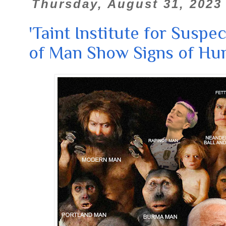
Thursday, August 31, 2023
'Taint Institute for Suspec
of Man Show Signs of Hu