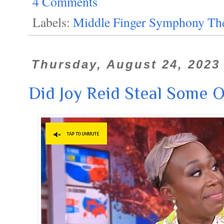
4 Comments
Labels:
Middle Finger Symphony The
Thursday, August 24, 2023
Did Joy Reid Steal Some 