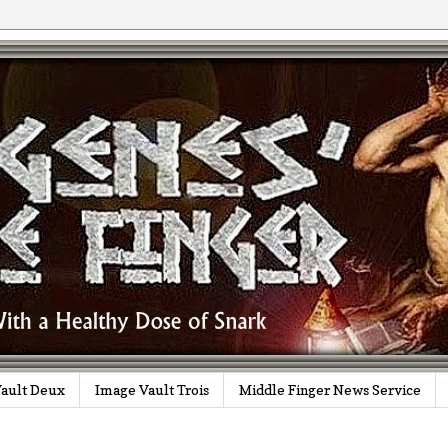
ault Deux
Image Vault Trois
Middle Finger News Service