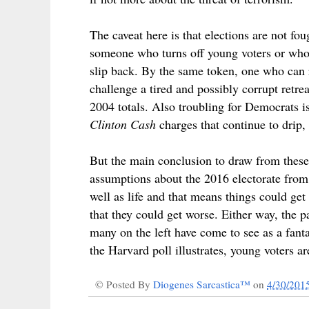
The caveat here is that elections are not f
someone who turns off young voters or who 
slip back. By the same token, one who can r
challenge a tired and possibly corrupt retre
2004 totals. Also troubling for Democrats is 
Clinton Cash
charges that continue to drip, 
But the main conclusion to draw from these 
assumptions about the 2016 electorate from 
well as life and that means things could get 
that they could get worse. Either way, the p
many on the left have come to see as a fanta
the Harvard poll illustrates, young voters ar
© Posted By
Diogenes Sarcastica™
on
4/30/201