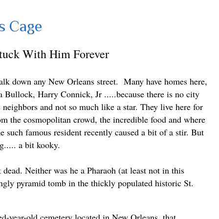
s Cage
Stuck With Him Forever
walk down any New Orleans street.
Many have homes here,
a Bullock, Harry Connick, Jr .....because
there is no city
e neighbors and not so much like a star. They live here for
rom the cosmopolitan crowd, the incredible food and where
e such famous resident recently caused a bit of a stir. But
g..... a bit kooky.
dead. Neither was he a Pharaoh (at least not in this
ngly pyramid tomb in the thickly populated historic St.
d-year-old cemetery located in New Orleans, that