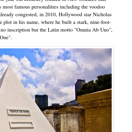
’s most famous personalities including the voodoo
lready congested, in 2010, Hollywood star Nicholas
 plot in his name, where he built a stark, nine-foot-
 no inscription but the Latin motto "Omnia Ab Uno",
 One".