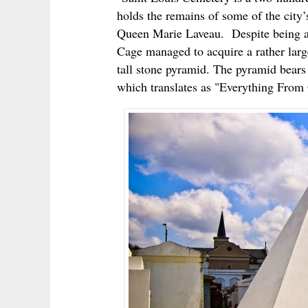
holds the remains of some of the city
Queen Marie Laveau. Despite being a
Cage managed to acquire a rather large
tall stone pyramid. The pyramid bears
which translates as "Everything From