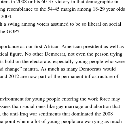
ers in 2008 or his 60-37 victory in that demographic in
rtling resemblance to the 54-45 margin among 18-29 year olds
 2004.
h a swing among voters assumed to be so liberal on social
r the GOP?
portance as our first African-American president as well as
ical figure. No other Democrat, not even the person trying
his hold on the electorate, especially young people who were
 and change” mantra. As much as many Democrats would
 and 2012 are now part of the permanent infrastructure of
environment for young people entering the work force may
ssues than social ones like gay marriage and abortion that
, the anti-Iraq war sentiments that dominated the 2008
he point where a lot of young people are worrying as much