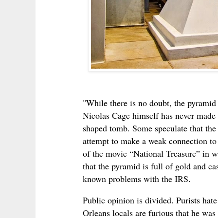
"While there is no doubt, the pyramid 
Nicolas Cage himself has never made 
shaped tomb. Some speculate that the ac
attempt to make a weak connection to 
of the movie “National Treasure” in w
that the pyramid is full of gold and cas
known problems with the IRS.
Public opinion is divided. Purists ha
Orleans locals are furious that he was 