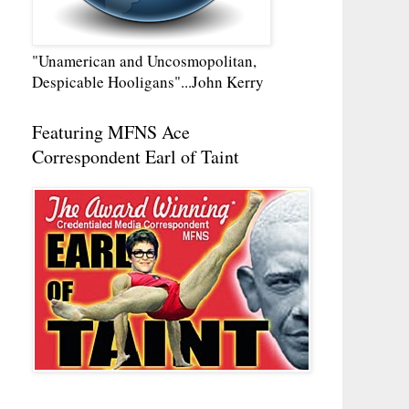
"Unamerican and Uncosmopolitan,
Despicable Hooligans"...John Kerry
Featuring MFNS Ace
Correspondent Earl of Taint