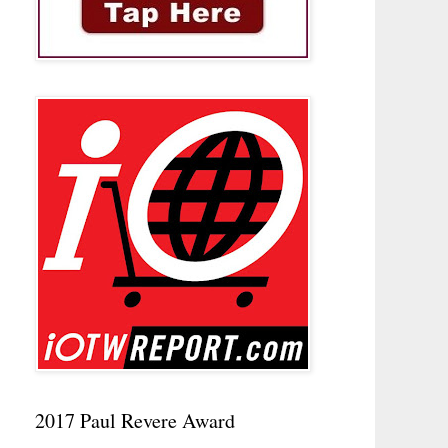
2017 Paul Revere Award