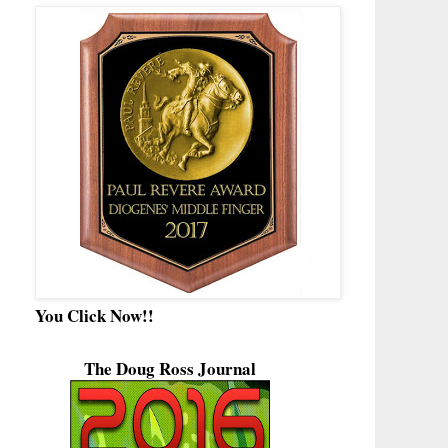
You Click Now!!
The Doug Ross Journal