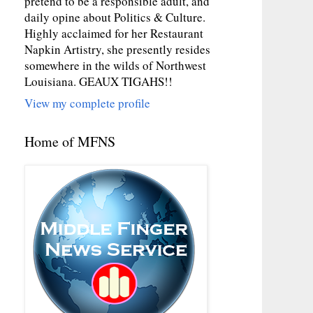
pretend to be a responsible adult, and
daily opine about Politics & Culture.
Highly acclaimed for her Restaurant
Napkin Artistry, she presently resides
somewhere in the wilds of Northwest
Louisiana. GEAUX TIGAHS!!
View my complete profile
Home of MFNS