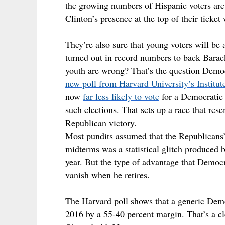
the growing numbers of Hispanic voters are 
Clinton’s presence at the top of their tick
They’re also sure that young voters will be
turned out in record numbers to back Barac
youth are wrong? That’s the question Democr
new poll from Harvard University’s Institute
now
far less likely to vote
for a Democratic 
such elections. That sets up a race that re
Republican victory.
Most pundits assumed that the Republicans
midterms was a statistical glitch produced by
year. But the type of advantage that Demo
vanish when he retires.
The Harvard poll shows that a generic Democ
2016 by a 55-40 percent margin. That’s a cle