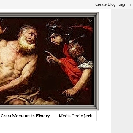
Great Moments in History
Media Circle Jerk