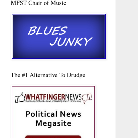
MFST Chair of Music
The #1 Alternative To Drudge