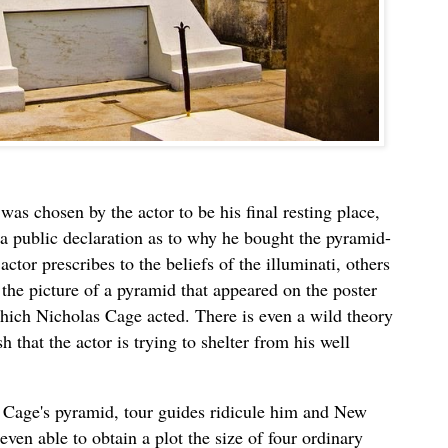
was chosen by the actor to be his final resting place,
a public declaration as to why he bought the pyramid-
tor prescribes to the beliefs of the illuminati, others
the picture of a pyramid that appeared on the poster
hich Nicholas Cage acted. There is even a wild theory
h that the actor is trying to shelter from his well
te Cage's pyramid, tour guides ridicule him and New
even able to obtain a plot the size of four ordinary