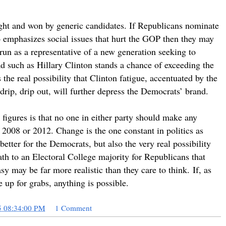
ought and won by generic candidates. If Republicans nominate
emphasizes social issues that hurt the GOP then they may
un as a representative of a new generation seeking to
ad such as Hillary Clinton stands a chance of exceeding the
the real possibility that Clinton fatigue, accentuated by the
drip, drip out, will further depress the Democrats’ brand.
figures is that no one in either party should make any
2008 or 2012. Change is the one constant in politics as
better for the Democrats, but also the very real possibility
ath to an Electoral College majority for Republicans that
sy may be far more realistic than they care to think. If, as
e up for grabs, anything is possible.
5 08:34:00 PM
1 Comment