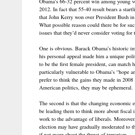
Obama’s 66-32 percent win among young vot
2012. In fact that 55-40 result bears a sta
that John Kerry won over President Bush in
What possible reason could there be for suc
issues that they’d never consider voting fo
One is obvious. Barack Obama’s historic im
his personal appeal made him a unique polit
to be the first female president, can match 
particularly vulnerable to Obama’s “hope
prefer to think the gains they made in 2008
American politics, they may be ephemeral.
The second is that the changing economic 
be leading them to think more about fiscal i
work to the advantage of liberals. Moreover
election may have gradually moderated to t
if not more about the threat of terrorism.