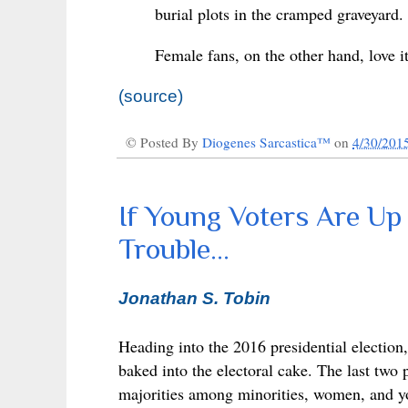
burial plots in the cramped graveyard.
Female fans, on the other hand, love i
(source)
© Posted By
Diogenes Sarcastica™
on
4/30/201
If Young Voters Are Up
Trouble...
Jonathan S. Tobin
Heading into the 2016 presidential election
baked into the electoral cake. The last two
majorities among minorities, women, and y