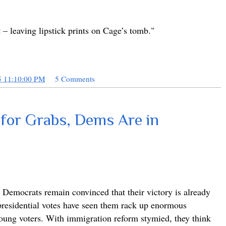
t – leaving lipstick prints on Cage’s tomb."
5 11:10:00 PM
5 Comments
 for Grabs, Dems Are in
, Democrats remain convinced that their victory is already
 presidential votes have seen them rack up enormous
oung voters. With immigration reform stymied, they think