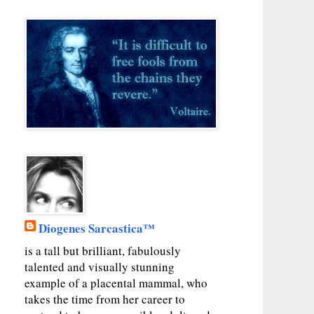
Diogenes Sarcastica™
is a tall but brilliant, fabulously
talented and visually stunning
example of a placental mammal, who
takes the time from her career to