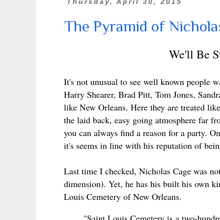
Thursday, April 30, 2015
The Pyramid of Nichola
We'll Be 
It's not unusual to see well known people 
Harry Shearer, Brad Pitt, Tom Jones
, Sandr
like New Orleans. Here
they are treated lik
the laid back, easy going atmosphere far f
you can always find a reason for a party. On
it's seems in line with his reputation of bein
Last time I checked, Nicholas Cage was not 
dimension). Yet, he has his built his own ki
Louis Cemetery of New Orleans.
"Saint Louis Cemetery is a two-hundre