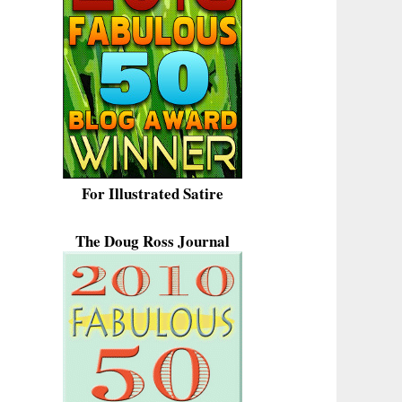
For Illustrated Satire
The Doug Ross Journal