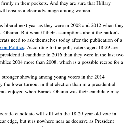
firmly in their pockets. And they are sure that Hillary
et will ensure a clear advantage among women.
 as liberal next year as they were in 2008 and 2012 when they
k Obama. But what if their assumptions about the nation’s
ats need to ask themselves today after the publication of a
 on Politics
. According to the poll, voters aged 18-29 are
presidential candidate in 2016 than they were in the last two
sembles 2004 more than 2008, which is a possible recipe for a
’ stronger showing among young voters in the 2014
 the lower turnout in that election than in a presidential
crats enjoyed when Barack Obama was their candidate may
ratic candidate will still win the 18-29 year old vote in
ar edge, but it is nowhere near as decisive as President