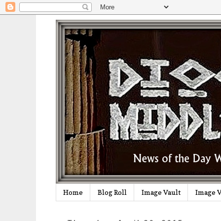
Home
Blog Roll
Image Vault
Image V