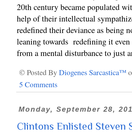
20th century became populated wit
help of their intellectual sympathi
redefined their deviance as being 
leaning towards
redefining
it even 
from a mental disturbance to just a
© Posted By
Diogenes Sarcastica™
5 Comments
Monday, September 28, 20
Clintons Enlisted Steven 