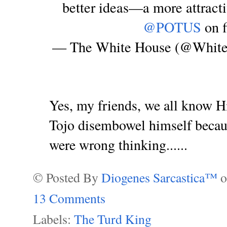
better ideas—a more attract
@POTUS
on f
— The White House (@Whit
Yes, my friends, we all know Hi
Tojo disembowel himself becaus
were wrong thinking......
© Posted By
Diogenes Sarcastica™
13 Comments
Labels:
The Turd King