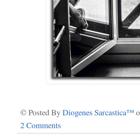
© Posted By
Diogenes Sarcastica™
2 Comments