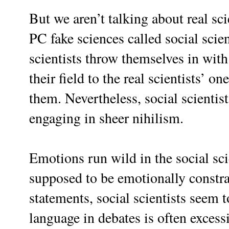
But we aren’t talking about real sc
PC fake sciences called social scie
scientists throw themselves in with
their field to the real scientists’ o
them.
Nevertheless, social scienti
engaging in sheer nihilism.
Emotions run wild in the social sci
supposed to be emotionally constrai
statements, social scientists seem t
language in debates is often excessi