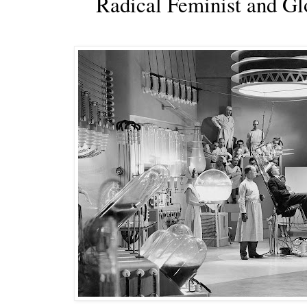
Radical Feminist and G