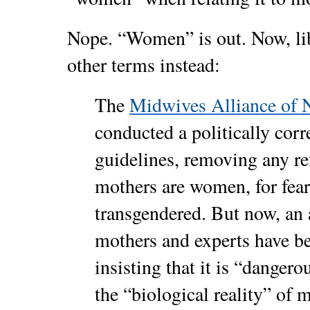
Nope. “Women” is out. Now, li
other terms instead:
The
Midwives Alliance of 
conducted a politically corr
guidelines, removing any ref
mothers are women, for fear
transgendered. But now, an 
mothers and experts have be
insisting that it is “danger
the “biological reality” of