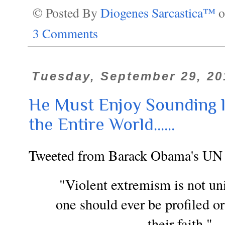
© Posted By
Diogenes Sarcastica™
3 Comments
Tuesday, September 29, 20
He Must Enjoy Sounding l
the Entire World......
Tweeted from Barack Obama's UN
"Violent extremism is not uni
one should ever be profiled o
their faith." 