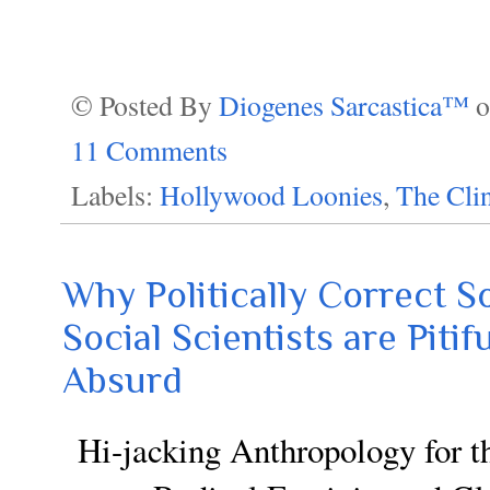
© Posted By
Diogenes Sarcastica™
11 Comments
Labels:
Hollywood Loonies
,
The Cli
Why Politically Correct S
Social Scientists are Piti
Absurd
Hi-jacking Anthropology for t