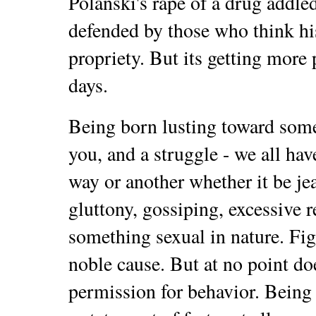
Polanski's rape of a drug addled
defended by those who think hi
propriety. But its getting mor
days.
Being born lusting toward some
you, and a struggle - we all ha
way or another whether it be je
gluttony, gossiping, excessive r
something sexual in nature. Figh
noble cause. But at no point doe
permission for behavior. Being 