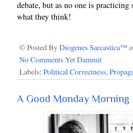
debate, but as no one is practicing
what they think!
© Posted By
Diogenes Sarcastica™
No Comments Yet Dammit
Labels:
Political Correctness
,
Propag
A Good Monday Morning