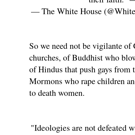
— The White House (@Whit
So we need not be vigilante of 
churches, of Buddhist who blow
of Hindus that push gays from t
Mormons who rape children and
to death women.
"Ideologies are not defeated w