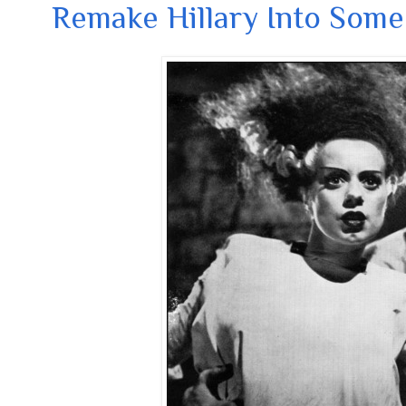
Remake Hillary Into Some