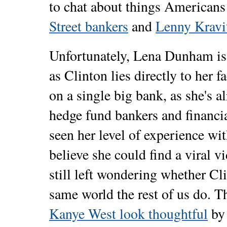
to chat about things Americans 
Street bankers
and
Lenny Kravit
Unfortunately, Lena Dunham is a
as Clinton lies directly to her f
on a single big bank, as she's 
hedge fund bankers and financi
seen her level of experience with
believe she could find a viral 
still left wondering whether Cli
same world the rest of us do. 
Kanye West look thoughtful
by