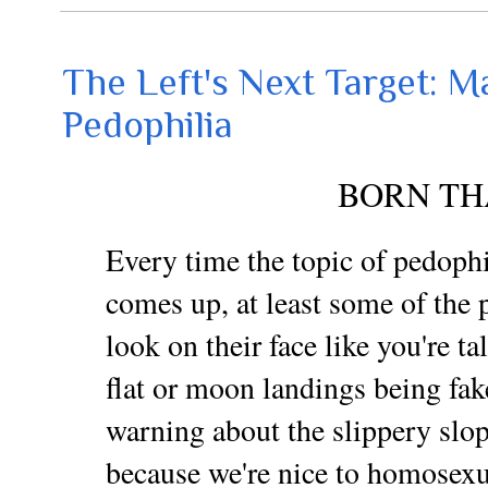
The Left's Next Target: M
Pedophilia
BORN TH
Every time the topic of pedophi
comes up, at least some of the p
look on their face like you're t
flat or moon landings being fak
warning about the slippery slop
because we're nice to homosexu