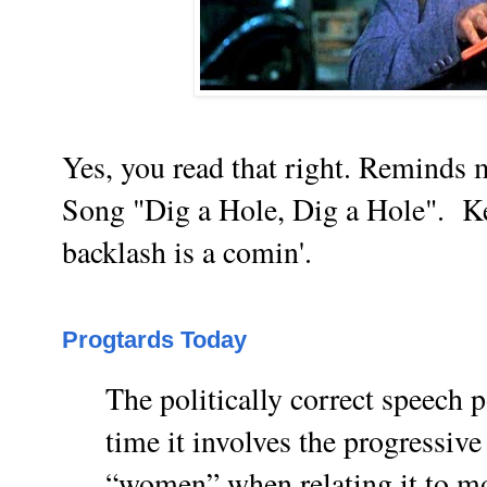
Yes, you read that right. Reminds
Song "Dig a Hole, Dig a Hole".
Ke
backlash is a comin'.
Progtards Today
The politically correct speech po
time it involves the progressive
“women” when relating it to mo