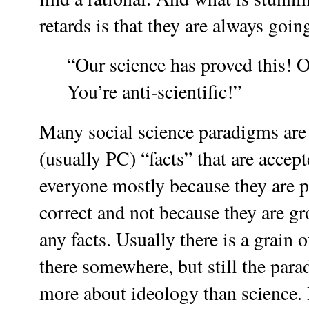
retards is that they are always goi
“Our science has proved this! O
You’re anti-scientific!”
Many social science paradigms are
(usually PC) “facts” that are accep
everyone mostly because they are po
correct and not because they are g
any facts. Usually there is a grain o
there somewhere, but still the para
more about ideology than science. 