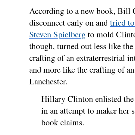
According to a new book, Bill 
disconnect early on and
tried t
Steven Spielberg
to mold Clinto
though, turned out less like the
crafting of an extraterrestrial i
and more like the crafting of a
Lanchester.
Hillary Clinton enlisted the
in an attempt to maker her 
book claims.