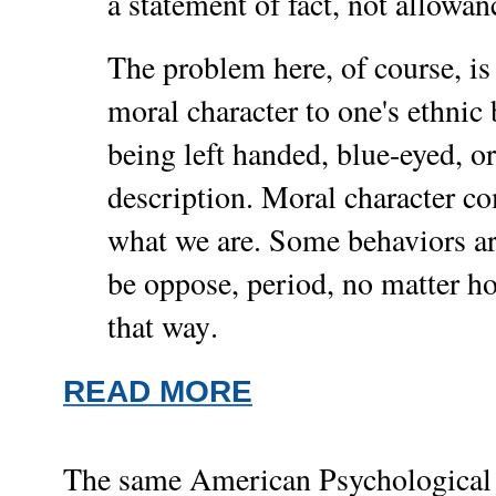
a statement of fact, not allowan
The problem here, of course, is
moral character to one's ethni
being left handed, blue-eyed, or 
description. Moral character 
what we are. Some behaviors ar
be oppose, period, no matter 
.
that way
READ MORE
The same American Psychological As