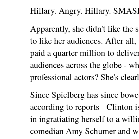
Hillary. Angry. Hillary. SMAS
Apparently, she didn't like the 
to like her audiences. After all,
paid a quarter million to delive
audiences across the globe - wh
professional actors? She's clearly
Since Spielberg has since bowed 
according to reports - Clinton is
in ingratiating herself to a will
comedian Amy Schumer and wh