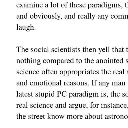
examine a lot of these paradigms, t
and obviously, and really any com
laugh.
The social scientists then yell that
nothing compared to the anointed sc
science often appropriates the real 
and emotional reasons. If any man o
latest stupid PC paradigm is, the so
real science and argue, for instanc
the street know more about astron