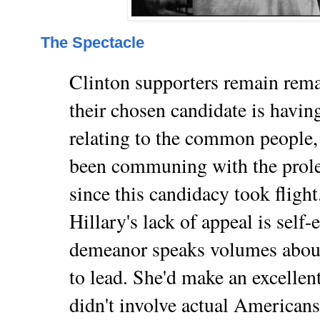
The Spectacle
Clinton supporters remain rem
their chosen candidate is having
relating to the common people, 
been communing with the prolet
since this candidacy took flight
Hillary's lack of appeal is self-e
demeanor speaks volumes about
to lead. She'd make an excellent
didn't involve actual Americans