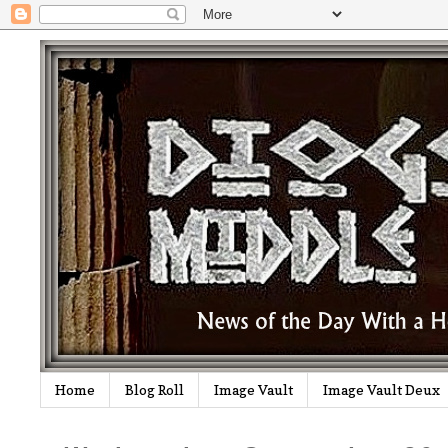
Home
Blog Roll
Image Vault
Image Vault Deux