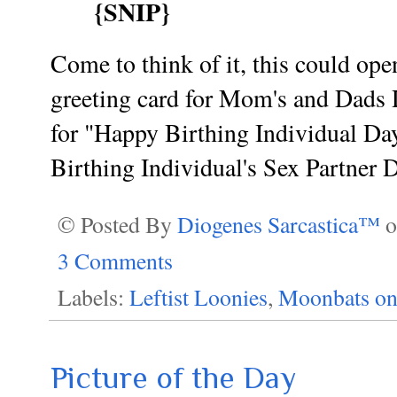
{SNIP}
Come to think of it, this could op
greeting card for Mom's and Dads D
for "Happy Birthing Individual Da
Birthing Individual's Sex Partner 
© Posted By
Diogenes Sarcastica™
3 Comments
Labels:
Leftist Loonies
,
Moonbats on
Picture of the Day