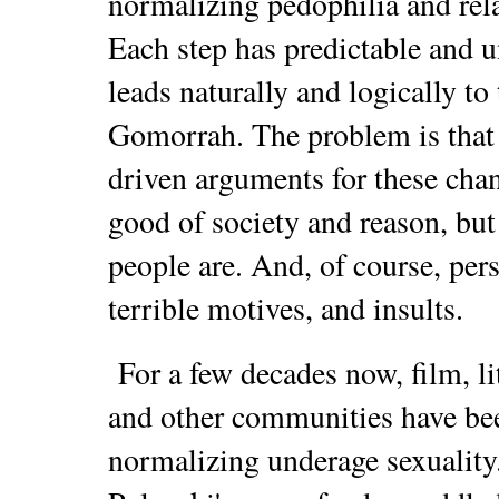
normalizing pedophilia and rela
Each step has predictable and u
leads naturally and logically to
Gomorrah. The problem is that 
driven arguments for these chan
good of society and reason, but
people are. And, of course, pers
terrible motives, and insults.
For a few decades now, film, lit
and other communities have be
normalizing underage sexuality