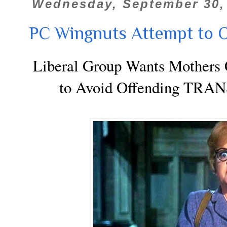
Wednesday, September 30,
PC Wingnuts Attempt to O
Liberal Group Wants Mothers C
to Avoid Offending T