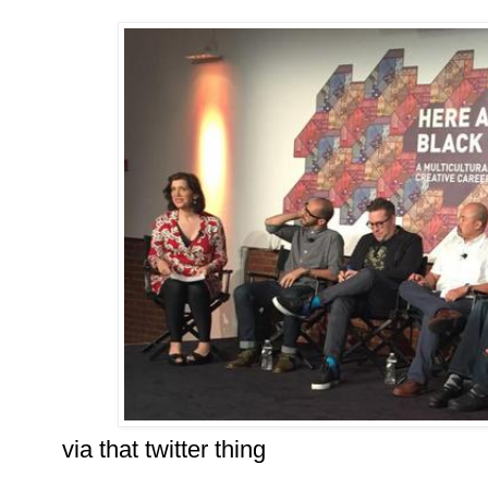
via that twitter thing