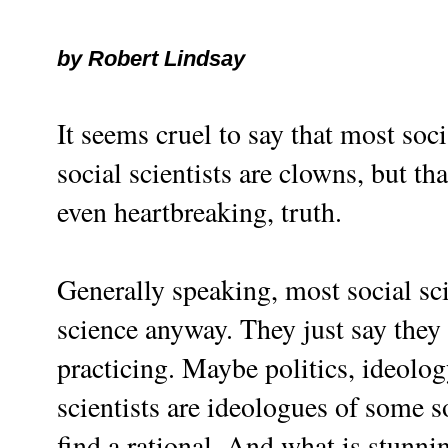
by Robert Lindsay
It seems cruel to say that most soc
social scientists are clowns, but tha
even heartbreaking, truth.
Generally speaking, most social sci
science anyway. They just say they 
practicing. Maybe politics, ideolo
scientists are ideologues of some so
find a rational. And what is stunnin