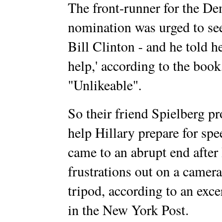
The front-runner for the De
nomination was urged to se
Bill Clinton - and he told he
help,' according to the book
"Unlikeable".
So their friend Spielberg p
help Hillary prepare for sp
came to an abrupt end after
frustrations out on a camera
tripod, according to an exc
in the New York Post.