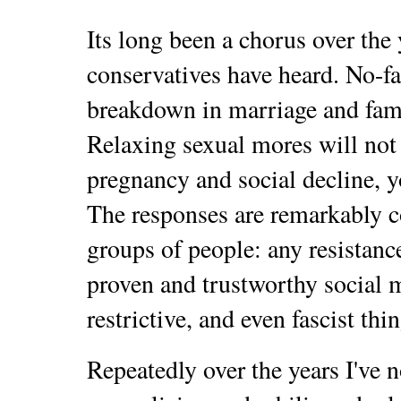
Its long been a chorus over the 
conservatives have heard. No-fa
breakdown in marriage and famil
Relaxing sexual mores will not 
pregnancy and social decline, 
The responses are remarkably c
groups of people: any resistan
proven and trustworthy social mo
restrictive, and even fascist thin
Repeatedly over the years I've n