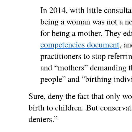
In 2014, with little consul
being a woman was not a nec
for being a mother. They ed
competencies document
, an
practitioners to stop referr
and “mothers” demanding t
people” and “birthing indiv
Sure, deny the fact that only 
birth to children. But conservat
deniers.”