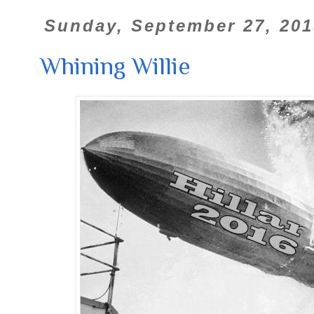
Sunday, September 27, 201
Whining Willie