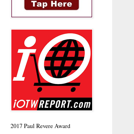
2017 Paul Revere Award