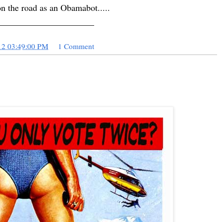
on the road as an Obamabot.....
______________________
12 03:49:00 PM
1 Comment