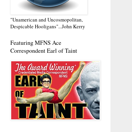
"Unamerican and Uncosmopolitan,
Despicable Hooligans"...John Kerry
Featuring MFNS Ace
Correspondent Earl of Taint