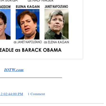
IOTW.com
______________________________
12 02:44:00 PM
1 Comment