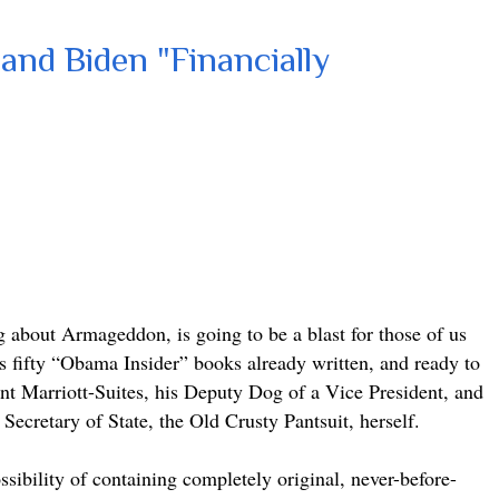
and Biden "Financially
about Armageddon, is going to be a blast for those of us
’s fifty “Obama Insider” books already written, and ready to
dent Marriott-Suites, his Deputy Dog of a Vice President, and
Secretary of State, the Old Crusty Pantsuit, herself.
sibility of containing completely original, never-before-