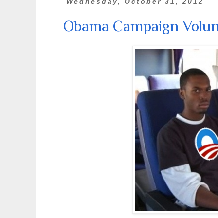
Wednesday, October 31, 2012
Obama Campaign Volunt