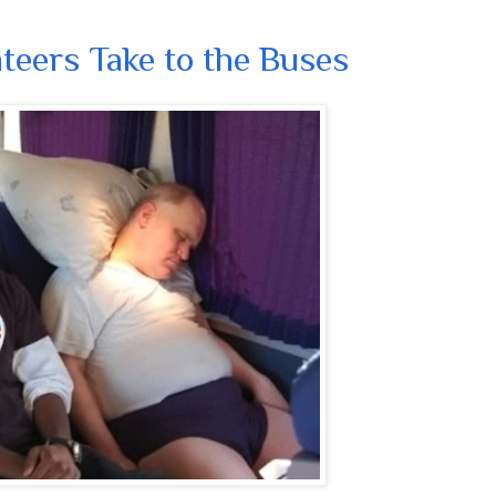
eers Take to the Buses