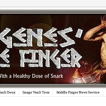
ault Deux
Image Vault Trois
Middle Finger News Service