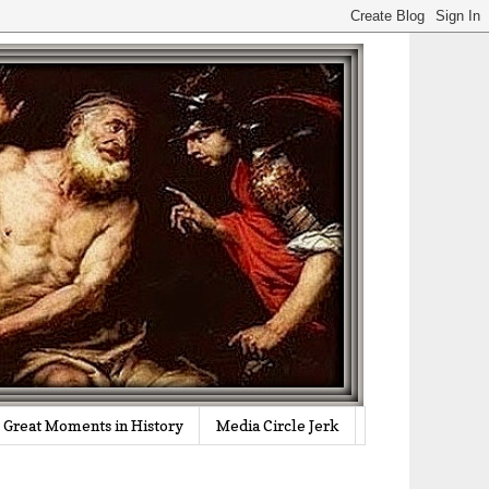
Great Moments in History
Media Circle Jerk