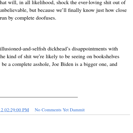
t will, in all likelihood, shock the ever-loving shit out of
 unbelievable, but because we’ll finally know just how close
 run by complete doofuses.
sillusioned-and-selfish dickhead’s disappointments with
 the kind of shit we’re likely to be seeing on bookshelves
 be a complete asshole, Joe Biden is a bigger one, and
.
______________________________
12 02:29:00 PM
No Comments Yet Dammit