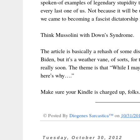
spoken-of examples of legendary stupidity tha
every last one of us. Not because it will be
we came to becoming a fascist dictatorship
Think Mussolini with Down’s Syndrome.
The article is basically a rehash of some di
Biden, but it’s a weather vane, of sorts, for
really soon. The theme is that “While I may
here’s why….”
Make sure your Kindle is charged up, folks
_______________
© Posted By
Diogenes Sarcastica™
on
10/31/20
Tuesday, October 30, 2012