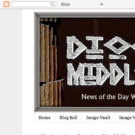
Home
Blog Roll
Image Vault
Image V