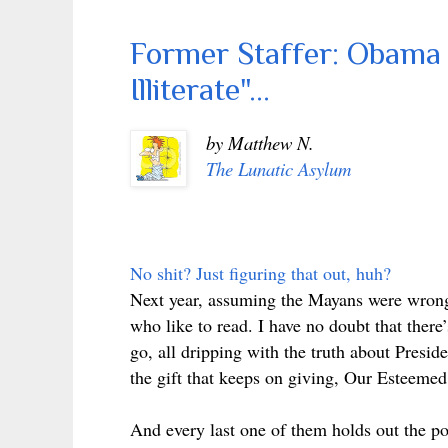
Former Staffer: Obama 
Illiterate"...
by Matthew N.
The Lunatic Asylum
No shit? Just figuring that out, huh?
Next year, assuming the Mayans were wrong 
who like to read. I have no doubt that there
go, all dripping with the truth about Presi
the gift that keeps on giving, Our Esteemed 
And every last one of them holds out the pos