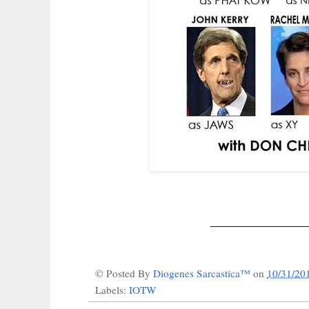
_______________
© Posted By
Diogenes Sarcastica™
on
10/31/20
Labels:
IOTW