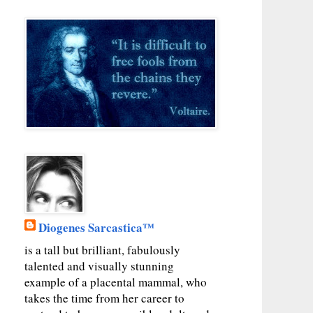
Diogenes Sarcastica™
is a tall but brilliant, fabulously
talented and visually stunning
example of a placental mammal, who
takes the time from her career to