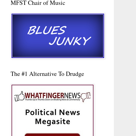
MFST Chair of Music
The #1 Alternative To Drudge