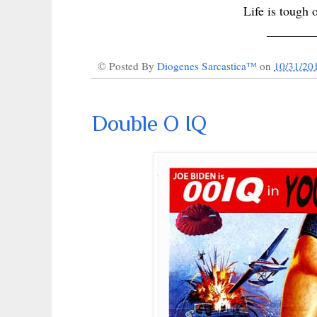
Life is tough 
_______
© Posted By
Diogenes Sarcastica™
on
10/31/20
Double O IQ