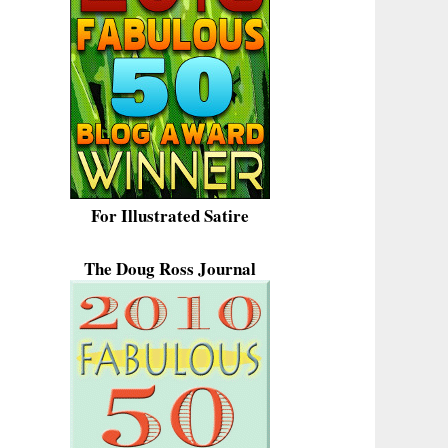
For Illustrated Satire
The Doug Ross Journal