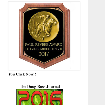
You Click Now!!
The Doug Ross Journal