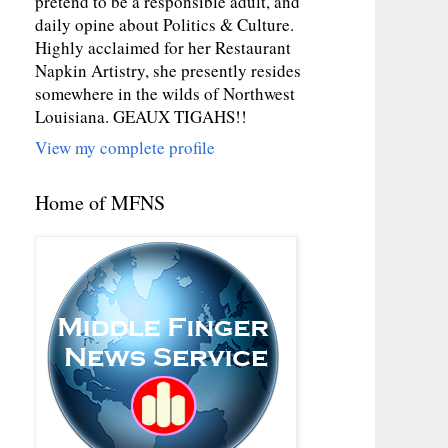
pretend to be a responsible adult, and
daily opine about Politics & Culture.
Highly acclaimed for her Restaurant
Napkin Artistry, she presently resides
somewhere in the wilds of Northwest
Louisiana. GEAUX TIGAHS!!
View my complete profile
Home of MFNS