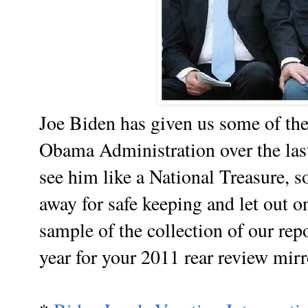
Joe Biden has given us some of t
Obama Administration over the last
see him like a National Treasure, 
away for safe keeping and let out o
sample of the collection of our rep
year for your 2011 rear review mirr