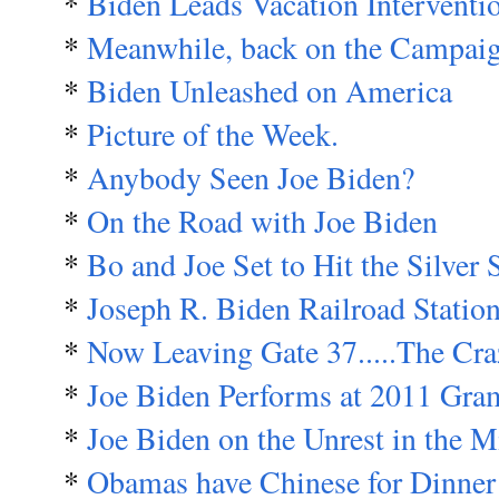
*
Biden Leads Vacation Interventi
*
Meanwhile, back on the Campaign 
*
Biden Unleashed on America
*
Picture of the Week.
*
Anybody Seen Joe Biden?
*
On the Road with Joe Biden
*
Bo and Joe Set to Hit the Silver 
*
Joseph R. Biden Railroad Statio
*
Now Leaving Gate 37.....The Cra
*
Joe Biden Performs at 2011 G
*
Joe Biden on the Unrest in the M
*
Obamas have Chinese for Dinner