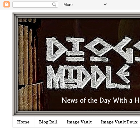
Home
Blog Roll
Image Vault
Image Vault Deux