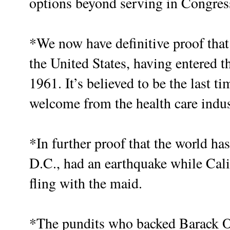
options beyond serving in Congres
*We now have definitive proof tha
the United States, having entered t
1961. It’s believed to be the last t
welcome from the health care indus
*In further proof that the world h
D.C., had an earthquake while Calif
fling with the maid.
*The pundits who backed Barack O