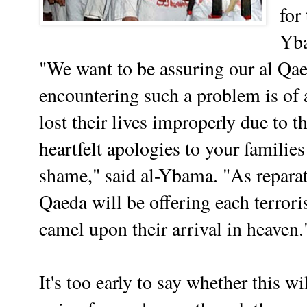
for
Yb
"We want to be assuring our al Qa
encountering such a problem is of
lost their lives improperly due to t
heartfelt apologies to your famili
shame," said al-Ybama. "As reparat
Qaeda will be offering each terrori
camel upon their arrival in heaven.
It's too early to say whether this w