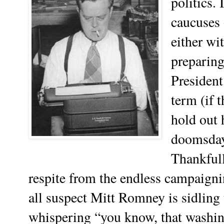
politics. 
caucuses 
either wi
preparing
President
term (if t
hold out 
doomsday
Thankfull
respite from the endless campaigni
all suspect Mitt Romney is sidlin
whispering “you know, that washi