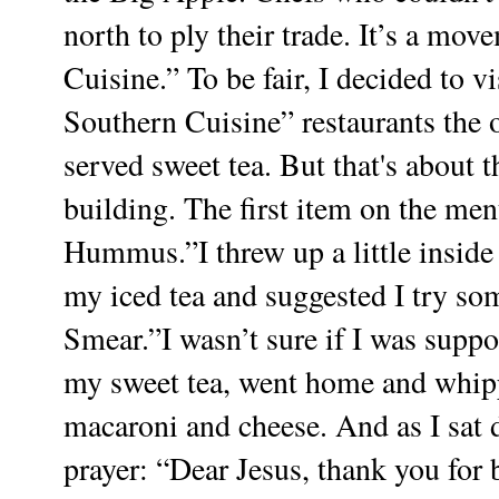
north to ply their trade. It’s a mo
Cuisine.”
To be fair, I decided to v
Southern Cuisine” restaurants the ot
served sweet tea. But that's about t
building. The first item on the me
Hummus.”I threw up a little insid
my iced tea and suggested I try so
Smear.”I wasn’t sure if I was suppos
my sweet tea, went home and whipp
macaroni and cheese. And as I sat d
prayer:
“Dear Jesus, thank you for 