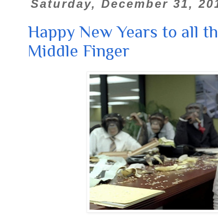
Saturday, December 31, 20
Happy New Years to all t
Middle Finger