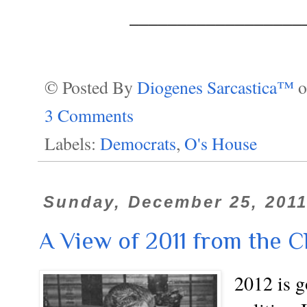
__________________
© Posted By
Diogenes Sarcastica™
3 Comments
Labels:
Democrats
,
O's House
Sunday, December 25, 201
A View of 2011 from the 
2012 is g