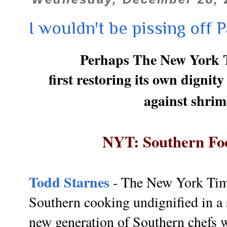
I wouldn't be pissing off P
Perhaps The New York T
first restoring its own dignit
against shrim
NYT: Southern Foo
Todd Starnes
- The New York Tim
Southern cooking undignified in a 
new generation of Southern chefs w