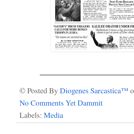
______________________
© Posted By
Diogenes Sarcastica™
No Comments Yet Dammit
Labels:
Media