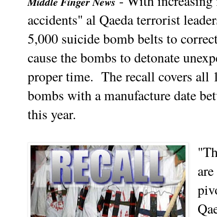
- With increasing 
Middle Finger News
accidents" al Qaeda terrorist leade
5,000 suicide bomb belts to correct
cause the bombs to detonate unexpec
proper time.
The recall covers all
bombs with a manufacture date be
this year.
"Th
are
piv
Qae