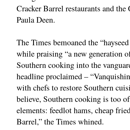
Cracker Barrel restaurants and th
Paula Deen.
The Times bemoaned the “hayseed
while praising “a new generation 
Southern cooking into the vanguard
headline proclaimed – “Vanquishi
with chefs to restore Southern cuis
believe, Southern cooking is too of
elements: feedlot hams, cheap frie
Barrel,” the Times whined.