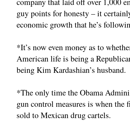
company that laid off over 1,000 e
guy points for honesty – it certain
economic growth that he’s followin
*It’s now even money as to whether
American life is being a Republican
being Kim Kardashian’s husband.
*The only time the Obama Administr
gun control measures is when the f
sold to Mexican drug cartels.