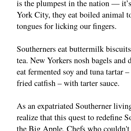
is the plumpest in the nation — it
York City, they eat boiled animal 
tongues for licking our fingers.
Southerners eat buttermilk biscuits
tea. New Yorkers nosh bagels and d
eat fermented soy and tuna tartar –
fried catfish – with tarter sauce.
As an expatriated Southerner livin
realize that this quest to redefine 
the Big Apple. Chefs who couldn't