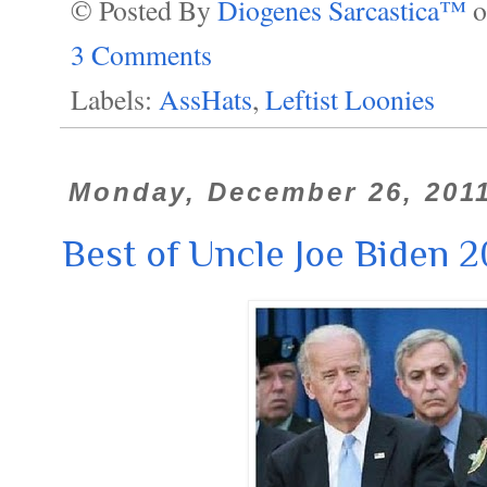
© Posted By
Diogenes Sarcastica™
3 Comments
Labels:
AssHats
,
Leftist Loonies
Monday, December 26, 201
Best of Uncle Joe Biden 2