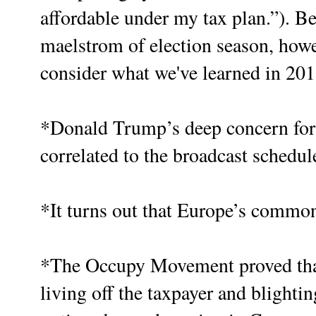
affordable under my tax plan.”). Be
maelstrom of election season, howe
consider what we've learned in 2011
*Donald Trump’s deep concern for A
correlated to the broadcast schedul
*It turns out that Europe’s common
*The Occupy Movement proved that 
living off the taxpayer and blighti