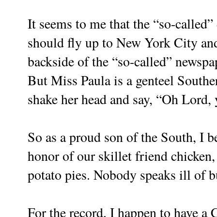
It seems to me that the “so-called
should fly up to New York City and 
backside of the “so-called” newspa
But Miss Paula is a genteel Southe
shake her head and say, “Oh Lord, y
So as a proud son of the South, I be
honor of our skillet friend chicke
potato pies. Nobody speaks ill of b
For the record, I happen to have a 