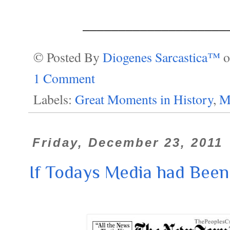
____________________
© Posted By
Diogenes Sarcastica™
1 Comment
Labels:
Great Moments in History
,
M
Friday, December 23, 2011
If Todays Media had Been T