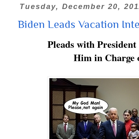
Tuesday, December 20, 201
Biden Leads Vacation Int
Pleads with Preside
Him in Charge 