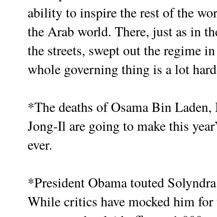
ability to inspire the rest of the w
the Arab world. There, just as in t
the streets, swept out the regime in
whole governing thing is a lot harde
*The deaths of Osama Bin Laden
Jong-Il are going to make this year
ever.
*President Obama touted Solyndra
While critics have mocked him for 