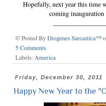
Hopefully, next year this time w
coming inauguration 
________________
© Posted By
Diogenes Sarcastica™
5 Comments
Labels:
America
Friday, December 30, 2011
Happy New Year to the "