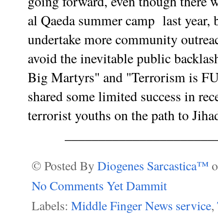
going forward, even though there w
al Qaeda summer camp last year, 
undertake more community outreac
avoid the inevitable public backlas
Big Martyrs" and "Terrorism is F
shared some limited success in rece
terrorist youths on the path to Jiha
______________________
© Posted By
Diogenes Sarcastica™
No Comments Yet Dammit
Labels:
Middle Finger News service
,