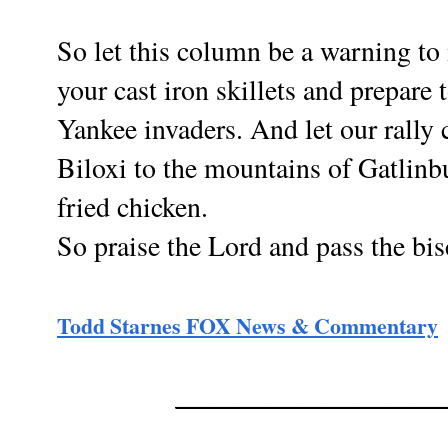
So let this column be a warning to
your cast iron skillets and prepare
Yankee invaders. And let our rally 
Biloxi to the mountains of Gatlinb
fried chicken.
So praise the Lord and pass the bis
Todd Starn
es FOX News & Commentary
________________________