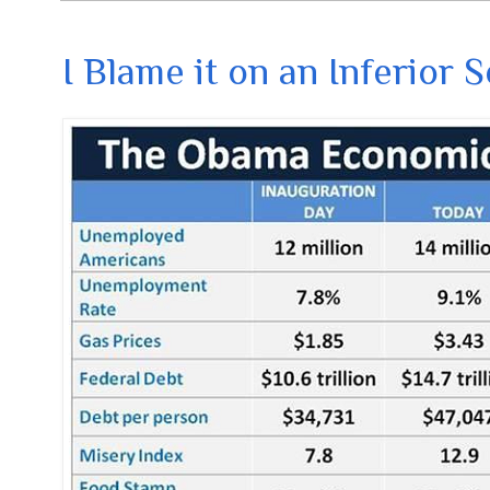
I Blame it on an Inferior 