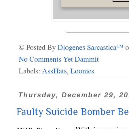
_______________
© Posted By
Diogenes Sarcastica™
No Comments Yet Dammit
Labels:
AssHats
,
Loonies
Thursday, December 29, 20
Faulty Suicide Bomber Be