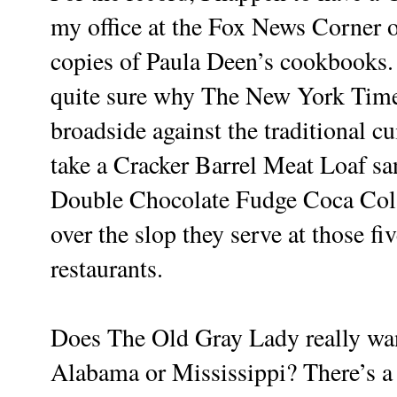
my office at the Fox News Corner o
copies of Paula Deen’s cookbooks. 
quite sure why The New York Times
broadside against the traditional cu
take a Cracker Barrel Meat Loaf san
Double Chocolate Fudge Coca Col
over the slop they serve at those f
restaurants.
Does The Old Gray Lady really want
Alabama or Mississippi? There’s a