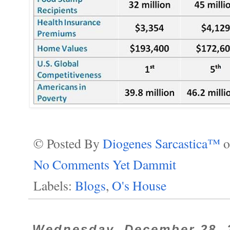
© Posted By
Diogenes Sarcastica™
No Comments Yet Dammit
Labels:
Blogs
,
O's House
Wednesday, December 28, 