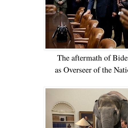
The aftermath of Bide
as Overseer of the Nati