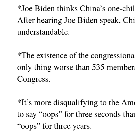
*Joe Biden thinks China’s one-chil
After hearing Joe Biden speak, Chi
understandable.
*The existence of the congressiona
only thing worse than 535 member
Congress.
*It’s more disqualifying to the Ame
to say “oops” for three seconds th
“oops” for three years.