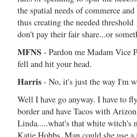
the spatial needs of commerce and 
thus creating the needed threshold 
don't pay their fair share...or somet
MFNS
- Pardon me Madam Vice Pre
fell and hit your head.
Harris
- No, it's just the way I'm 
Well I have go anyway. I have to fl
border and have Tacos with Arizona
Linda.....what's that white witch's
Katie Hobbs. Man could she use a