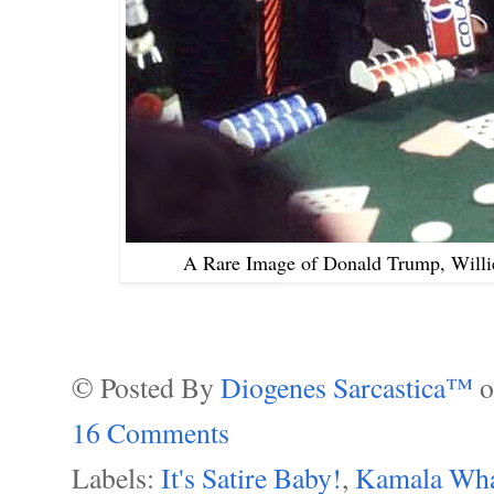
A Rare Image of Donald Trump, Willi
© Posted By
Diogenes Sarcastica™
16 Comments
Labels:
It's Satire Baby!
,
Kamala Wha