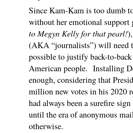
Since Kam-Kam is too dumb to
without her emotional support g
to Megyn Kelly for that pearl!
)
(AKA “journalists”) will need t
possible to justify back-to-back
American people. Installing D
enough, considering that Presi
million new votes in his 2020 r
had always been a surefire sign
until the era of anonymous mail
otherwise.