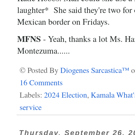
laughter* She said they're two for o
Mexican border on Fridays.
MFNS
- Yeah, thanks a lot Ms. Har
Montezuma......
© Posted By
Diogenes Sarcastica™
16 Comments
Labels:
2024 Election
,
Kamala What'
service
Thursday, September 26, 2