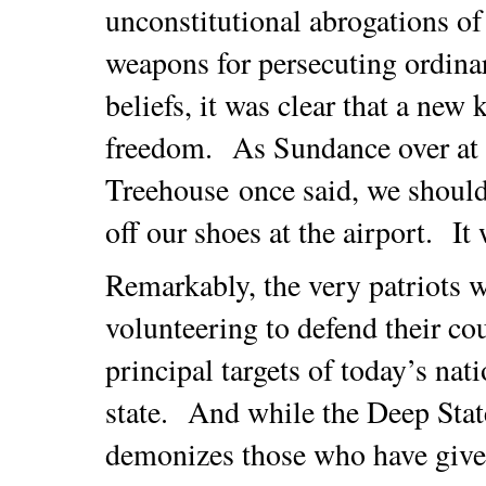
unconstitutional abrogations of
weapons for persecuting ordina
beliefs, it was clear that a new
freedom. As Sundance over at
Treehouse once said, we should
off our shoes at the airport. It
Remarkably, the very patriots 
volunteering to defend their c
principal targets of today’s nat
state. And while the Deep State
demonizes those who have given