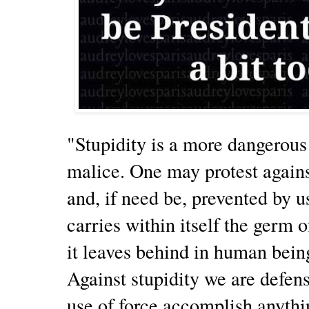
"Stupidity is a more dangerou
malice. One may protest agains
and, if need be, prevented by u
carries within itself the germ o
it leaves behind in human being
Against stupidity we are defens
use of force accomplish anythin