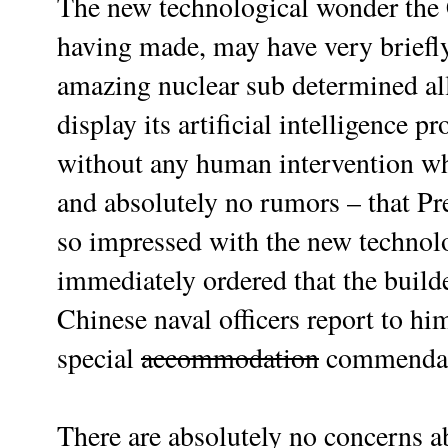
The new technological wonder the
having made, may have very briefly 
amazing nuclear sub determined all 
display its artificial intelligence 
without any human intervention wha
and absolutely no rumors – that Pr
so impressed with the new technolo
immediately ordered that the build
Chinese naval officers report to hi
special
accommodation
commendat
There are absolutely no concerns ab