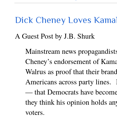
Dick Cheney Loves KamaL
A Guest Post by J.B. Shurk
Mainstream news propagandists
Cheney’s endorsement of Kam
Walrus as proof that their bra
Americans across party lines. 
— that Democrats have become 
they think his opinion holds a
voters.