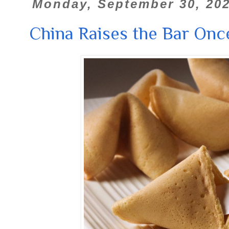
Monday, September 30, 20
China Raises the Bar Onc