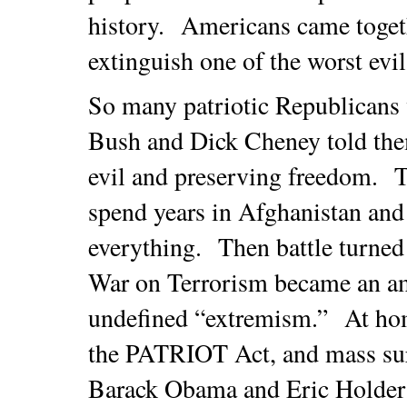
history. Americans came toget
extinguish one of the worst evi
So many patriotic Republicans
Bush and Dick Cheney told them
evil and preserving freedom. Th
spend years in Afghanistan and
everything. Then battle turne
War on Terrorism became an am
undefined “extremism.” At ho
the PATRIOT Act, and mass sur
Barack Obama and Eric Holder r