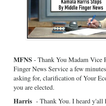
MFNS
- Thank You Madam Vice Pr
Finger News Service a few minutes
asking for, clarification of Your E
you are elected.
Harris
- Thank You. I heard y'all h