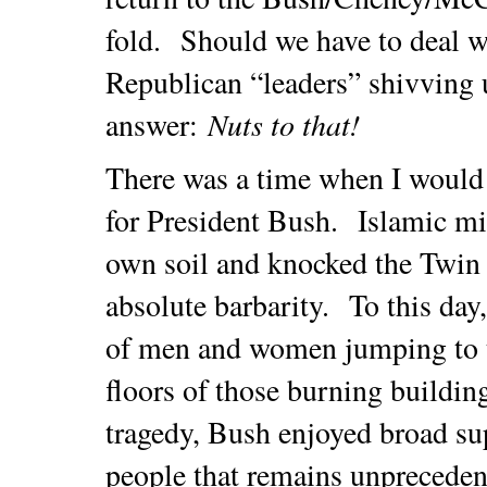
fold. Should we have to deal w
Republican “leaders” shivving u
Nuts to that!
answer:
There was a time when I would
for President Bush. Islamic mil
own soil and knocked the Twin 
absolute barbarity. To this day,
of men and women jumping to t
floors of those burning building
tragedy, Bush enjoyed broad s
people that remains unpreceden