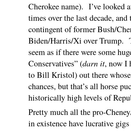
Cherokee name). I’ve looked a
times over the last decade, and t
contingent of former Bush/Che
Biden/Harris/Xi over Trump. T
seem as if there were some huge
darn it
Conservatives” (
, now I 
to Bill Kristol) out there whos
chances, but that’s all horse 
historically high levels of Repu
Pretty much all the pro-Chene
in existence have lucrative gig