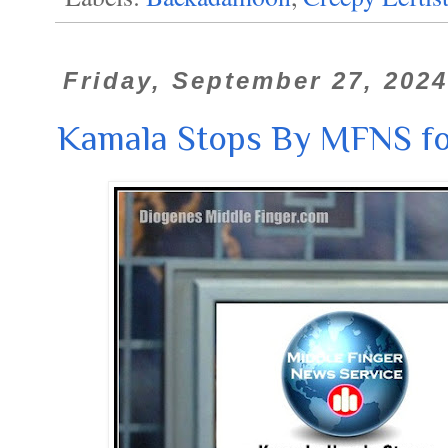
Friday, September 27, 2024
Kamala Stops By MFNS for