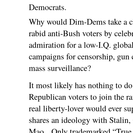
Democrats.
Why would Dim-Dems take a ch
rabid anti-Bush voters by cele
admiration for a low-I.Q. glob
campaigns for censorship, gun 
mass surveillance?
It most likely has nothing to d
Republican voters to join the 
real liberty-lover would ever sup
shares an ideology with Stalin,
Mao. Only trademarked “True 