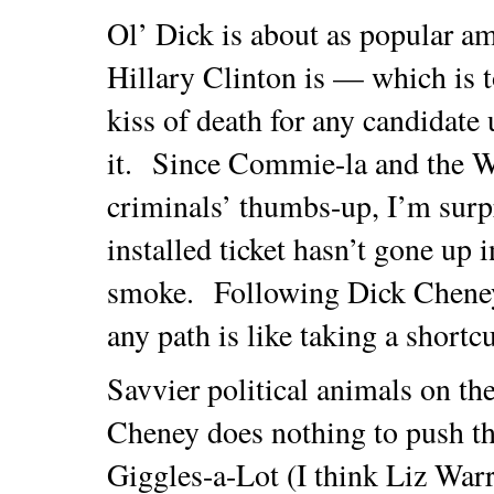
Ol’ Dick is about as popular a
Hillary Clinton is — which is t
kiss of death for any candidate
it. Since Commie-la and the W
criminals’ thumbs-up, I’m surp
installed ticket hasn’t gone up i
smoke. Following Dick Cheney
any path is like taking a shortcu
Savvier political animals on th
Cheney does nothing to push th
Giggles-a-Lot (I think Liz Wa