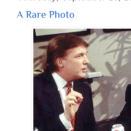
A Rare Photo