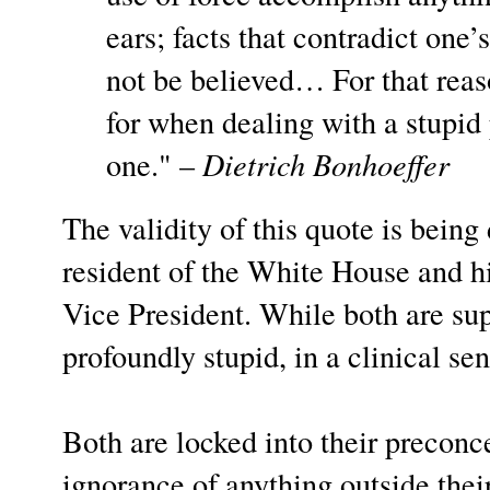
ears; facts that contradict one
not be believed… For that reaso
for when dealing with a stupid
one." –
Dietrich Bonhoeffer
The validity of this quote is bein
resident of the White House and hi
Vice President. While both are supe
profoundly stupid, in a clinical sen
Both are locked into their preconce
ignorance of anything outside thei