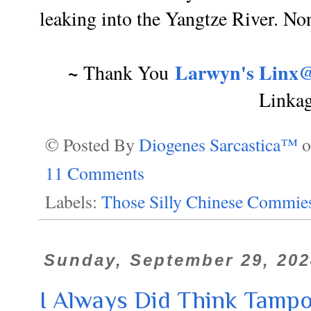
leaking into the Yangtze River. Non
~
Larwyn's Linx@
Thank You
Linka
© Posted By
Diogenes Sarcastica™
11 Comments
Labels:
Those Silly Chinese Commie
Sunday, September 29, 202
I Always Did Think Tampo