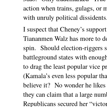
action when trains, gulags, or m
with unruly political dissident
I suspect that Cheney’s suppor
Tiananmen Walz has more to do
spin. Should election-riggers 
battleground states with enough
to drag the least popular vice 
(Kamala’s even less popular t
believe it? No wonder he likes h
they can claim that a large nu
Republicans secured her “vict