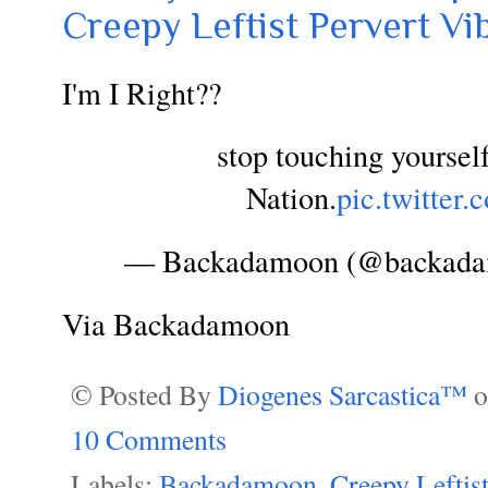
Creepy Leftist Pervert Vi
I'm I Right??
stop touching yoursel
Nation.
pic.twitte
— Backadamoon (@backad
Via Backadamoon
© Posted By
Diogenes Sarcastica™
10 Comments
Labels:
Backadamoon
,
Creepy Leftis