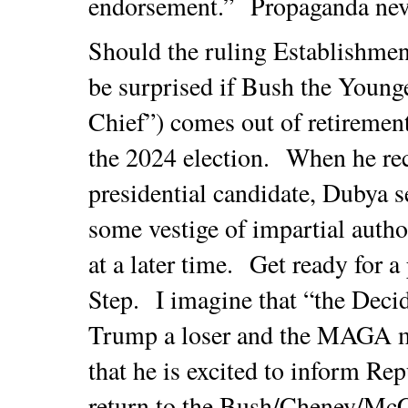
endorsement.” Propaganda nev
Should the ruling Establishment
be surprised if Bush the Young
Chief”) comes out of retirement
the 2024 election. When he rec
presidential candidate, Dubya 
some vestige of impartial autho
at a later time. Get ready for 
Step. I imagine that “the Decid
Trump a loser and the MAGA m
that he is excited to inform Re
return to the Bush/Cheney/Mc