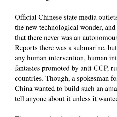
Official Chinese state media outl
the new technological wonder, and 
that there never was an autonomous
Reports there was a submarine, but
any human intervention, human inte
fantasies promoted by anti-CCP, ru
countries. Though, a spokesman for
China wanted to build such an amaz
tell anyone about it unless it wanted