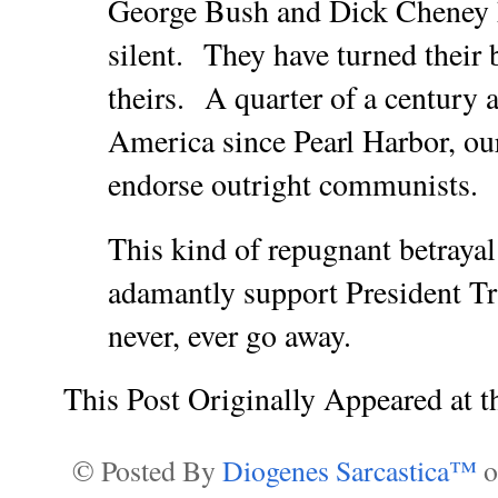
George Bush and Dick Cheney 
silent. They have turned their
theirs. A quarter of a century a
America since Pearl Harbor, ou
endorse outright communists.
This kind of repugnant betray
adamantly support President
never, ever go away.
This Post Originally Appeared at 
© Posted By
Diogenes Sarcastica™