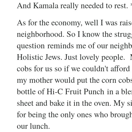
And Kamala really needed to rest.
As for the economy, well I was rais
neighborhood. So I know the strugg
question
reminds me of our neighb
Holistic Jews. Just lovely people.
cobs for us so if we couldn't afford
my mother would put the corn cobs, 
bottle of Hi-C Fruit Punch in a ble
sheet and bake it in the oven. My si
for being the only ones who brough
our lunch.