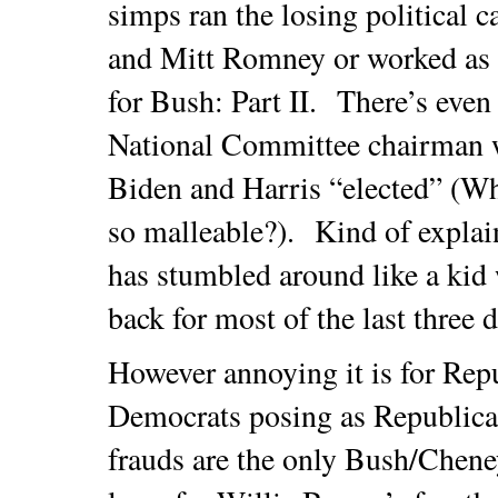
simps ran the losing political
and Mitt Romney or worked as l
for Bush: Part II. There’s eve
National Committee chairman 
Biden and Harris “elected” (W
so malleable?). Kind of explai
has stumbled around like a kid
back for most of the last three 
However annoying it is for Rep
Democrats posing as Republican
frauds are the only Bush/Cheney