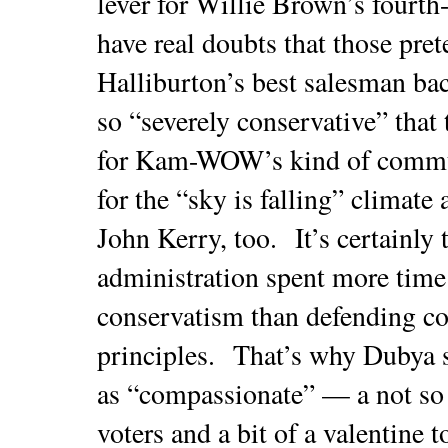
lever for Willie Brown’s fourth-
have real doubts that those pret
Halliburton’s best salesman ba
so “severely conservative” that 
for Kam-WOW’s kind of commun
for the “sky is falling” climat
John Kerry, too. It’s certainly 
administration spent more time
conservatism than defending co
principles. That’s why Dubya 
as “compassionate” — a not so 
voters and a bit of a valentine t