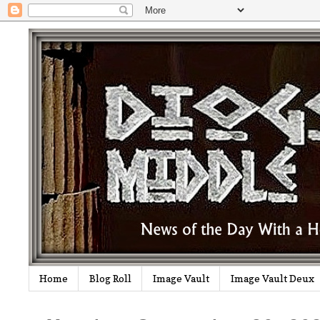
Home
Blog Roll
Image Vault
Image Vault Deux