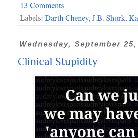
13 Comments
Labels:
Darth Cheney
,
J.B. Shurk
,
Ka
Wednesday, September 25,
Clinical Stupidity