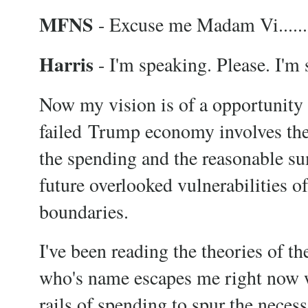
MFNS
- Excuse me Madam Vi......
Harris
- I'm speaking. Please. I'm
Now my vision is of a opportuni
failed Trump economy involves the 
the spending and the reasonable su
future overlooked vulnerabilities o
boundaries.
I've been reading the theories of 
who's name escapes me right now w
rails of spending to spur the neces