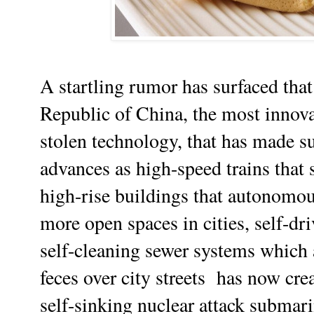
A startling rumor has surfaced that 
Republic of China, the most innova
stolen technology, that has made 
advances as high-speed trains that 
high-rise buildings that autonomou
more open spaces in cities, self-dr
self-cleaning sewer systems which
feces over city streets has now cr
self-sinking nuclear attack submari