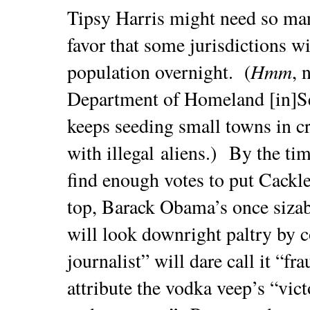
Tipsy Harris might need so many
favor that some jurisdictions w
Hmm
population overnight. (
, 
Department of Homeland [in]S
keeps seeding small towns in cr
with illegal aliens.) By the ti
find enough votes to put Cackle
top, Barack Obama’s once sizabl
will look downright paltry by
journalist” will dare call it “
attribute the vodka veep’s “vic