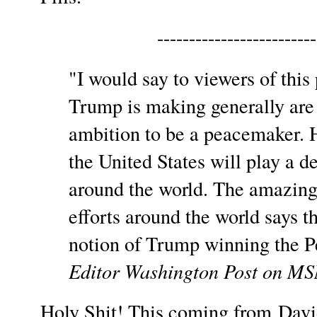
-------------------------
"I would say to viewers of this 
Trump is making generally are 
ambition to be a peacemaker. H
the United States will play a d
around the world. The amazing
efforts around the world says t
notion of Trump winning the Pe
Editor Washington Post on 
Holy Shit! This coming from Davi