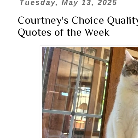
Tuesday, May 13, 2025
Courtney's Choice Qualit
Quotes of the Week