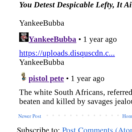
Newer Post
Hom
Subscribe to:
Post Comments (Ato