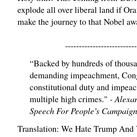
explode all over liberal land if 
make the journey to that Nobel a
--------------------------
“Backed by hundreds of thous
demanding impeachment, Congre
constitutional duty and impea
multiple high crimes."
- Alexa
Speech For People’s Campaign
Translation: We Hate Trump And 