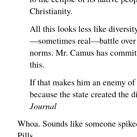
Christianity.
All this looks less like diversi
—sometimes real—battle over p
norms. Mr. Camus has committed
this.
If that makes him an enemy of th
because the state created the di
Journal
Whoa. Sounds like someone spiked
Pills.