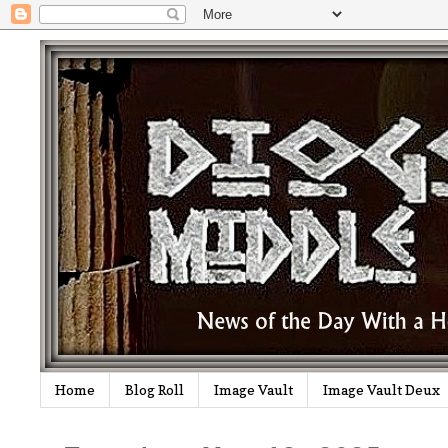
Home
Blog Roll
Image Vault
Image Vault Deux