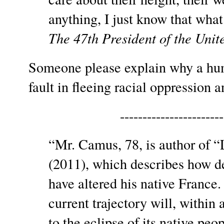
anything, I just know that what 
The 47th President of the Unit
Someone please explain why a hu
fault in fleeing racial oppression 
-----------------------
“Mr. Camus, 78, is author of
(2011), which describes how d
have altered his native France
current trajectory will, within 
to the eclipse of its native peo