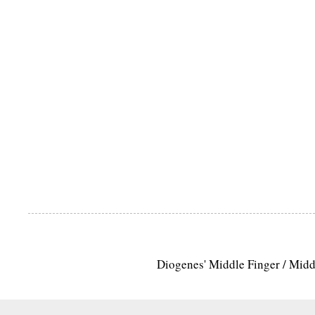
Diogenes' Middle Finger / Mid