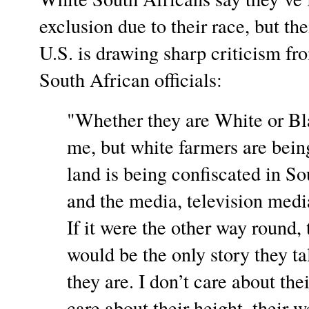
exclusion due to their race, but the
U.S. is drawing sharp criticism f
South African officials:
"Whether they are White or Bl
me, but white farmers are being
land is being confiscated in 
and the media, television media
If it were the other way round, t
would be the only story they t
they are. I don’t care about thei
care about their height, their w