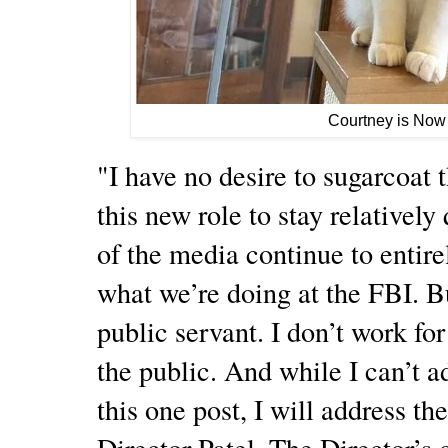
Courtney is Now
"I have no desire to sugarcoat th
this new role to stay relatively
of the media continue to entire
what we’re doing at the FBI. But
public servant. I don’t work fo
the public. And while I can’t a
this one post, I will address th