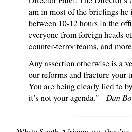
Director Patel. The Director’s o
am in most of the briefings he
between 10-12 hours in the off
everyone from foreign heads of
counter-terror teams, and mor
Any assertion otherwise is a ve
our reforms and fracture your tru
You are being clearly lied to 
it’s not your agenda." -
Dan Bon
--------------------
White South Africans say they’ve