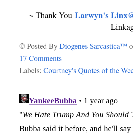
~
Larwyn's Linx@
Thank You
Linka
© Posted By
Diogenes Sarcastica™
17 Comments
Labels:
Courtney's Quotes of the We