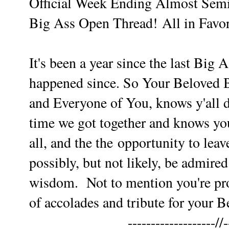
Official Week Ending Almost Sem
Big Ass Open Thread!
All in Favor
It's been a year since the last Big
happened since. So Your Beloved 
and Everyone of You,
knows y'all 
time we got together and knows you
all, and the the
opportunity to leav
possibly, but not likely, be admired
wisdom.
Not to mention you're pro
of accolades and tribute for your B
-------------------//-