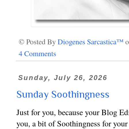
© Posted By
Diogenes Sarcastica™
4 Comments
Sunday, July 26, 2026
Sunday Soothingness
Just for you, because your Blog Edi
you, a bit of Soothingness for your