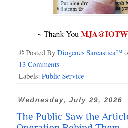
~
MJA@IOTWR
Thank You
© Posted By
Diogenes Sarcastica™
13 Comments
Labels:
Public Service
Wednesday, July 29, 2026
The Public Saw the Articl
Operation Behind Them.