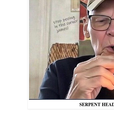
SERPENT HEA