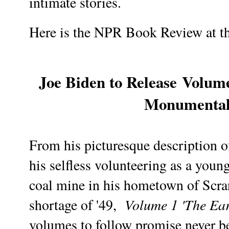
intimate stories.
Here is the NPR Book Review at th
Joe Biden to Release
Volume
Monumenta
From his picturesque description of
his selfless volunteering as a young
coal mine in his hometown of Scra
Volume 1 'The Ear
shortage of '49,
volumes to follow promise never be