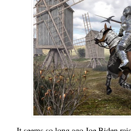
It seems so long ago Joe Biden rais