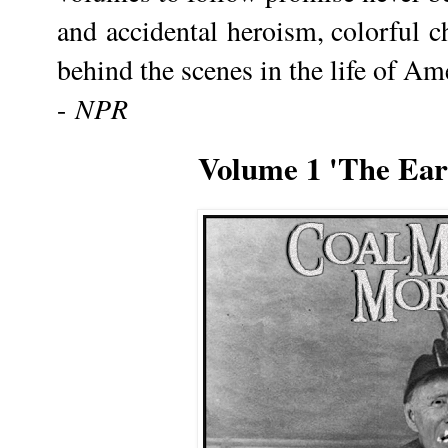
and accidental heroism, colorful c
behind the scenes in the life of Am
NPR
-
Volume 1 'The Earl