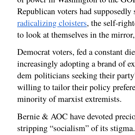
Republican voters had supposedly 
radicalizing cloisters
, the self-righ
to look at themselves in the mirror,
Democrat voters, fed a constant di
increasingly adopting a brand of e
dem
politicians seeking their part
willing to tailor their policy prefer
minority of marxist extremists.
Bernie & AOC have devoted preciou
stripping “socialism” of its stigm