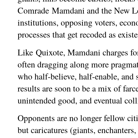
Comrade
Mamdani and
the New Le
institutions, opposing voters, econ
processes that get recoded as existen
Like
Quixote, Mamdani
charges fo
often dragging along more pragmati
who half-believe, half-enable, and
results are soon to be a mix of farc
unintended good, and eventual colli
Opponents are no longer fellow citi
but caricatures (giants, enchanters,