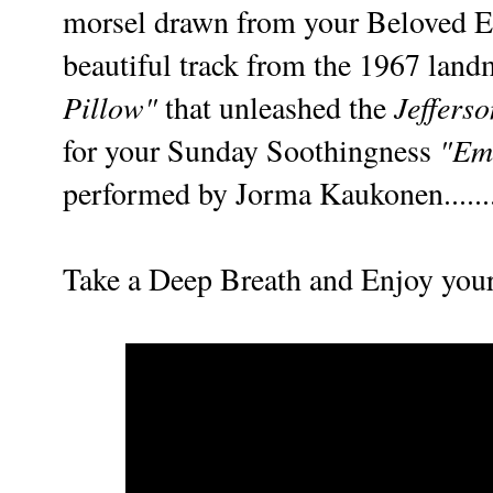
morsel drawn from your Beloved Ed
beautiful track f
rom the 1967 lan
Pillow"
Jeffers
that unleashed the
"Em
for your Sunday Soothingness
performed by Jorma Kaukonen......
Take a Deep Breath and Enjoy you