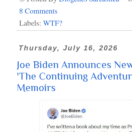
8 Comments
Labels:
WTF?
Thursday, July 16, 2026
Joe Biden Announces Ne
'The Continuing Adventure
Memoirs