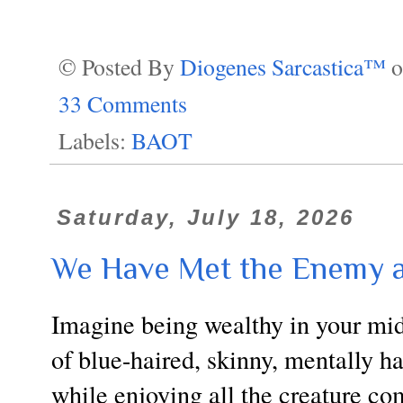
© Posted By
Diogenes Sarcastica™
33 Comments
Labels:
BAOT
Saturday, July 18, 2026
We Have Met the Enemy a
Imagine being wealthy in your mid-
of blue-haired, skinny, mentally 
while enjoying all the creature co