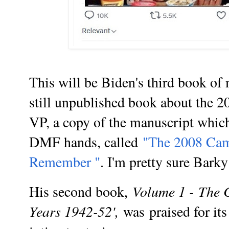
This will be Biden's third book of 
still unpublished book about the 20
VP, a copy of the manuscript which
DMF hands, called
"
The 2008 Camp
Remember "
. I'm pretty sure Barky
Volume 1 -
The 
His second book,
Years 1942-52',
was
praised for it