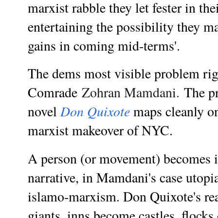
marxist rabble they let fester in the
entertaining the possibility they m
gains in coming mid-terms'.
The dems most visible problem ri
Comrade
Zohran Mamdani.
The p
Don Quixote
novel
maps cleanly o
marxist makeover of NYC.
A person (or movement) becomes i
narrative, in Mamdani's case
utopi
islamo-marxism.
Don Quixote's
re
giants, inns become castles, flock