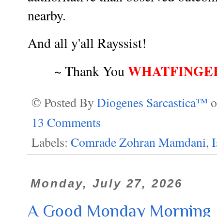
nearby.
And all y'all Rayssist!
WHATFINGE
~ Thank You
© Posted By
Diogenes Sarcastica™
13 Comments
Labels:
Comrade Zohran Mamdani
,
Monday, July 27, 2026
A Good Monday Morning