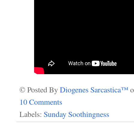
© Posted By
Diogenes Sarcastica™
10 Comments
Labels:
Sunday Soothingness