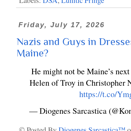
Friday, July 17, 2026
Nazis and Guys in Dresses
Maine?
He might not be Maine’s next 
Helen of Troy in Christopher 
https://t.co
— Diogenes Sarcastica (@Ko
© Posted By
Diogenes Sarcastica™