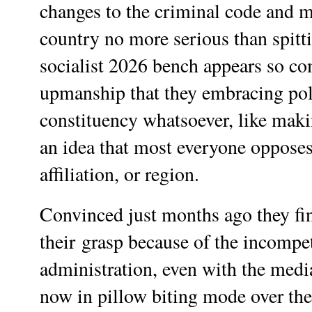
changes to the criminal code and ma
country no more serious than spitt
socialist 2026 bench appears so co
upmanship that they embracing poli
constituency whatsoever, like makin
an idea that most everyone opposes
affiliation, or region.
Convinced just months ago they fin
their
grasp because of the incompet
administration, even with the media
now in pillow biting mode over t