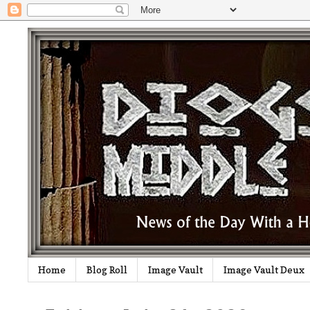
Home
Blog Roll
Image Vault
Image Vault Deux