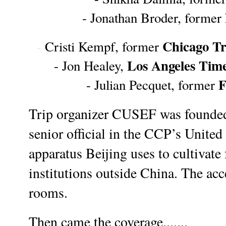
- Jonathan Broder, former 
Chicago T
-
 Cristi Kempf, former 
Los Angeles Tim
- Jon Healey, 
F
- Julian Pecquet, former 
Trip organizer CUSEF was founded
senior official in the CCP’s United 
apparatus Beijing uses to cultivate 
institutions outside China. 
The acc
rooms.
Then came the coverage.......