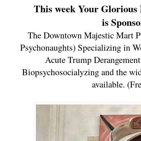
This week Your Glorious 
is Spons
The Downtown Majestic Mart Ps
Psychonaughts) Specializing in Wo
Acute Trump Derangement 
Biopsychosocialyzing and the wid
available. (Fr