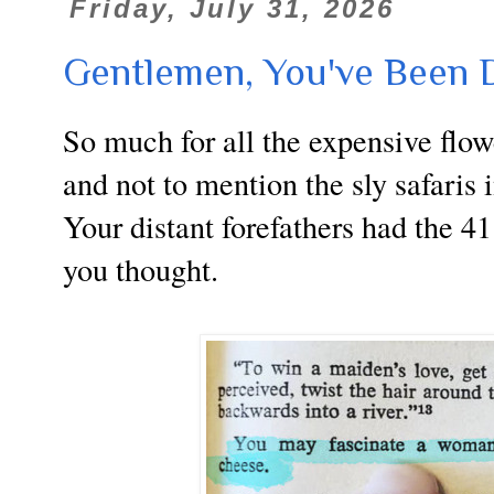
Friday, July 31, 2026
Gentlemen, You've Been D
So much for all the expensive flow
and not to mention the sly safaris
Your distant forefathers had the 41
you thought.