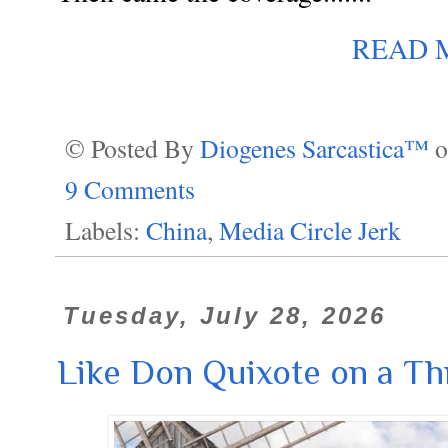
READ 
© Posted By
Diogenes Sarcastica™
9 Comments
Labels:
China
,
Media Circle Jerk
Tuesday, July 28, 2026
Like Don Quixote on a T