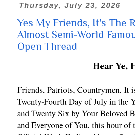
Thursday, July 23, 2026
Yes My Friends, It's The R
Almost Semi-World Famou
Open Thread
Hear Ye, 
Friends, Patriots, Countrymen. It i
Twenty-Fourth Day of July in the
and Twenty Six by Your Beloved 
and Everyone of You, this hour of 