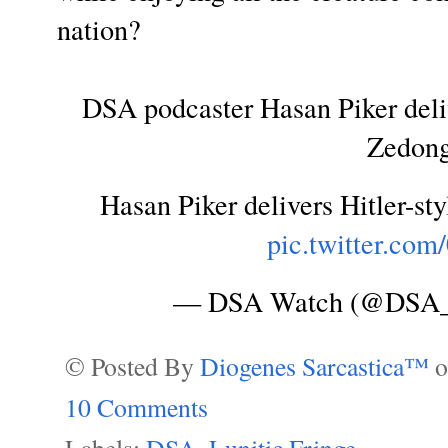
nation?
DSA podcaster Hasan Piker deliv
Zedong
Hasan Piker delivers Hitler-st
pic.twitter.co
— DSA Watch (@DSA
© Posted By
Diogenes Sarcastica™
10 Comments
Labels:
DSA
,
Lunitic Fringe