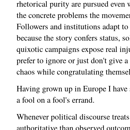
rhetorical purity are pursued eve
the concrete problems the movemen
Followers and institutions adapt to 
because the story confers status, s
quixotic campaigns expose real inju
prefer to ignore or just don't give 
chaos while congratulating themselv
Having grown up in Europe I have s
a fool on a fool's errand.
Whenever political discourse treats
authoritative than observed outcom