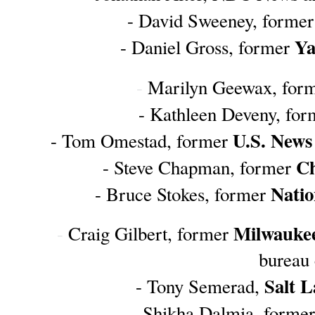
- David Sweeney, former
Ya
- Daniel Gross, former 
-
 Marilyn Geewax, form
- Kathleen Deveny, for
U.S. News
- Tom Omestad, former 
 C
- Steve Chapman, former
Natio
- Bruce Stokes, former 
Milwaukee
- 
Craig Gilbert, former 
bureau 
Salt 
- Tony Semerad, 
- Shikha Dalmia, former