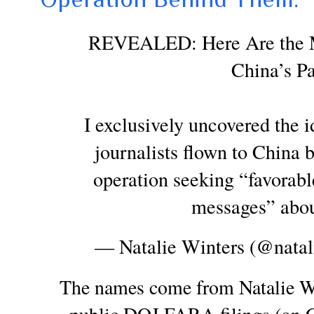
REVEALED: Here Are the Ma
China’s Pa
I exclusively uncovered the i
journalists flown to China 
operation seeking “favorabl
messages” abou
— Natalie Winters (@natal
The names come from Natalie Wi