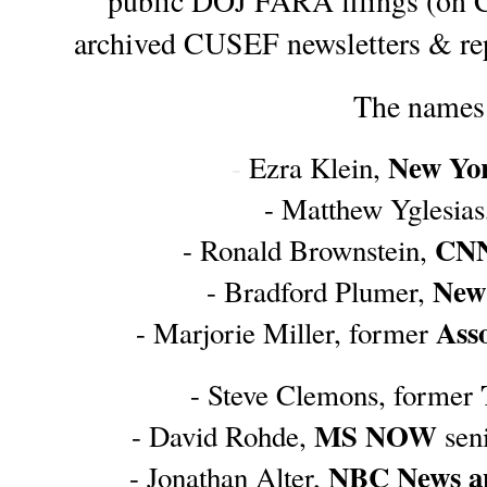
public DOJ FARA filings (on 
archived CUSEF newsletters & rep
The names 
New Yo
- 
Ezra Klein, 
- Matthew Yglesias
CN
- Ronald Brownstein, 
New
- Bradford Plumer, 
Asso
- Marjorie Miller, former 
- Steve Clemons, former 
MS NOW
- David Rohde, 
 sen
NBC News 
- Jonathan Alter, 