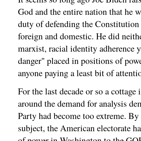
God and the entire nation that he w
duty of defending the Constitutio
foreign and domestic. He did neith
marxist, racial identity adherence 
danger" placed in positions of pow
anyone paying a least bit of attent
For the last decade or so a cottage
around the demand for analysis de
Party had become too extreme. By
subject, the American electorate ha
of power in Washington to the GO