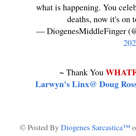
what is happening. You cele
deaths, now it's on 
— DiogenesMiddleFinger 
202
~
WHATF
Thank You
Larwyn's Linx@ Doug Ross
© Posted By
Diogenes Sarcastica™