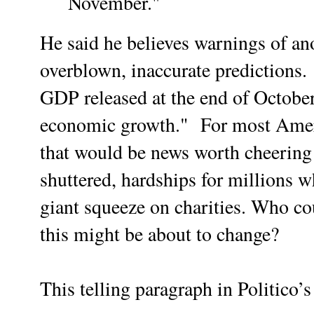
November."
He said he believes warnings of an
overblown, inaccurate predictions.
GDP released at the end of October
economic growth."
For most Ameri
that would be news worth cheering
shuttered, hardships for millions w
giant squeeze on charities. Who co
this might be about to change?
This telling paragraph in Politico’s