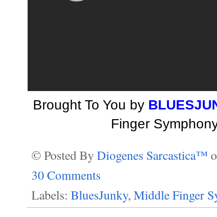
Brought To You by
BLUESJU
Finger Symphony 
© Posted By
Diogenes Sarcastica™
30 Comments
Labels:
BluesJunky
,
Middle Finger 