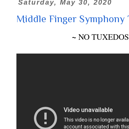
Saturday, May 30, 2020
Middle Finger Symphony 
~
NO TUXEDOS