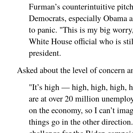
Furman’s counterintuitive pitc
Democrats, especially Obama 
to panic. "This is my big worr
White House official who is stil
president.
Asked about the level of concern am
"It’s high — high, high, high,
are at over 20 million unempl
on the economy, so I can’t imag
things go in the other direction.