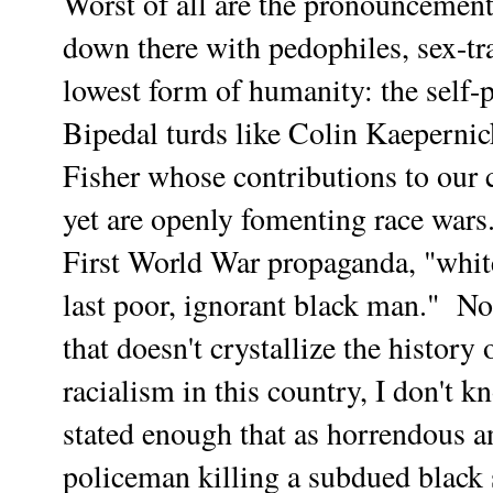
Worst of all are the pronouncement
down there with pedophiles, sex-tra
lowest form of humanity: the self-
Bipedal turds like Colin Kaeperni
Fisher whose contributions to our cu
yet are openly fomenting race wars
First World War propaganda, "white e
last poor, ignorant black man." Not
that doesn't crystallize the histor
racialism in this country, I don't 
stated enough that as horrendous a
policeman killing a subdued black s