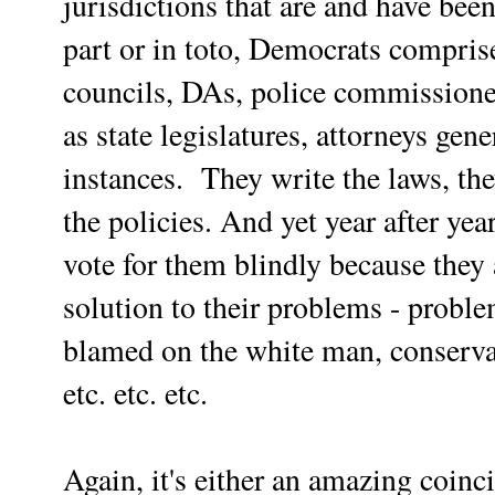
jurisdictions that are and have be
part or in toto, Democrats comprise
councils, DAs, police commissioner
as state legislatures, attorneys ge
instances. They write the laws, they
the policies. And yet year after yea
vote for them blindly because they 
solution to their problems - proble
blamed on the white man, conservat
etc. etc. etc.
Again, it's either an amazing coin