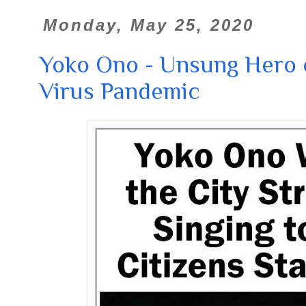
Monday, May 25, 2020
Yoko Ono - Unsung Hero 
Virus Pandemic