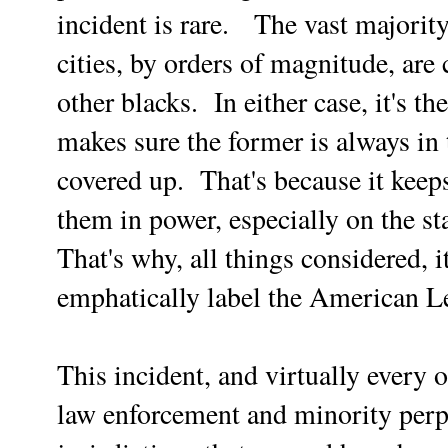
incident is rare. The vast majorit
cities, by orders of magnitude, are
other blacks. In either case, it's
makes sure the former is always in t
covered up. That's because it keep
them in power, especially on the sta
That's why, all things considered, i
emphatically label the American Le
This incident, and virtually every 
law enforcement and minority perpe