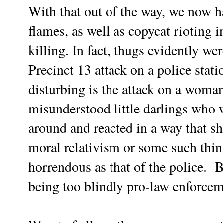
With that out of the way, we now h
flames, as well as copycat rioting in
killing. In fact, thugs evidently we
Precinct 13 attack on a police stat
disturbing is the attack on a woman
misunderstood little darlings who w
around and reacted in a way that sh
moral relativism or some such thin
horrendous as that of the police. Bu
being too blindly pro-law enforcem