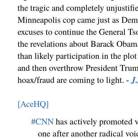
the tragic and completely unjustifi
Minneapolis cop came just as Demo
excuses to continue the General Ts
the revelations about Barack Obam
than likely participation in the plo
and then overthrow President Trum
- J
hoax/fraud are coming to light.
[AceHQ]
#CNN
has actively promoted vi
one after another radical voi