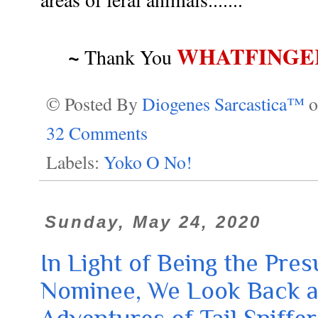
~
WHATFINGE
Thank You
© Posted By
Diogenes Sarcastica™
32 Comments
Labels:
Yoko O No!
Sunday, May 24, 2020
In Light of Being the Pr
Nominee, We Look Back a