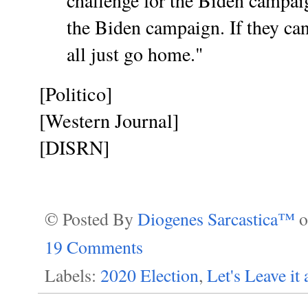
challenge for the Biden campai
the Biden campaign. If they can’
all just go home."
[Politico]
[Western Journal]
[DISRN]
© Posted By
Diogenes Sarcastica™
19 Comments
Labels:
2020 Election
,
Let's Leave it a