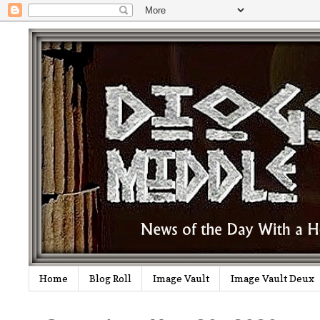
Home
Blog Roll
Image Vault
Image Vault Deux