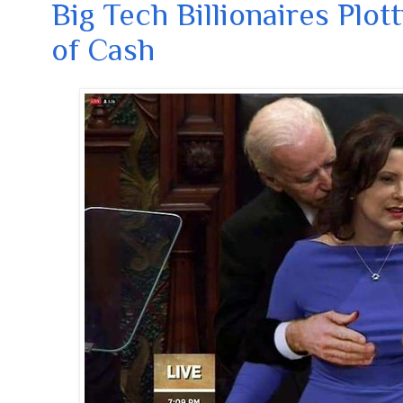
Big Tech Billionaires Plot
of Cash