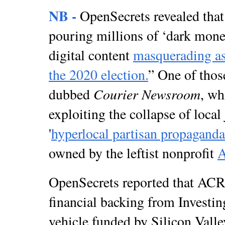
NB -
OpenSecrets revealed that 
pouring millions of ‘dark money
digital content
masquerading as
the 2020 election.
” One of thos
Courier Newsroom
dubbed
, wh
exploiting the collapse of local
'
hyperlocal partisan propaganda
owned by the leftist nonprofit
OpenSecrets reported that A
financial backing from Investin
vehicle funded by Silicon Valle