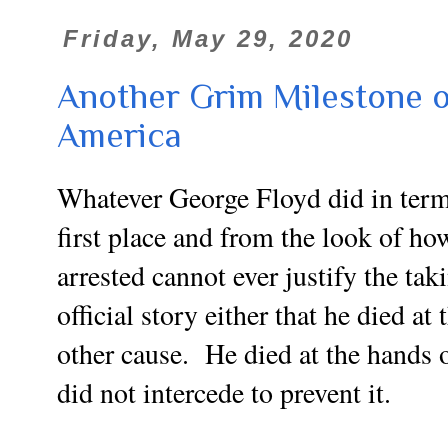
Friday, May 29, 2020
Another Grim Milestone o
America
Whatever George Floyd did in term
first place and from the look of h
arrested cannot ever justify the taki
official story either that he died a
other cause. He died at the hands o
did not intercede to prevent it.