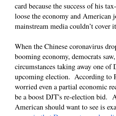
card because the success of his tax
loose the economy and American jo
mainstream media couldn’t cover i
When the Chinese coronavirus dro
booming economy, democrats saw, 
circumstances taking away one of 
upcoming election. According to P
worried even a partial economic rec
be a boost DJT's re-election bid.
A
American should want to see is exa