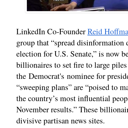
LinkedIn Co-Founder
Reid Hoffm
group that “spread disinformation
election for U.S. Senate,” is now b
billionaires to set fire to large pile
the
Democrat's
nominee for presid
“sweeping plans” are “poised to ma
the country’s most influential peo
November results.” These billionai
divisive partisan news sites.