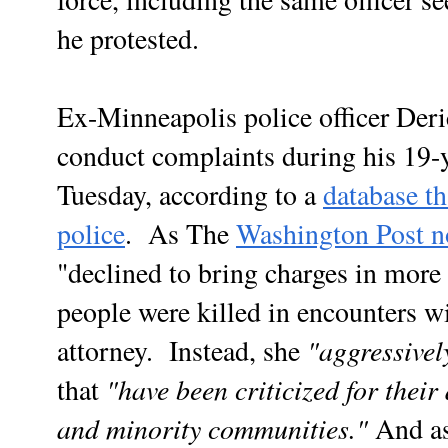
he protested.
Ex-Minneapolis police officer Deri
conduct complaints during his 19-y
Tuesday, according to a
database t
police
. As The
Washington Post n
"declined to bring charges in more
people were killed in encounters 
"aggressivel
attorney. Instead, she
"have been criticized for their
that
and minority communities."
And as