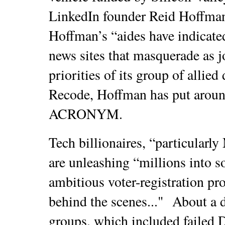
LinkedIn founder Reid Hoffman
Hoffman’s “aides have indicated
news sites that masquerade as j
priorities of its group of allie
Recode, Hoffman has put aroun
ACRONYM.
Tech billionaires, “particularl
are unleashing “millions into 
ambitious voter-registration pr
behind the scenes..."
About a d
groups, which included failed