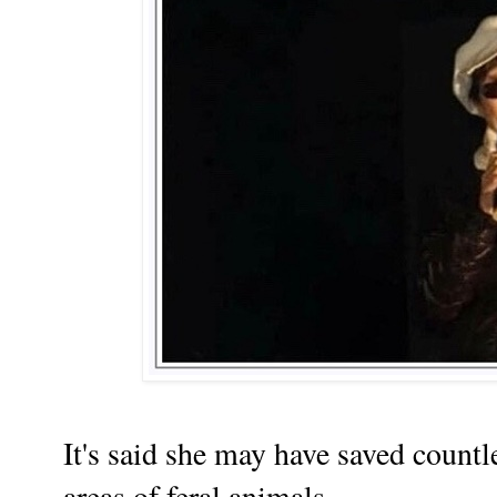
It's said she may have saved countle
areas of feral animals.......