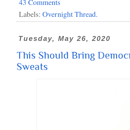
43 Comments
Labels:
Overnight Thread.
Tuesday, May 26, 2020
This Should Bring Democr
Sweats