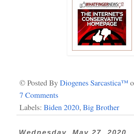
© Posted By
Diogenes Sarcastica™
7 Comments
Labels:
Biden 2020
,
Big Brother
Wednesday, May 27, 2020