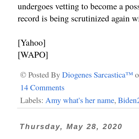
undergoes vetting to become a poss
record is being scrutinized again w
[Yahoo]
[WAPO]
© Posted By
Diogenes Sarcastica™
14 Comments
Labels:
Amy what's her name
,
Biden
Thursday, May 28, 2020