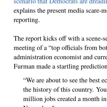
scenario that Democrats are dreadi
explains the present media scare-
reporting.
The report kicks off with a scene-s
meeting of a “top officials from b
administration economist and curr
Furman made a startling prediction
“We are about to see the best e
the history of this country.
You 
million jobs created a month in