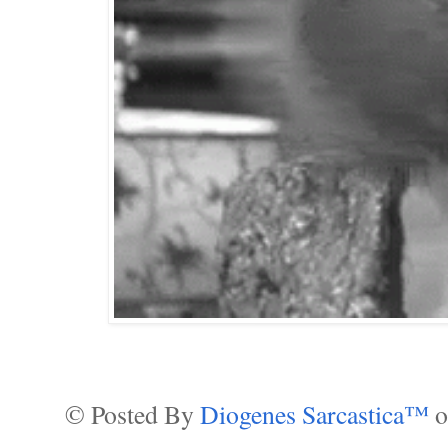
© Posted By
Diogenes Sarcastica™