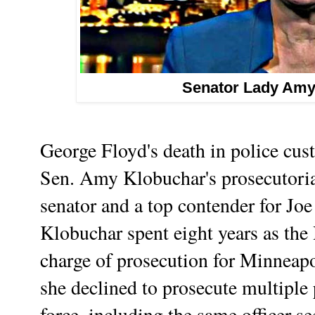
Senator Lady Amy
George Floyd's death in police cus
Sen. Amy Klobuchar's prosecutoria
senator and a top contender for Joe
Klobuchar spent eight years as the
charge of prosecution for Minneapo
she declined to prosecute multiple p
force, including the same officer s