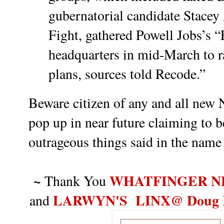
gubernatorial candidate Stacey 
Fight, gathered Powell Jobs’s 
headquarters in mid-March to r
plans, sources told Recode.”
Beware citizen of any and all new N
pop up in near future claiming t
o b
outrageous things said in the name
~
WHATFINGER N
Thank You
LARWYN'S LINX@ Doug Ro
and