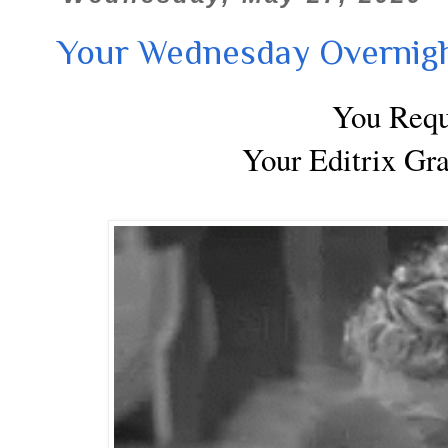
Your Wednesday Overnigh
You Req
Your Editrix Gr