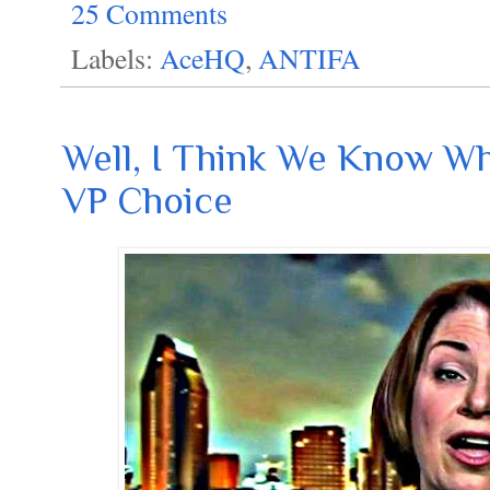
25 Comments
Labels:
AceHQ
,
ANTIFA
Well, I Think We Know W
VP Choice