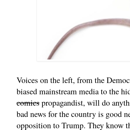
Voices on the left, from the Democ
biased mainstream media to the hi
comics
propagandist, will do anyth
bad news for the country is good n
opposition to Trump. They know t