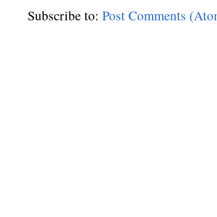
Subscribe to:
Post Comments (Ato