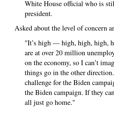
White House official who is stil
president.
Asked about the level of concern am
"It’s high — high, high, high,
are at over 20 million unempl
on the economy, so I can’t imag
things go in the other direction.
challenge for the Biden campai
the Biden campaign. If they can’
all just go home."