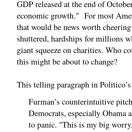
GDP released at the end of October
economic growth."
For most Ameri
that would be news worth cheering
shuttered, hardships for millions w
giant squeeze on charities. Who co
this might be about to change?
This telling paragraph in Politico’s
Furman’s counterintuitive pitc
Democrats, especially Obama 
to panic. "This is my big worr