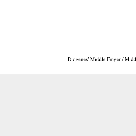
Diogenes' Middle Finger / Mid