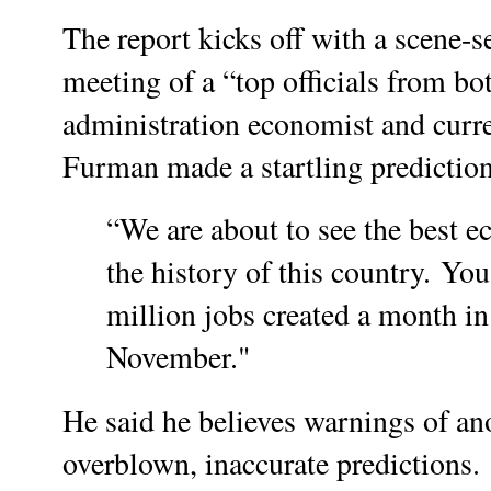
The report kicks off with a scene-s
meeting of a “top officials from b
administration economist and curr
Furman made a startling prediction
“We are about to see the best e
the history of this country.
You 
million jobs created a month in
November."
He said he believes warnings of an
overblown, inaccurate predictions.