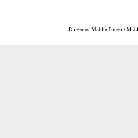
Diogenes' Middle Finger / Mid