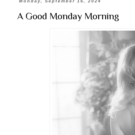
Monday, September 16, 2024
A Good Monday Morning