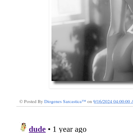
© Posted By
Diogenes Sarcastica™
on
9/16/2024 04:00:00