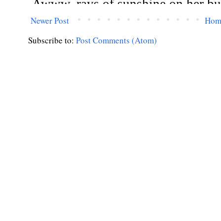
Newer Post
Hom
Subscribe to:
Post Comments (Atom)