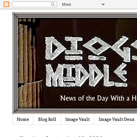
Home
Blog Roll
Image Vault
Image Vault Deux