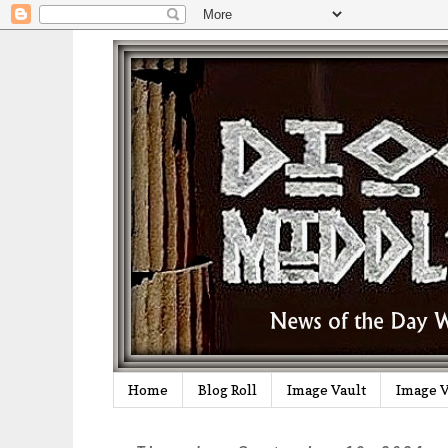
Home
Blog Roll
Image Vault
Image V