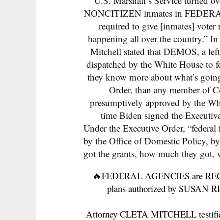
U.S. Marshall’s Service turned o
NONCITIZEN inmates in FEDERAL P
required to give [inmates] voter r
happening all over the country.” I
Mitchell stated that DEMOS, a left
dispatched by the White House to f
they know more about what’s going 
Order, than any member of Co
presumptively approved by the Whi
time Biden signed the Executiv
Under the Executive Order, “federal
by the Office of Domestic Policy, b
got the grants, how much they got, w
🔥FEDERAL AGENCIES are REG
plans authorized by SUSAN
Attorney CLETA MITCHELL testified 