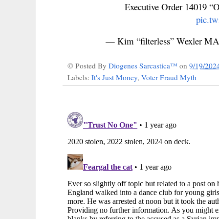
Executive Order 14019 “O
pic.t
— Kim “filterless” Wexler
© Posted By
Diogenes Sarcastica™
on
9/19/202
Labels:
It's Just Money
,
Voter Fraud Myth