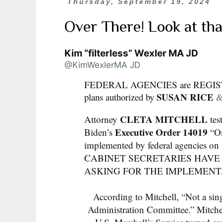
Thursday, September 19, 2024
Over There! Look at th
Kim “filterless” Wexler MA JD
@KimWexlerMA JD
FEDERAL AGENCIES are REGI
SUSAN RICE
plans authorized by
CLETA MITCHELL
Attorney
tes
Executive Order 14019
Biden’s
“On
implemented by federal agencies on
CABINET SECRETARIES HAVE
ASKING FOR THE IMPLEMENT
According to Mitchell, “Not a sin
Administration Committee.” Mitchel