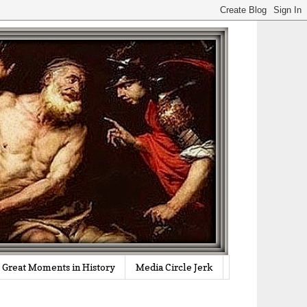
Great Moments in History
Media Circle Jerk