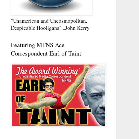
"Unamerican and Uncosmopolitan,
Despicable Hooligans"...John Kerry
Featuring MFNS Ace
Correspondent Earl of Taint