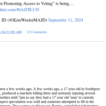
n Promoting Access to Voting” is being…
witter.com/4bAiTffLUD
 MA JD (@KimWexlerMAJD)
September 11, 2024
4 04:23:00 AM
12 Comments