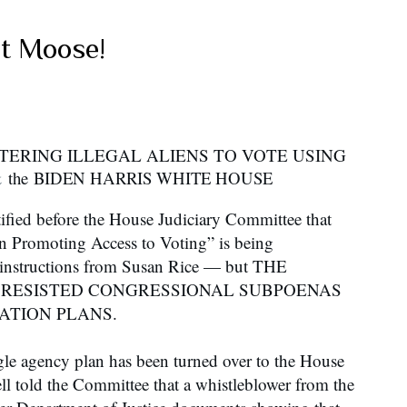
at Moose!
STERING ILLEGAL ALIENS TO VOTE USING
&
the
BIDEN HARRIS WHITE HOUSE
tified before the House Judiciary Committee that
 Promoting Access to Voting” is being
 instructions from Susan Rice — but THE
 RESISTED CONGRESSIONAL SUBPOENAS
ATION PLANS.
gle agency plan has been turned over to the House
l told the Committee that a whistleblower from the