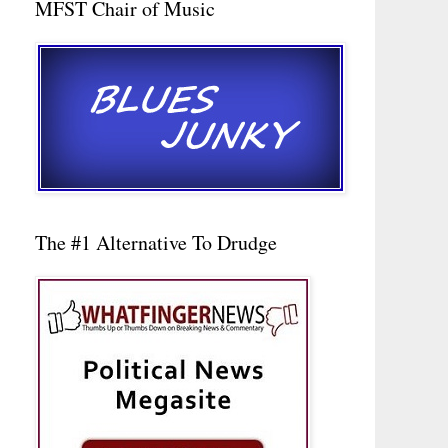
MFST Chair of Music
The #1 Alternative To Drudge