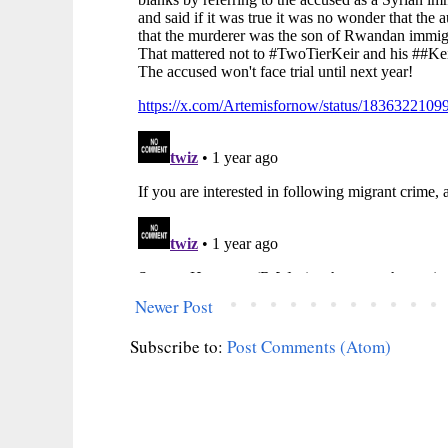
Newer Post
Subscribe to:
Post Comments (Atom)