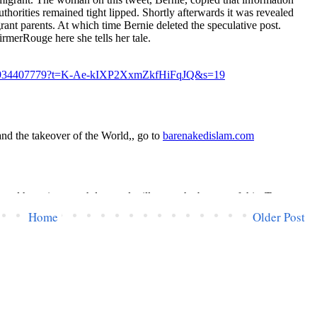
Home
Older Post