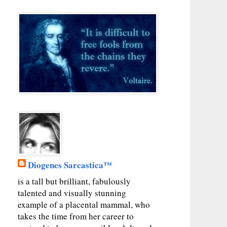
Diogenes Sarcastica™
is a tall but brilliant, fabulously
talented and visually stunning
example of a placental mammal, who
takes the time from her career to