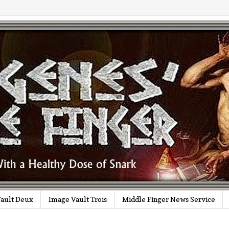
ault Deux
Image Vault Trois
Middle Finger News Service