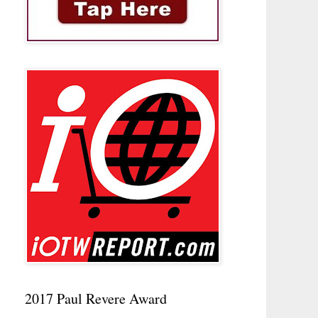
2017 Paul Revere Award