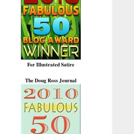
For Illustrated Satire
The Doug Ross Journal