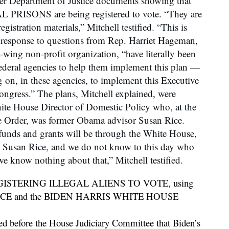
ver Department of Justice documents showing that
RISONS are being registered to vote. “They are
egistration materials,” Mitchell testified. “This is
n response to questions from Rep. Harriet Hageman,
-wing non-profit organization, “have literally been
ederal agencies to help them implement this plan —
on, in these agencies, to implement this Executive
ngress.” The plans, Mitchell explained, were
te House Director of Domestic Policy who, at the
e Order, was former Obama advisor Susan Rice.
 funds and grants will be through the White House,
y Susan Rice, and we do not know to this day who
e know nothing about that,” Mitchell testified.
ISTERING ILLEGAL ALIENS TO VOTE, using
 RICE and the BIDEN HARRIS WHITE HOUSE
before the House Judiciary Committee that Biden’s