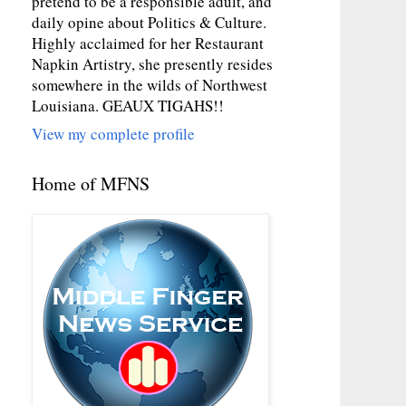
pretend to be a responsible adult, and
daily opine about Politics & Culture.
Highly acclaimed for her Restaurant
Napkin Artistry, she presently resides
somewhere in the wilds of Northwest
Louisiana. GEAUX TIGAHS!!
View my complete profile
Home of MFNS