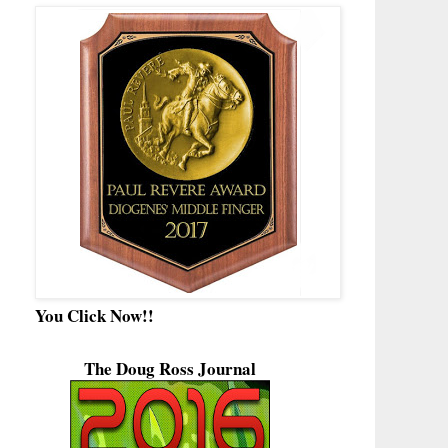
You Click Now!!
The Doug Ross Journal