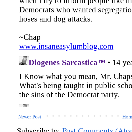
Newer Post
Hom
Subscribe to:
Post Comments (Ato