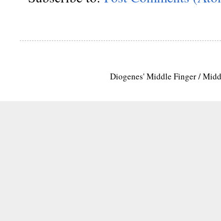
Diogenes' Middle Finger / Mid