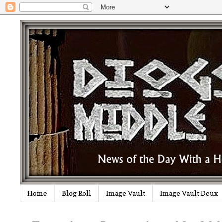
Home
Blog Roll
Image Vault
Image Vault Deux