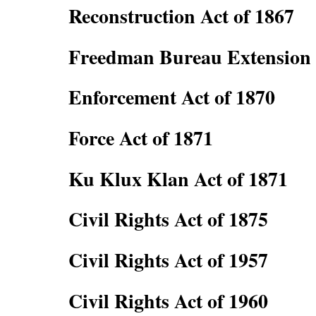
Reconstruction Act of 1867
Freedman Bureau Extension 
Enforcement Act of 1870
Force Act of 1871
Ku Klux Klan Act of 1871
Civil Rights Act of 1875
Civil Rights Act of 1957
Civil Rights Act of 1960