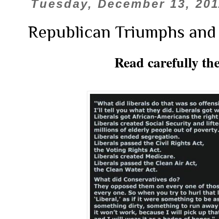
Tuesday, December 13, 201
Republican Triumphs and
Read carefully th