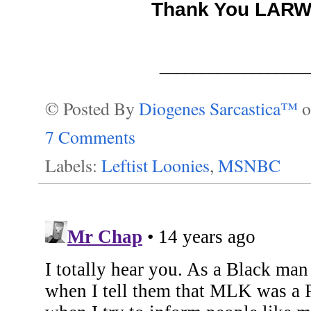
Thank You LAR
__________________
© Posted By
Diogenes Sarcastica™
7 Comments
Labels:
Leftist Loonies
,
MSNBC