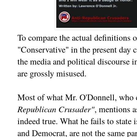
To compare the actual definitions o
"Conservative" in the present day 
the media and political discourse i
are grossly misused.
Most of what Mr. O'Donnell, who c
Republican Crusader"
, mentions 
indeed true. What he fails to state 
and Democrat, are not the same part