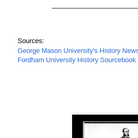
____________________
Sources:
George Mason University's History New
Fordham University History Sourcebook