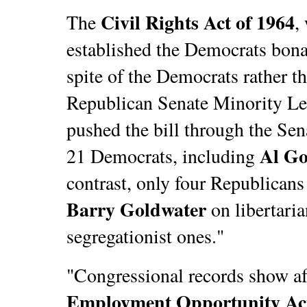
Civil Rights Act of 1964
The
,
established the Democrats bona 
spite of the Democrats rather t
Republican Senate Minority L
pushed the bill through the Sena
Al Go
21 Democrats, including
contrast, only four Republicans
Barry Goldwater
on libertaria
segregationist ones."
"Congressional records show af
Employment Opportunity Ac