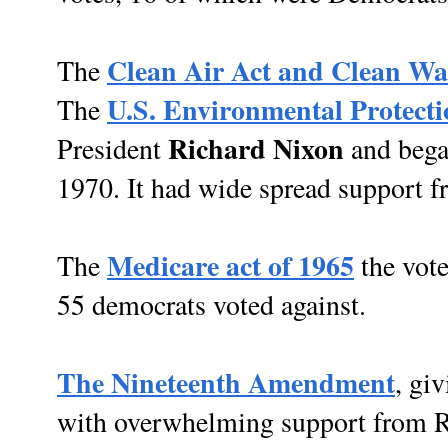
Clean Air Act and Clean Wa
The
U.S. Environmental Protect
The
Richard Nixon
President
and bega
1970. It had wide spread support f
Medicare act of 1965
The
the vote
55 democrats voted against.
The Nineteenth Amendment
, gi
with overwhelming support from Re