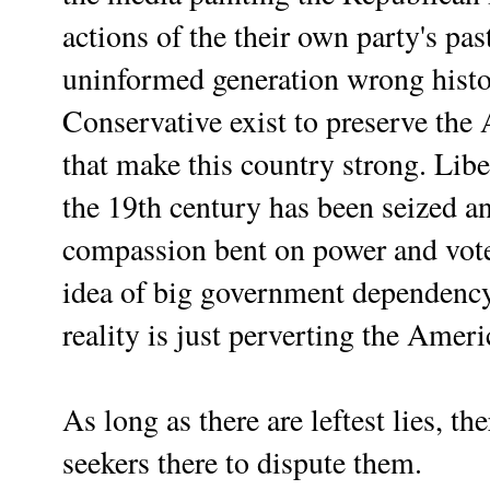
actions of the their own party's pas
uninformed generation wrong hist
Conservative exist to preserve th
that make this country strong. Libe
the 19th century has been seized a
compassion bent on power and vote
idea of big government dependency 
reality is just perverting the Ame
As long as there are leftest lies, th
seekers there to dispute them.