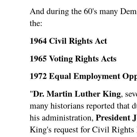
And during the 60's many Democ
the:
1964 Civil Rights Act
1965 Voting Rights Acts
1972 Equal Employment Opp
Dr. Martin Luther King
"
, se
many historians reported that du
President 
his administration,
King's request for Civil Rights 