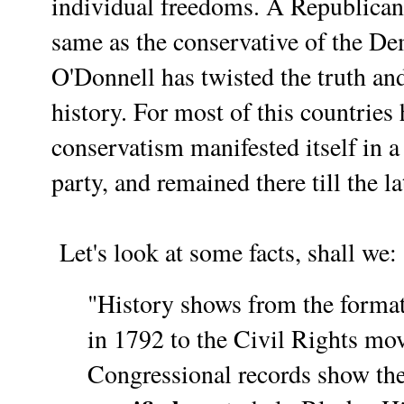
individual freedoms. A Republican 
same as the conservative of the De
O'Donnell
has twisted the truth an
history. For most of this countries 
conservatism manifested itself in 
party, and remained there till the l
Let's look at some facts, shall we:
"History shows from the format
in 1792 to the Civil Rights mo
Congressional records show th