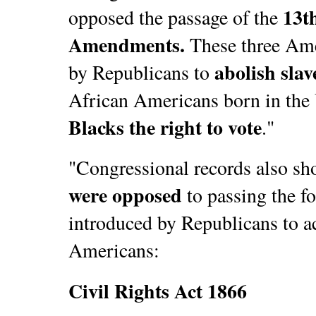
13t
opposed the passage of the
Amendments.
These three Am
abolish slav
by Republicans to
African Americans born in the 
Blacks the right to vote
."
"Congressional records also sh
were opposed
to passing the f
introduced by Republicans to ac
Americans:
Civil Rights Act 1866