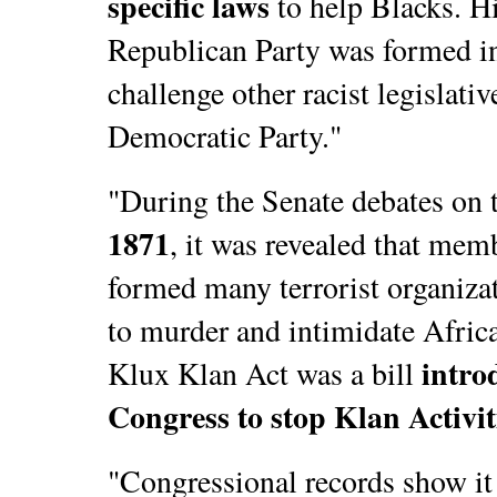
specific laws
to help Blacks. Hi
Republican Party was formed in
challenge other racist legislativ
Democratic Party."
"During the Senate debates on 
1871
, it was revealed that mem
formed many terrorist organiza
to murder and intimidate Afric
intro
Klux Klan Act was a bill
Congress to stop Klan Activit
"Congressional records show it