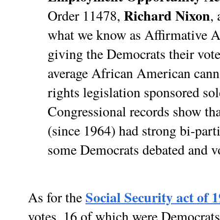
Richard Nixon
Order 11478,
,
what we know as Affirmative Ac
giving the Democrats their votes
average African American cannot
rights legislation sponsored so
Congressional records show that
(since 1964) had strong bi-part
some Democrats debated and vot
Social Security act of 
As for the
votes, 16 of which were Democrat