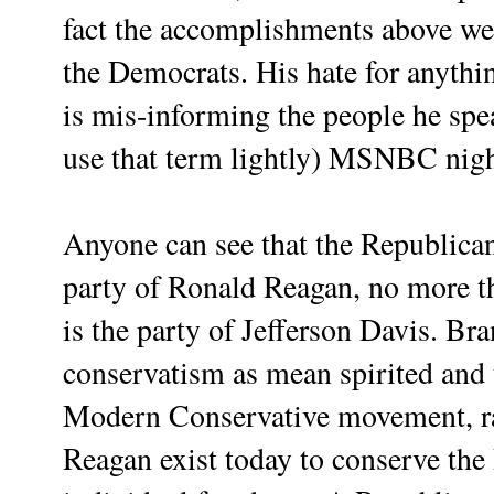
fact the accomplishments above we
the Democrats. His hate for anythi
is mis-informing the people he sp
use that term lightly) MSNBC nigh
Anyone can see that the Republican
party of Ronald Reagan, no more 
is the party of Jefferson Davis. B
conservatism as mean spirited and 
Modern Conservative movement, rai
Reagan exist today to conserve the