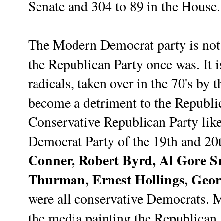
Senate and 304 to 89 in the House.
The Modern Democrat party is not a
the Republican Party once was. It i
radicals, taken over in the 70's by t
become a detriment to the Republi
Conservative Republican Party lik
Democrat Party of the 19th and 20t
Conner, Robert Byrd, Al Gore S
Thurman, Ernest Hollings, Geor
were all conservative Democrats. 
the media painting the Republican