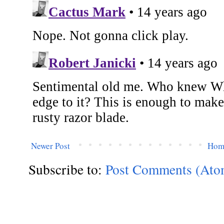
Newer Post
Hom
Subscribe to:
Post Comments (Ato