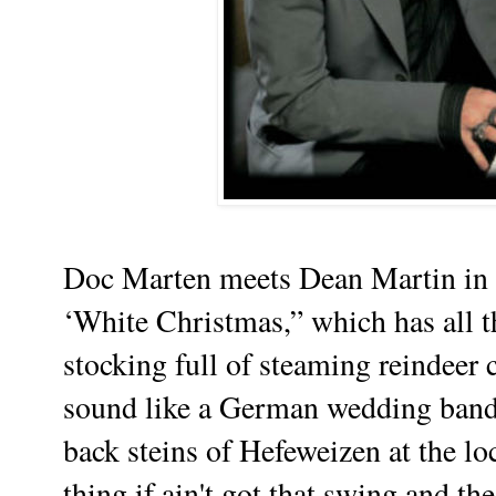
Doc Marten meets Dean Martin in B
‘White Christmas,” which has all t
stocking full of steaming reindeer
sound like a German wedding band 
back steins of Hefeweizen at the lo
thing if ain't got that swing and th