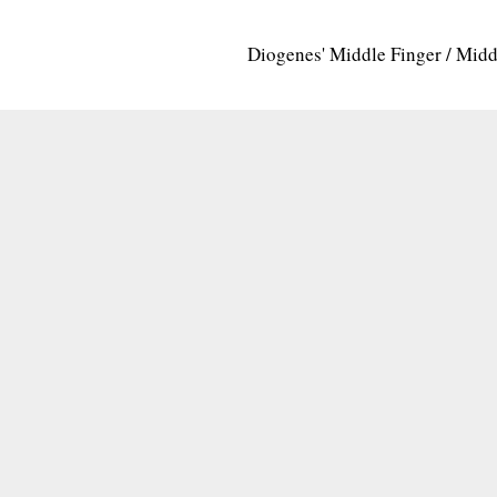
Diogenes' Middle Finger / Mid