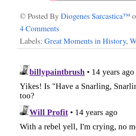
© Posted By
Diogenes Sarcastica™
4 Comments
Labels:
Great Moments in History
,
W