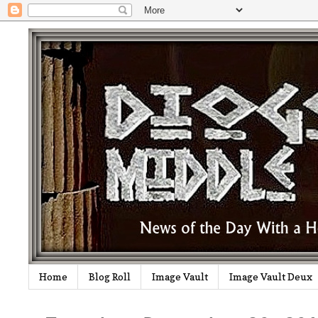
Home
Blog Roll
Image Vault
Image Vault Deux