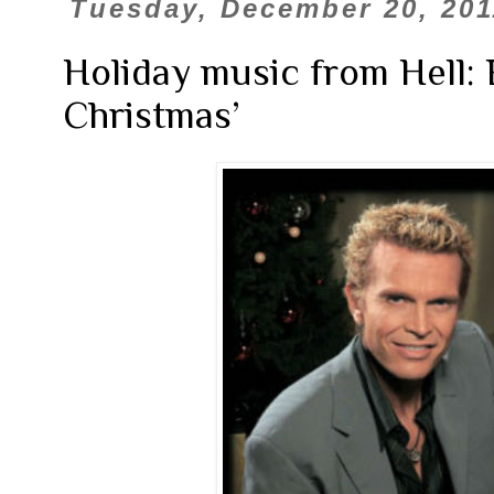
Tuesday, December 20, 201
Holiday music from Hell: B
Christmas’