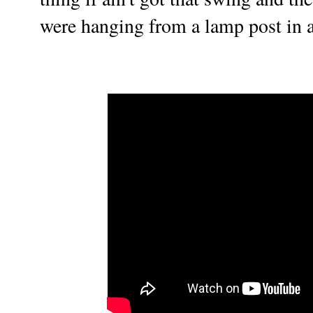
were hanging from a lamp post in a