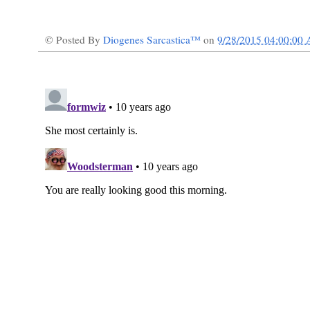
© Posted By
Diogenes Sarcastica™
on
9/28/2015 04:00:00