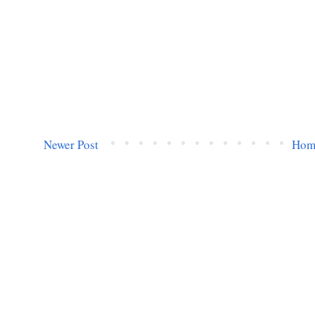
Newer Post
Hom