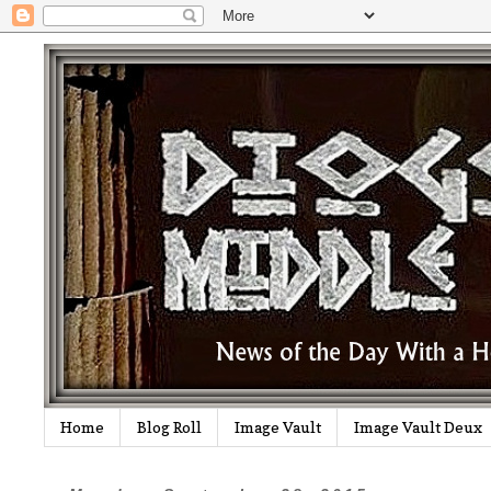
Home
Blog Roll
Image Vault
Image Vault Deux