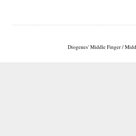
Diogenes' Middle Finger / Mid