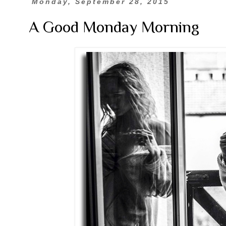
Monday, September 28, 2015
A Good Monday Morning