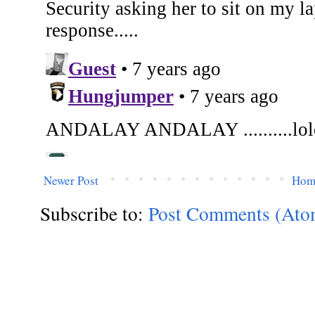
Newer Post
Hom
Subscribe to:
Post Comments (Ato