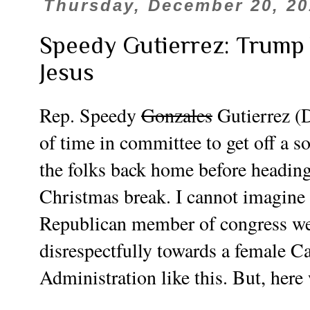
Thursday, December 20, 20
Speedy Gutierrez: Trump
Jesus
Rep. Speedy
Gonzales
Gutierrez (D
of time in committee to get off a s
the folks back home before heading 
Christmas break. I cannot imagine 
Republican member of congress wer
disrespectfully towards a female C
Administration like this. But, here w