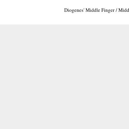
Diogenes' Middle Finger / Mid