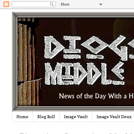
Home
Blog Roll
Image Vault
Image Vault Deux