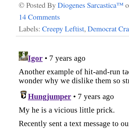
© Posted By
Diogenes Sarcastica™
14 Comments
Labels:
Creepy Leftist
,
Democrat Cra