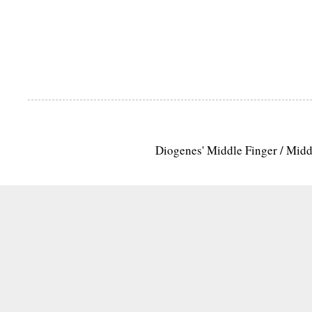
Diogenes' Middle Finger / Mid