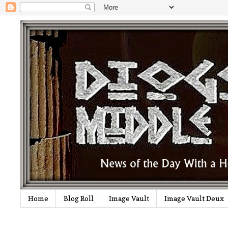
Home
Blog Roll
Image Vault
Image Vault Deux