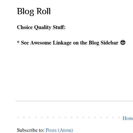
Blog Roll
Choice Quality Stuff:
* See Awesome Linkage on the Blog Sidebar 😎
Hom
Subscribe to:
Posts (Atom)