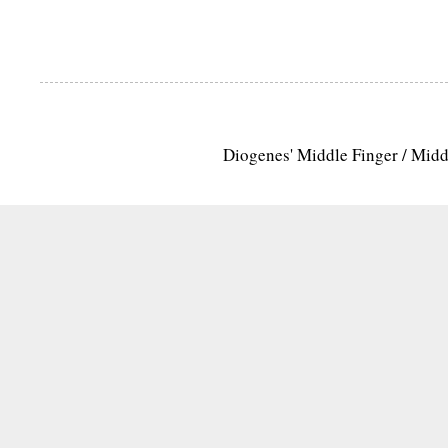
Diogenes' Middle Finger / Mid