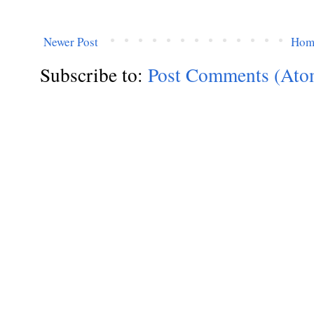
Newer Post
Hom
Subscribe to:
Post Comments (Ato