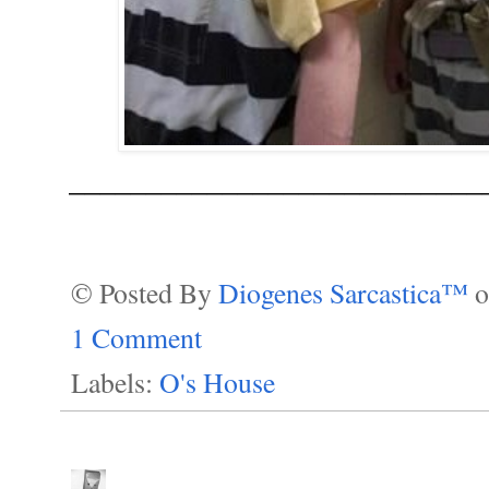
___________________________
© Posted By
Diogenes Sarcastica™
1 Comment
Labels:
O's House