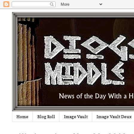
Home
Blog Roll
Image Vault
Image Vault Deux