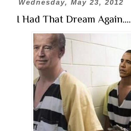
Wednesday, May 23, 2012
I Had That Dream Again.......