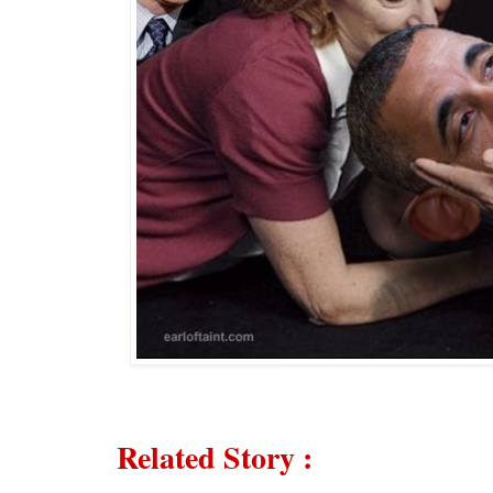
Related Story
: