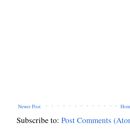
Newer Post
Hom
Subscribe to:
Post Comments (Ato