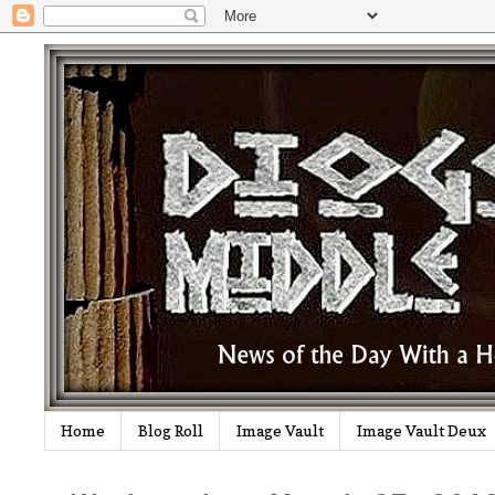
Home
Blog Roll
Image Vault
Image Vault Deux