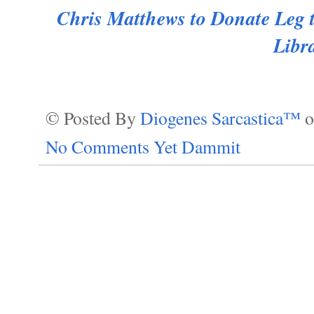
Chris Matthews to Donate Leg 
Libr
© Posted By
Diogenes Sarcastica™
No Comments Yet Dammit