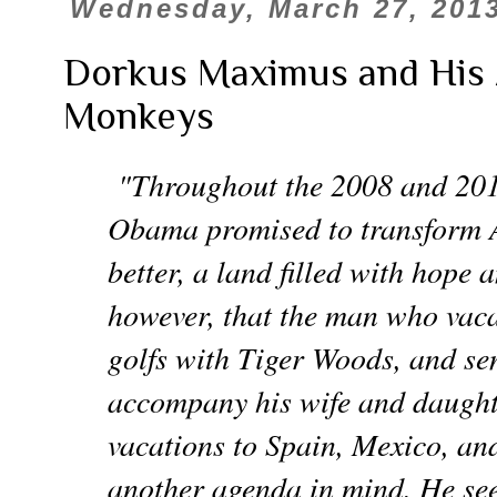
Wednesday, March 27, 201
Dorkus Maximus and His 
Monkeys
"Throughout the 2008 and 201
Obama promised to transform 
better, a land filled with hope 
however, that the man who vaca
golfs with Tiger Woods, and sen
accompany his wife and daught
vacations to Spain, Mexico, a
another agenda in mind. He see