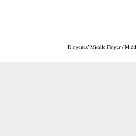
Diogenes' Middle Finger / Mid