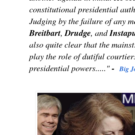
constitutional presidential auth
Judging by the failure of any m
Breitbart
,
Drudge
, and
Instap
also quite clear that the main
play the role of dutiful courtier
presidential powers....."
-
Big J