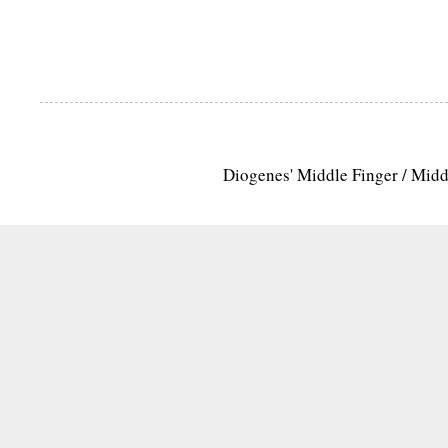
Diogenes' Middle Finger / Mid