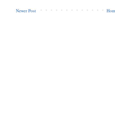
Newer Post
Hom