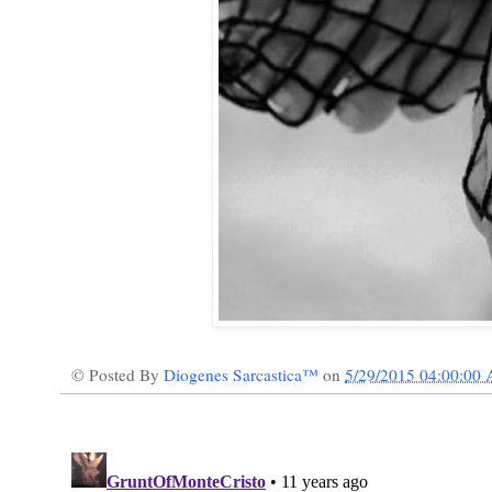
© Posted By
Diogenes Sarcastica™
on
5/29/2015 04:00:00