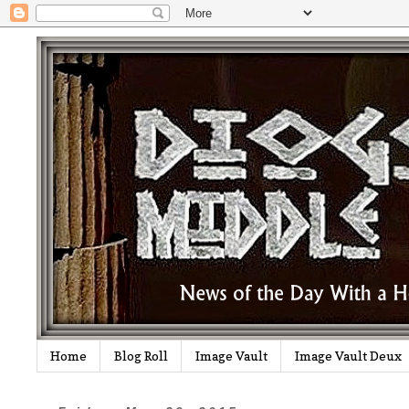
Home
Blog Roll
Image Vault
Image Vault Deux