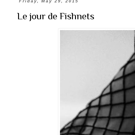
Friday, May 29, 2015
Le jour de Fishnets