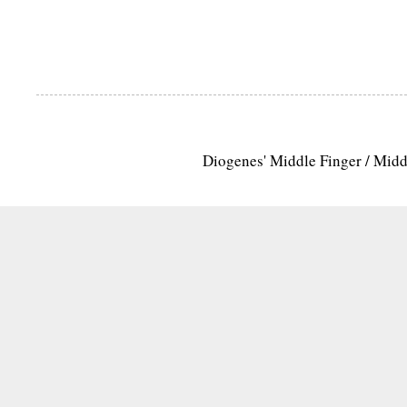
Diogenes' Middle Finger / Mid