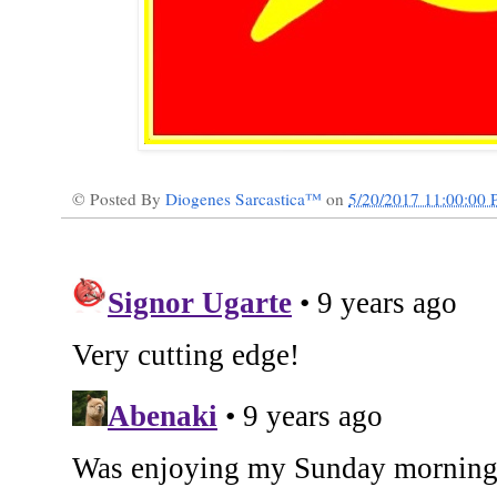
© Posted By
Diogenes Sarcastica™
on
5/20/2017 11:00:00