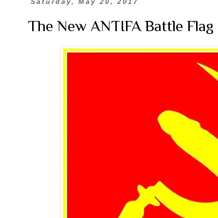
Saturday, May 20, 2017
The New ANTIFA Battle Flag