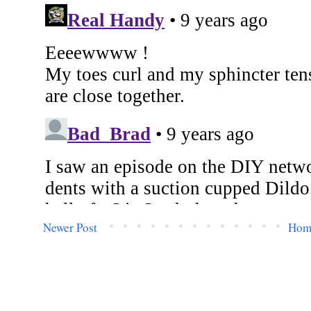
Newer Post
Hom