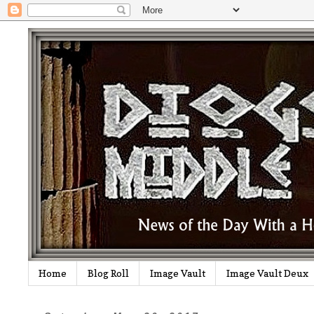
Home
Blog Roll
Image Vault
Image Vault Deux