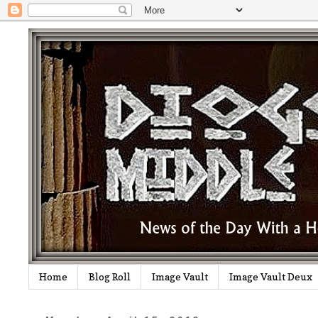
Home
Blog Roll
Image Vault
Image Vault Deux