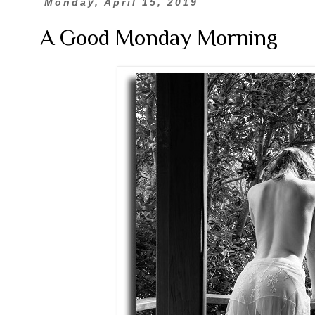
Monday, April 15, 2019
A Good Monday Morning