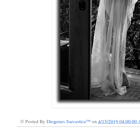
© Posted By
Diogenes Sarcastica™
on
4/15/2019 04:00:00