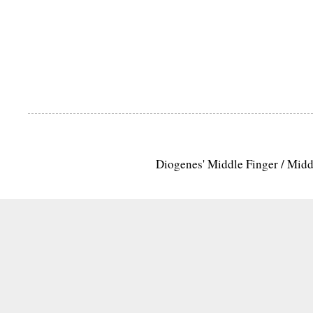
Diogenes' Middle Finger / Mid