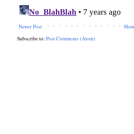
Newer Post
Hom
Subscribe to:
Post Comments (Atom)