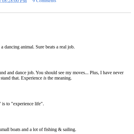
5 08:28:00 PM
9 Comments