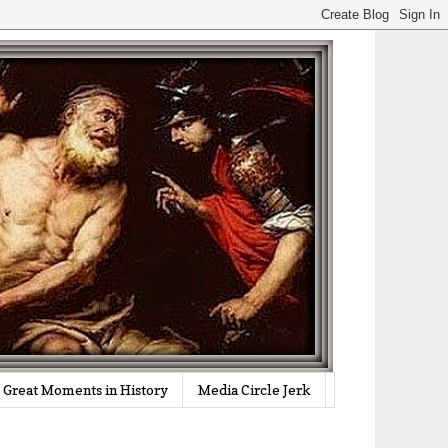
Great Moments in History
Media Circle Jerk