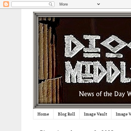
Home
Blog Roll
Image Vault
Image V