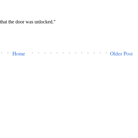
Home
Older Post