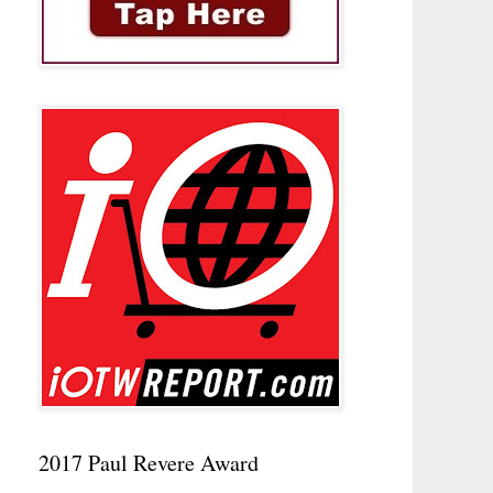
2017 Paul Revere Award