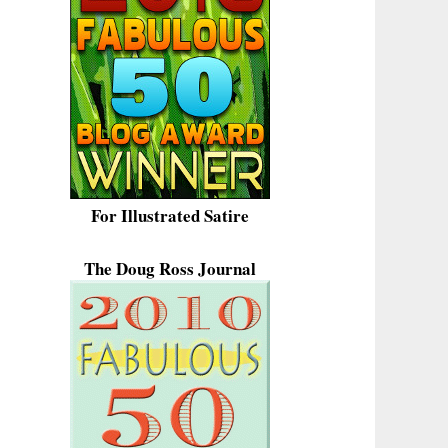
For Illustrated Satire
The Doug Ross Journal