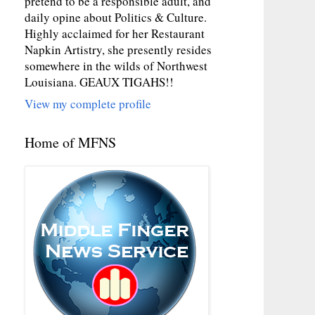
pretend to be a responsible adult, and
daily opine about Politics & Culture.
Highly acclaimed for her Restaurant
Napkin Artistry, she presently resides
somewhere in the wilds of Northwest
Louisiana. GEAUX TIGAHS!!
View my complete profile
Home of MFNS