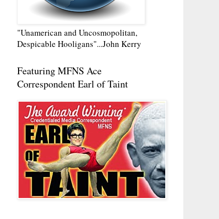
"Unamerican and Uncosmopolitan,
Despicable Hooligans"...John Kerry
Featuring MFNS Ace
Correspondent Earl of Taint