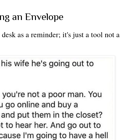
ing an Envelope
desk as a reminder; it's just a tool not a