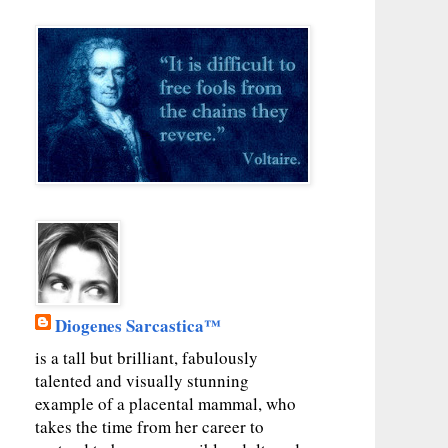
Diogenes Sarcastica™
is a tall but brilliant, fabulously
talented and visually stunning
example of a placental mammal, who
takes the time from her career to