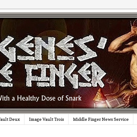
ault Deux
Image Vault Trois
Middle Finger News Service