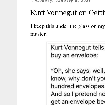
Thursday, January 9, 2025
Kurt Vonnegut on Gett
I keep this under the glass on my 
master.