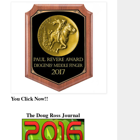
You Click Now!!
The Doug Ross Journal