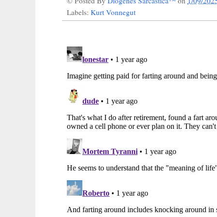
© Posted By
Diogenes Sarcastica™
on
1/09/202
Labels:
Kurt Vonnegut