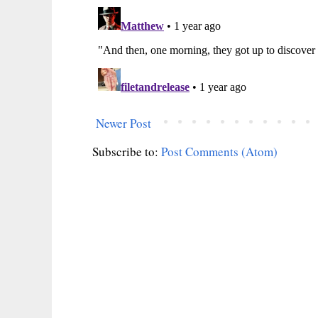
Newer Post
Subscribe to:
Post Comments (Atom)