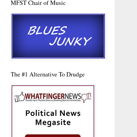
MFST Chair of Music
The #1 Alternative To Drudge