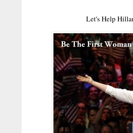
Let's Help Hill