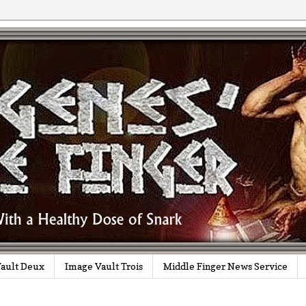
ault Deux
Image Vault Trois
Middle Finger News Service