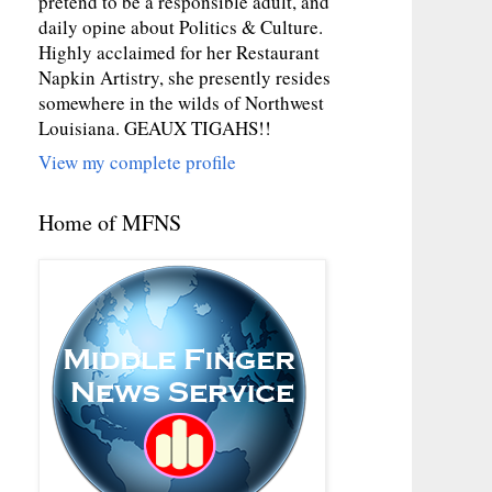
pretend to be a responsible adult, and
daily opine about Politics & Culture.
Highly acclaimed for her Restaurant
Napkin Artistry, she presently resides
somewhere in the wilds of Northwest
Louisiana. GEAUX TIGAHS!!
View my complete profile
Home of MFNS