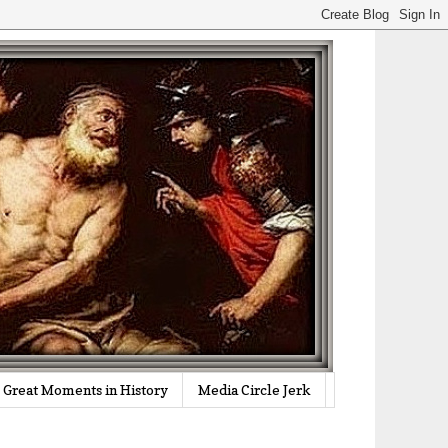
Great Moments in History
Media Circle Jerk