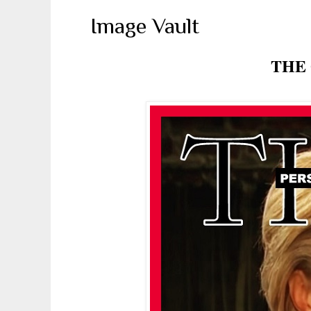
Image Vault
THE