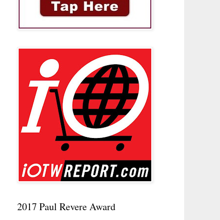
2017 Paul Revere Award