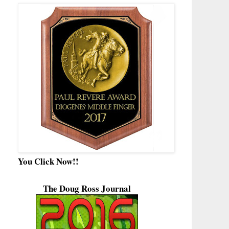
You Click Now!!
The Doug Ross Journal