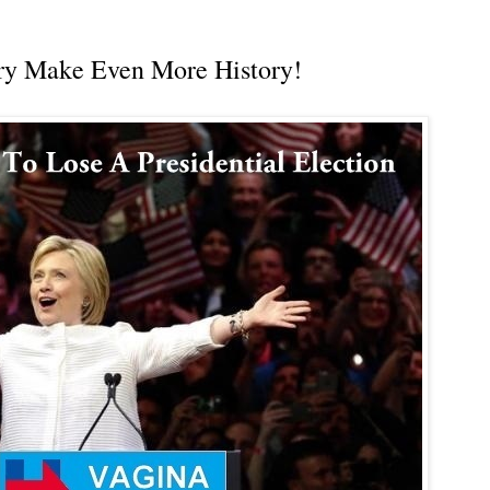
ary Make Even More History!