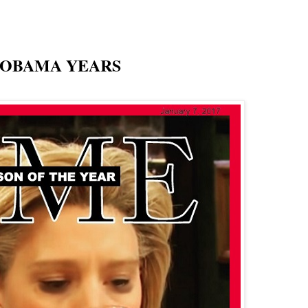
 OBAMA YEARS