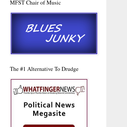
MFST Chair of Music
The #1 Alternative To Drudge