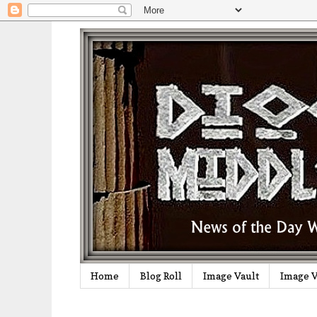
Home
Blog Roll
Image Vault
Image V