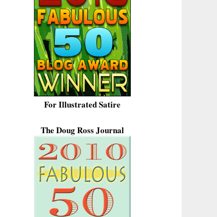
For Illustrated Satire
The Doug Ross Journal