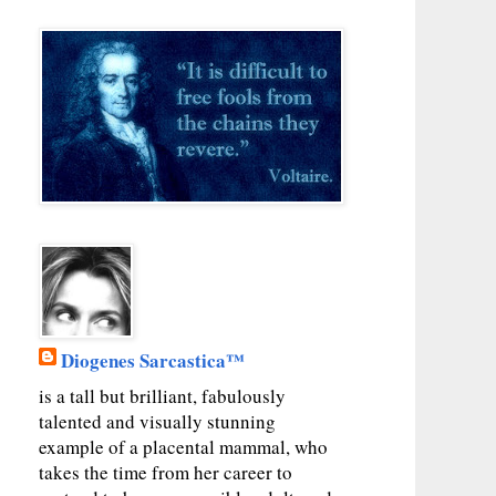
Diogenes Sarcastica™
is a tall but brilliant, fabulously
talented and visually stunning
example of a placental mammal, who
takes the time from her career to