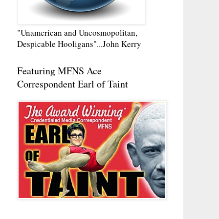
"Unamerican and Uncosmopolitan,
Despicable Hooligans"...John Kerry
Featuring MFNS Ace
Correspondent Earl of Taint