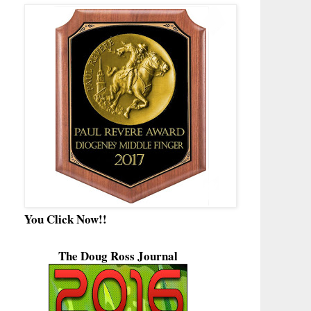
You Click Now!!
The Doug Ross Journal