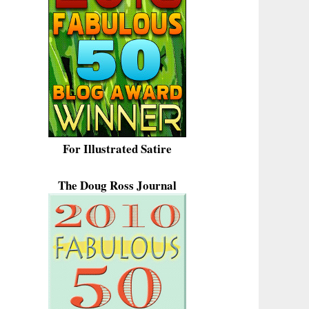
For Illustrated Satire
The Doug Ross Journal