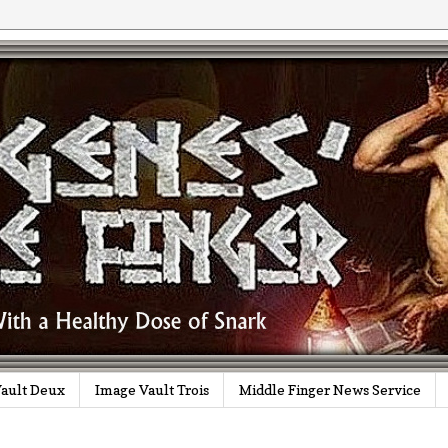
ault Deux
Image Vault Trois
Middle Finger News Service