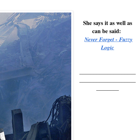
She says it as well as
can be said:
Never Forget - Fuzzy
Logic
____________________
____________________
________