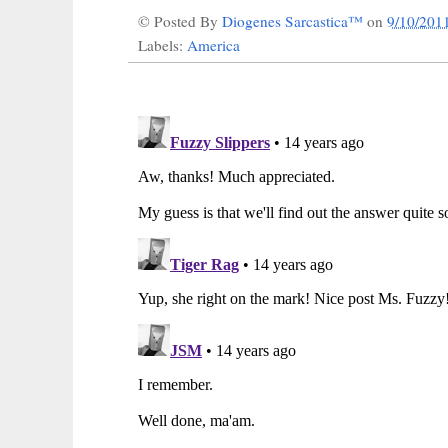
© Posted By
Diogenes Sarcastica™
on
9/10/201
Labels:
America