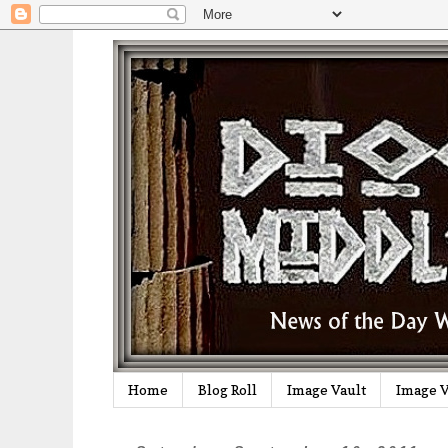
Home
Blog Roll
Image Vault
Image V