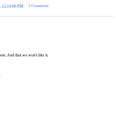
1 12:14:00 PM
3 Comments