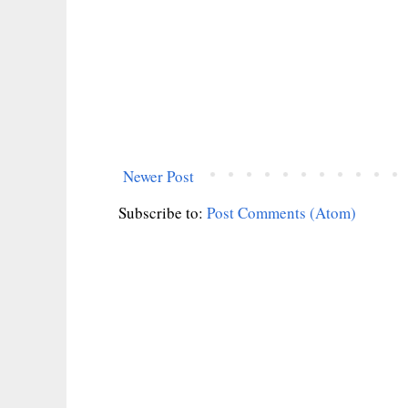
Newer Post
Subscribe to:
Post Comments (Atom)