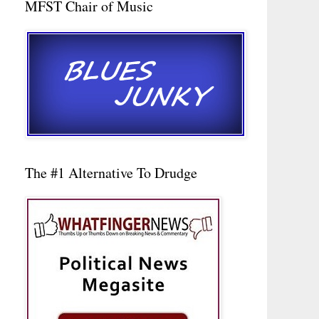
MFST Chair of Music
The #1 Alternative To Drudge