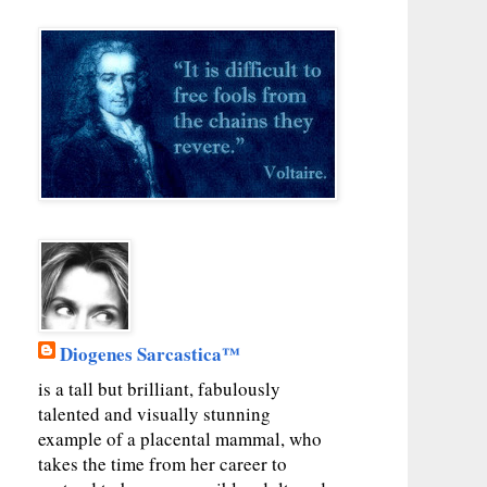
Diogenes Sarcastica™
is a tall but brilliant, fabulously
talented and visually stunning
example of a placental mammal, who
takes the time from her career to