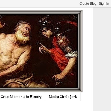
Great Moments in History
Media Circle Jerk