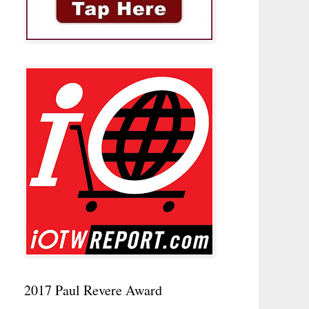
2017 Paul Revere Award