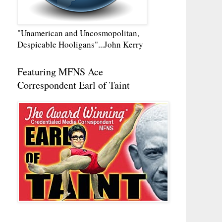
"Unamerican and Uncosmopolitan,
Despicable Hooligans"...John Kerry
Featuring MFNS Ace
Correspondent Earl of Taint