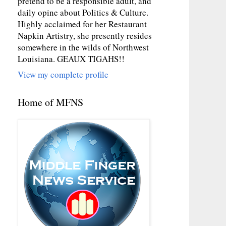
pretend to be a responsible adult, and
daily opine about Politics & Culture.
Highly acclaimed for her Restaurant
Napkin Artistry, she presently resides
somewhere in the wilds of Northwest
Louisiana. GEAUX TIGAHS!!
View my complete profile
Home of MFNS