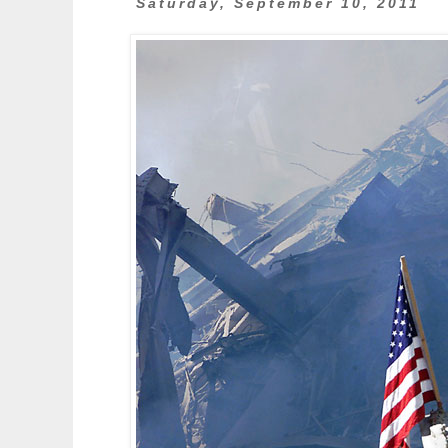
Saturday, September 10, 2011