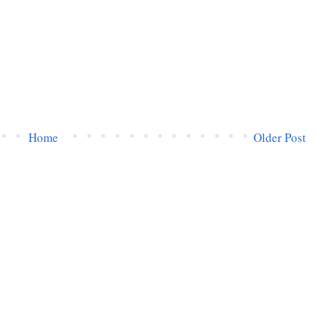
Home
Older Post