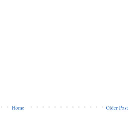
Home
Older Post