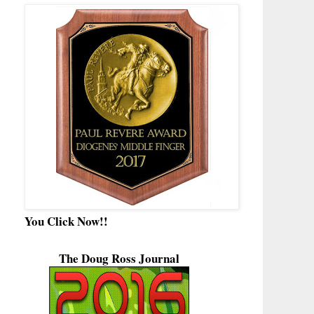
You Click Now!!
The Doug Ross Journal