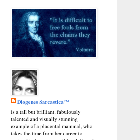
Diogenes Sarcastica™
is a tall but brilliant, fabulously
talented and visually stunning
example of a placental mammal, who
takes the time from her career to