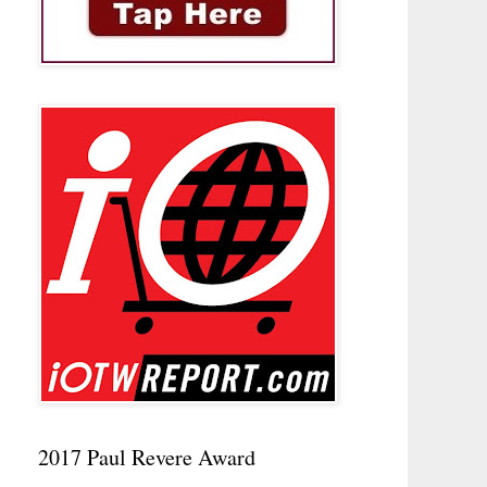
2017 Paul Revere Award