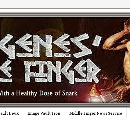
ault Deux
Image Vault Trois
Middle Finger News Service