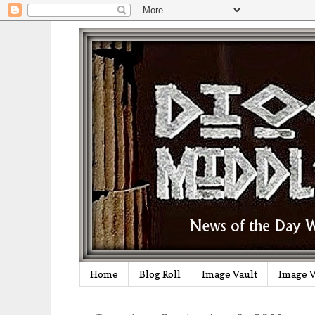
Home
Blog Roll
Image Vault
Image V