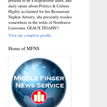
pretend to be a responsible adult, and
daily opine about Politics & Culture.
Highly acclaimed for her Restaurant
Napkin Artistry, she presently resides
somewhere in the wilds of Northwest
Louisiana. GEAUX TIGAHS!!
View my complete profile
Home of MFNS