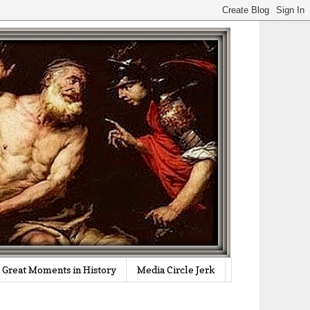
Great Moments in History
Media Circle Jerk