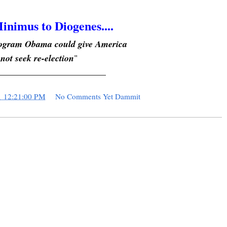
inimus to Diogenes....
program Obama could give America
 not seek re-election
"
________________________
1 12:21:00 PM
No Comments Yet Dammit