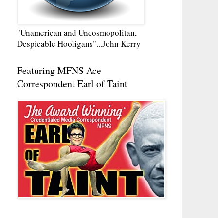
"Unamerican and Uncosmopolitan,
Despicable Hooligans"...John Kerry
Featuring MFNS Ace
Correspondent Earl of Taint