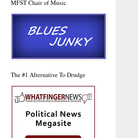
MFST Chair of Music
The #1 Alternative To Drudge