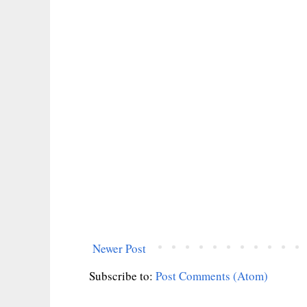
Newer Post
Subscribe to:
Post Comments (Atom)