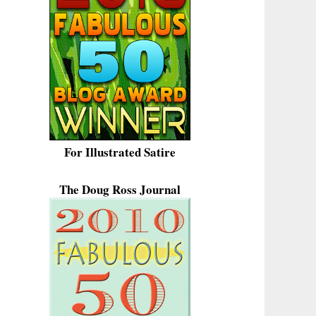
For Illustrated Satire
The Doug Ross Journal