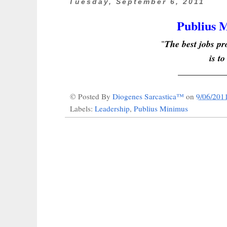
Tuesday, September 6, 2011
Publius M
"
The best jobs 
is to
_______
___
© Posted By
Diogenes Sarcastica™
on
9/06/201
Labels:
Leadership
,
Publius Minimus