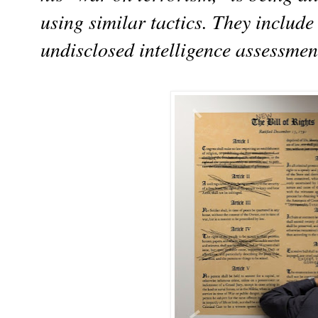
using similar tactics. They include 
undisclosed intelligence assessmen