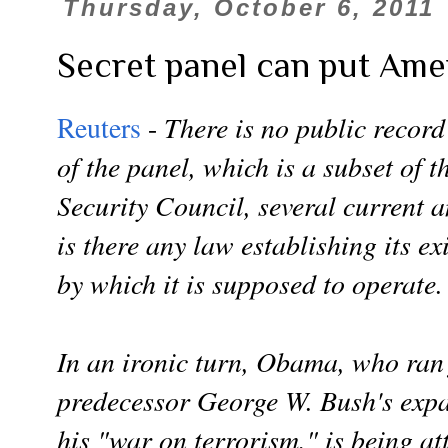
Thursday, October 6, 2011
Secret panel can put Ameri
There is no public record
Reuters
-
of the panel, which is a subset of 
Security Council, several current a
is there any law establishing its ex
by which it is supposed to operate.
In an ironic turn, Obama, who ran
predecessor George W. Bush's expa
his "war on terrorism," is being at