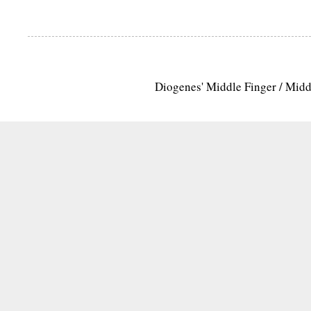
Diogenes' Middle Finger / Mid