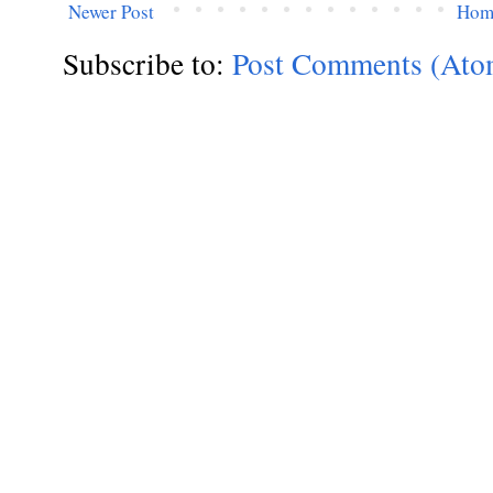
Newer Post
Hom
Subscribe to:
Post Comments (Ato