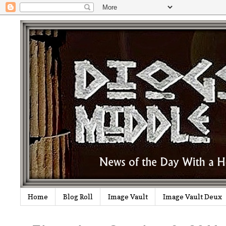
Home
Blog Roll
Image Vault
Image Vault Deux