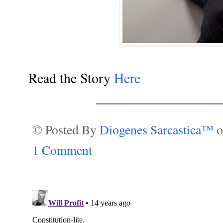
Read the Story
Here
__________________
© Posted By
Diogenes Sarcastica™
1 Comment