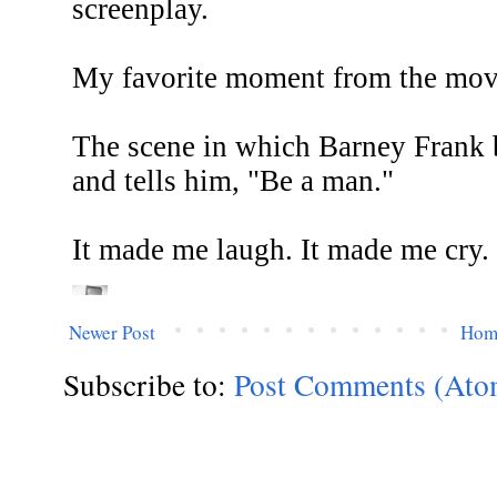
Newer Post
Hom
Subscribe to:
Post Comments (Ato