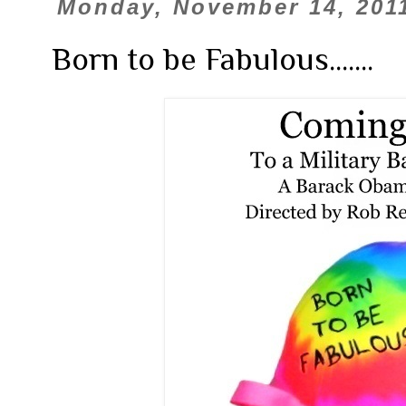
Monday, November 14, 201
Born to be Fabulous.......