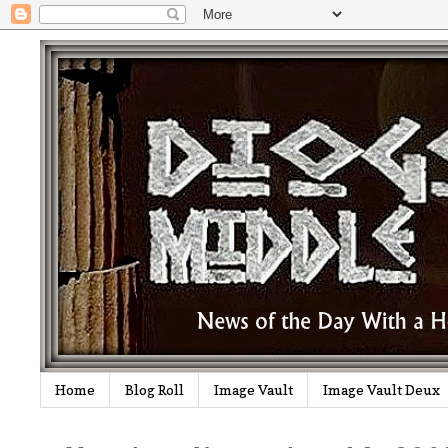
Home
Blog Roll
Image Vault
Image Vault Deux