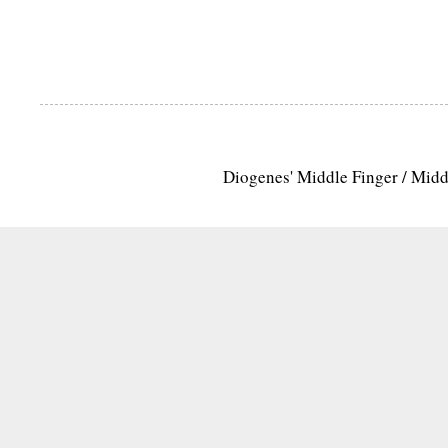
Diogenes' Middle Finger / Mid