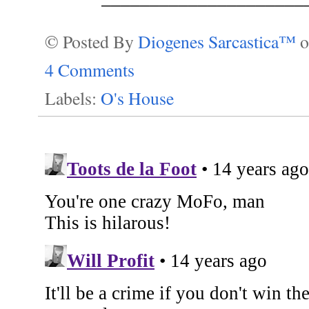
© Posted By
Diogenes Sarcastica™
4 Comments
Labels:
O's House