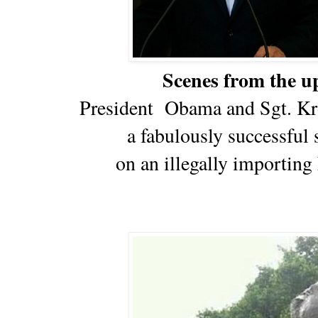
Scenes from the 
President Obama and Sgt. Kro
a fabulously successful 
on an illegally importin