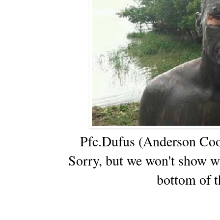
Pfc.Dufus (Anderson Coope
Sorry, but we won't show w
bottom of t
_____________________