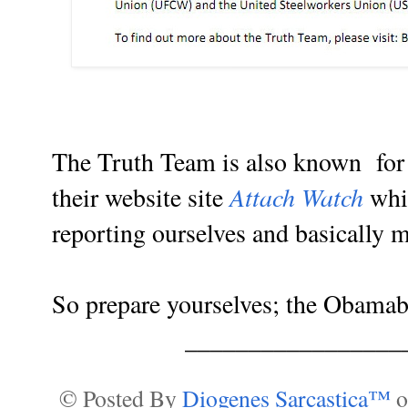
The Truth Team is also known for g
Attach Watch
their website site
whic
reporting ourselves and basically
So prepare yourselves; the Obamab
_________________
© Posted By
Diogenes Sarcastica™