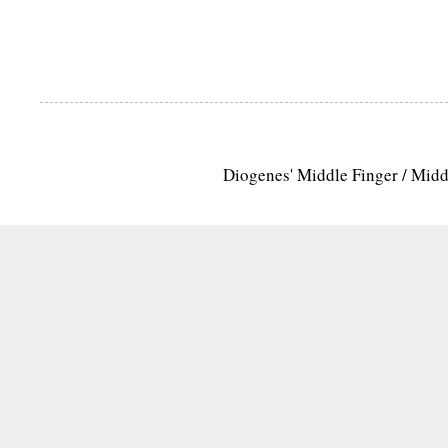
Diogenes' Middle Finger / Mid