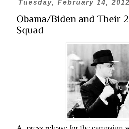
Tuesday, February 14, 201
Obama/Biden and Their 2
Squad
A press release for the campaign 