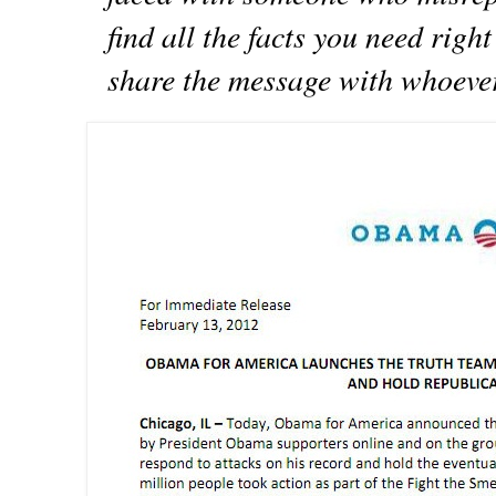
find all the facts you need rig
share the message with whoever