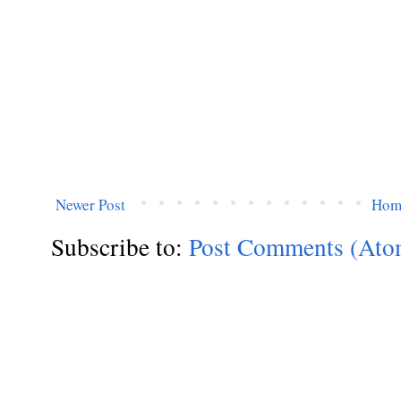
Newer Post
Hom
Subscribe to:
Post Comments (Ato