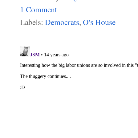
1 Comment
Labels:
Democrats
,
O's House