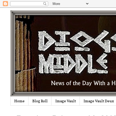
Home
Blog Roll
Image Vault
Image Vault Deux