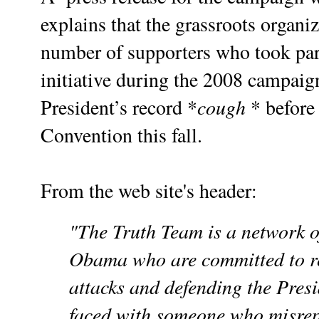
explains that the grassroots organi
number of supporters who took par
initiative during the 2008 campaign
cough
President’s record *
* before
Convention this fall.
From the web site's header:
"
The Truth Team
is a network o
Obama who are committed to r
attacks and defending the Presi
faced with someone who misrepr