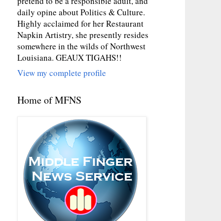
pretend to be a responsible adult, and
daily opine about Politics & Culture.
Highly acclaimed for her Restaurant
Napkin Artistry, she presently resides
somewhere in the wilds of Northwest
Louisiana. GEAUX TIGAHS!!
View my complete profile
Home of MFNS