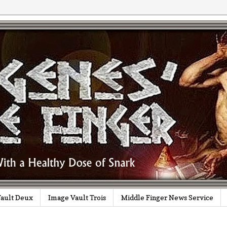
ault Deux
Image Vault Trois
Middle Finger News Service