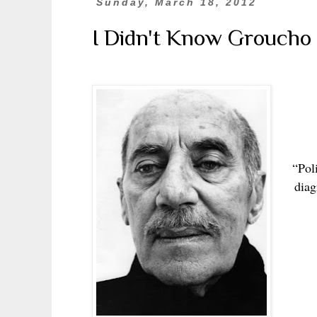
Sunday, March 18, 2012
I Didn't Know Groucho
“Poli
diag