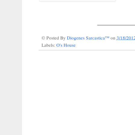
_____________
© Posted By
Diogenes Sarcastica™
on
3/18/201
Labels:
O's House