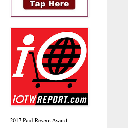
2017 Paul Revere Award