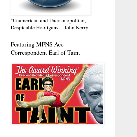
"Unamerican and Uncosmopolitan,
Despicable Hooligans"...John Kerry
Featuring MFNS Ace
Correspondent Earl of Taint