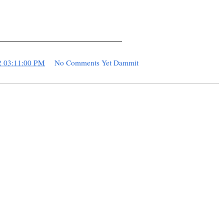
____________________________
2 03:11:00 PM
No Comments Yet Dammit