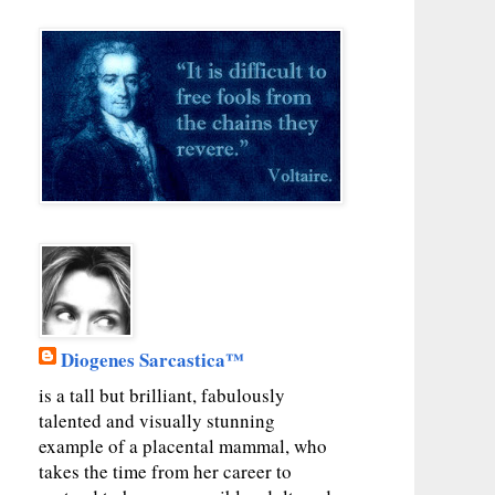
Diogenes Sarcastica™
is a tall but brilliant, fabulously
talented and visually stunning
example of a placental mammal, who
takes the time from her career to