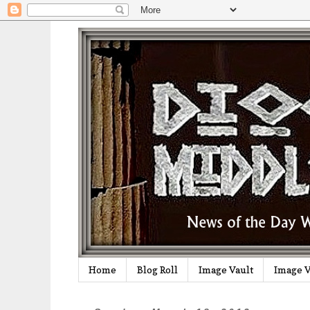
Home
Blog Roll
Image Vault
Image V