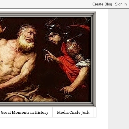
Great Moments in History
Media Circle Jerk