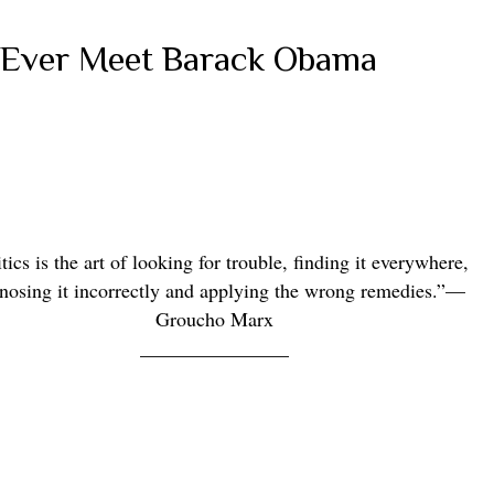
 Ever Meet Barack Obama
tics is the art of looking for trouble, finding it everywhere,
nosing it incorrectly and applying the
wrong remedies.”
—
Groucho Marx
_______________