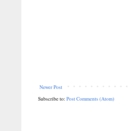
Newer Post
Subscribe to:
Post Comments (Atom)