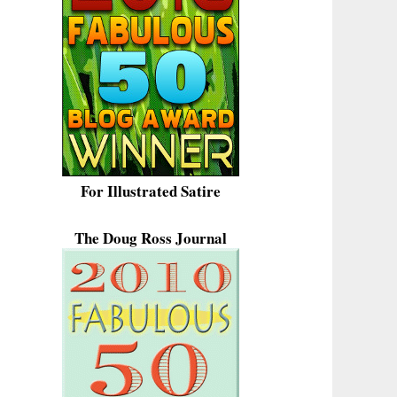
For Illustrated Satire
The Doug Ross Journal