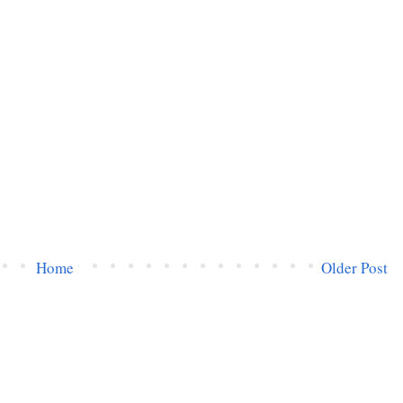
Home
Older Post