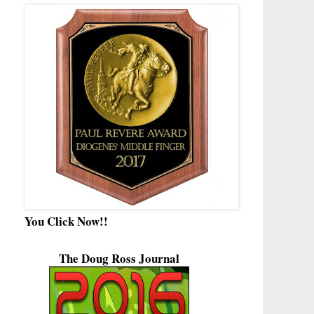
You Click Now!!
The Doug Ross Journal