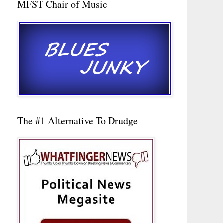
MFST Chair of Music
The #1 Alternative To Drudge