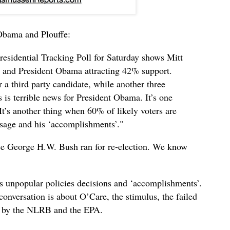
Obama and Plouffe:
esidential Tracking Poll for Saturday shows Mitt
 and President Obama attracting 42% support.
 a third party candidate, while another three
 is terrible news for President Obama. It’s one
. It’s another thing when 60% of likely voters are
sage and his ‘accomplishments’."
ce George H.W. Bush ran for re-election. We know
’s unpopular policies decisions and ‘accomplishments’.
onversation is about O’Care, the stimulus, the failed
h by the NLRB and the EPA.