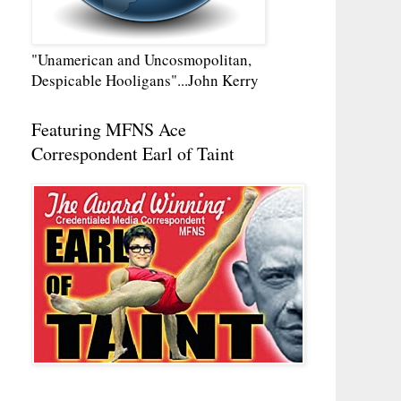
"Unamerican and Uncosmopolitan,
Despicable Hooligans"...John Kerry
Featuring MFNS Ace
Correspondent Earl of Taint