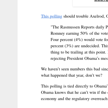
This polling
should trouble Axelrod, 
"The Rasmussen Reports daily Pr
Romney earning 50% of the vote
Four percent (4%) would vote for
percent (3%) are undecided. This
thing to be trailing at this point
rejecting President Obama’s mes
We haven’t seen numbers this bad sin
what happened that year, don’t we?
This polling is tied directly to Obama
Obama knows that he can’t win if the c
economy and the regulatory overreac