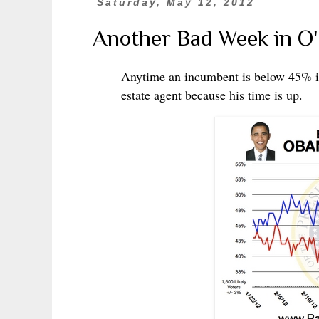
Saturday, May 12, 2012
Another Bad Week in O
Anytime an incumbent is below 45% in 
estate agent because his time is up.