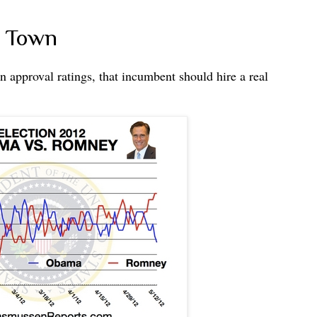
' Town
approval ratings, that incumbent should hire a real