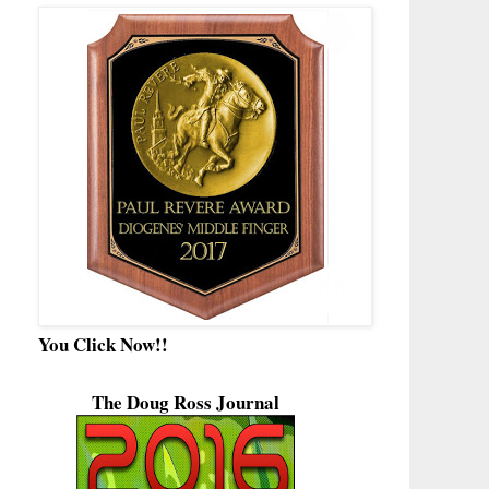
You Click Now!!
The Doug Ross Journal