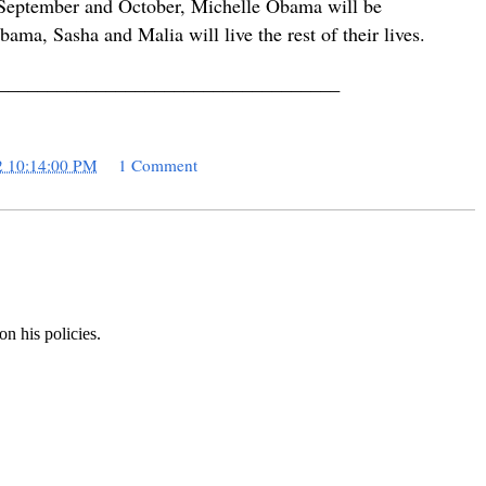
is September and October, Michelle Obama will be
ama, Sasha and Malia will live the rest of their lives.
___________________________________
2 10:14:00 PM
1 Comment