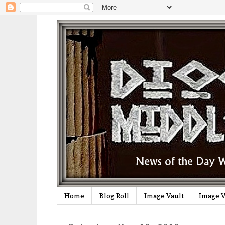
Home
Blog Roll
Image Vault
Image V