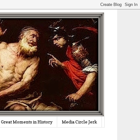
Great Moments in History
Media Circle Jerk