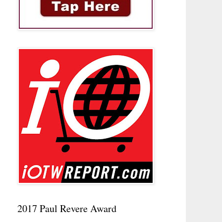
2017 Paul Revere Award