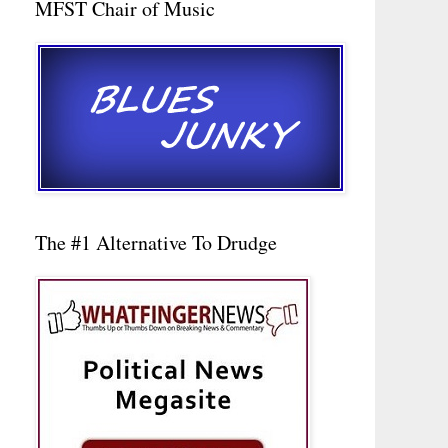
MFST Chair of Music
The #1 Alternative To Drudge