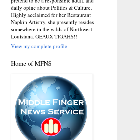
pretend to be a responsible adult, and
daily opine about Politics & Culture.
Highly acclaimed for her Restaurant
Napkin Artistry, she presently resides
somewhere in the wilds of Northwest
Louisiana. GEAUX TIGAHS!!
View my complete profile
Home of MFNS