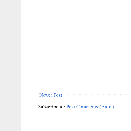
Newer Post
Subscribe to:
Post Comments (Atom)