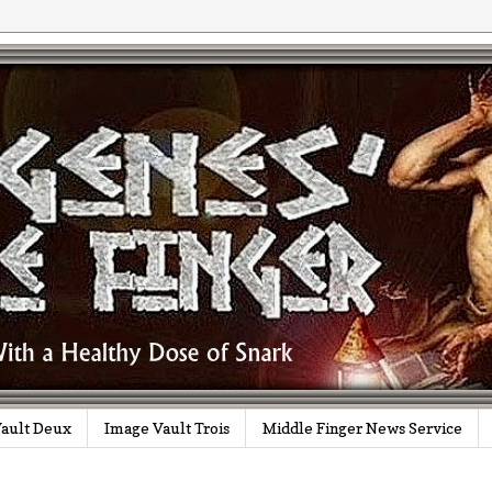
ault Deux
Image Vault Trois
Middle Finger News Service