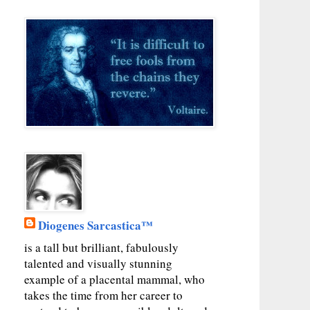
Diogenes Sarcastica™
is a tall but brilliant, fabulously
talented and visually stunning
example of a placental mammal, who
takes the time from her career to