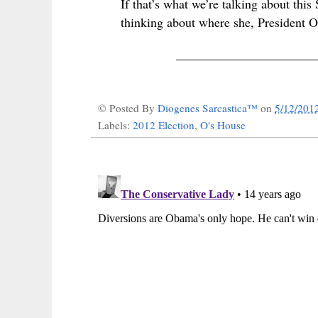
If that’s what we’re talking about th
thinking about where she, President Ob
______________________
© Posted By
Diogenes Sarcastica™
on
5/12/201
Labels:
2012 Election
,
O's House