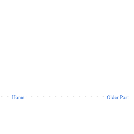
Home
Older Post