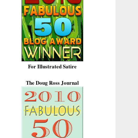
For Illustrated Satire
The Doug Ross Journal