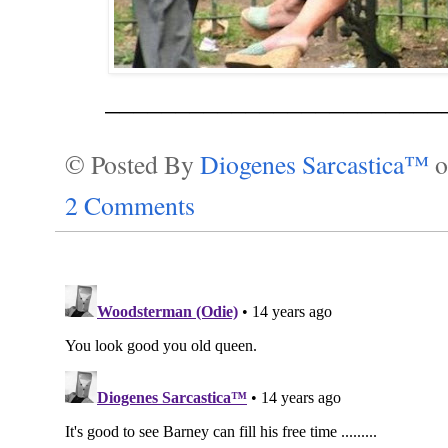
________________________
© Posted By
Diogenes Sarcastica™
2 Comments