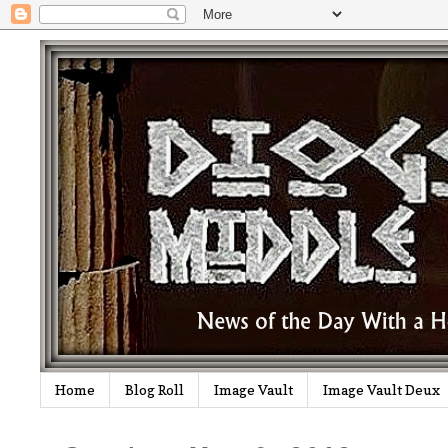
Home
Blog Roll
Image Vault
Image Vault Deux