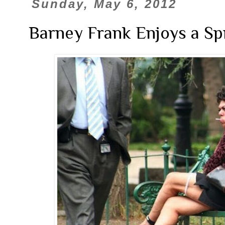
Sunday, May 6, 2012
Barney Frank Enjoys a Sp