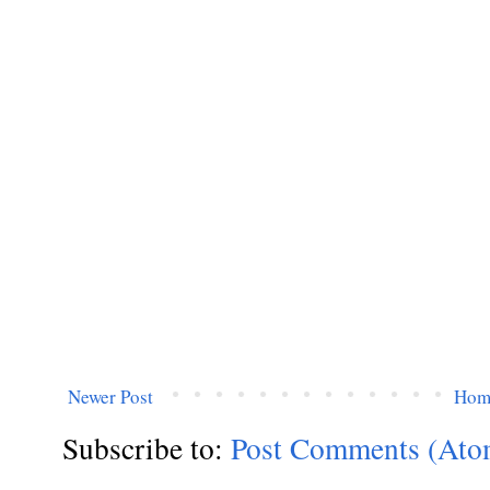
Newer Post
Hom
Subscribe to:
Post Comments (Ato