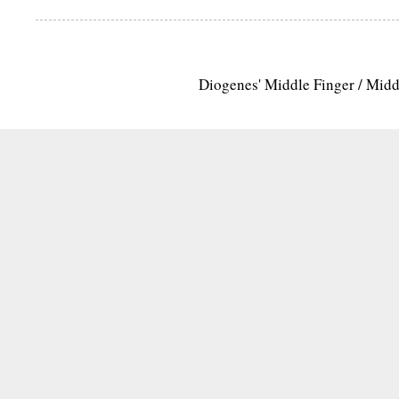
Diogenes' Middle Finger / Mid