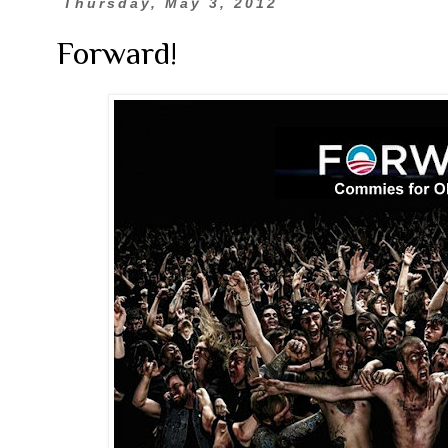
Thursday, May 3, 2012
Forward!