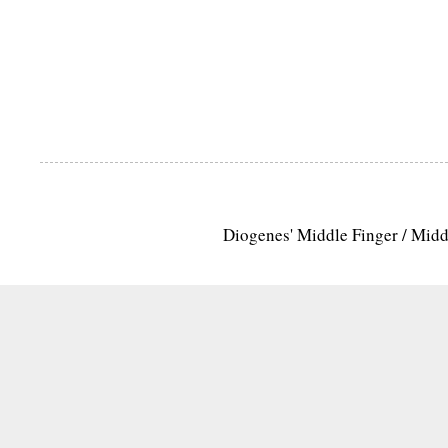
Diogenes' Middle Finger / Mid