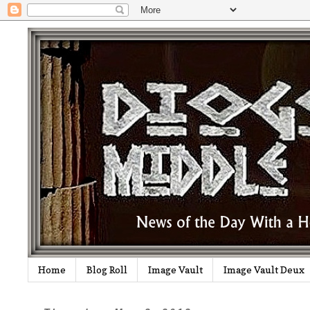
Home
Blog Roll
Image Vault
Image Vault Deux