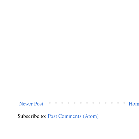
Newer Post
Hom
Subscribe to:
Post Comments (Atom)