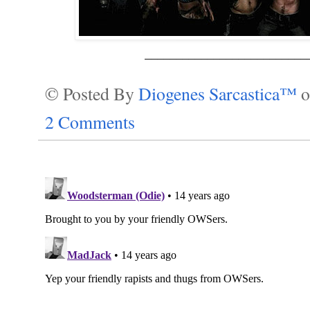
__________________________
© Posted By
Diogenes Sarcastica™
2 Comments