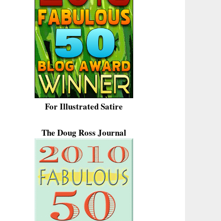
For Illustrated Satire
The Doug Ross Journal