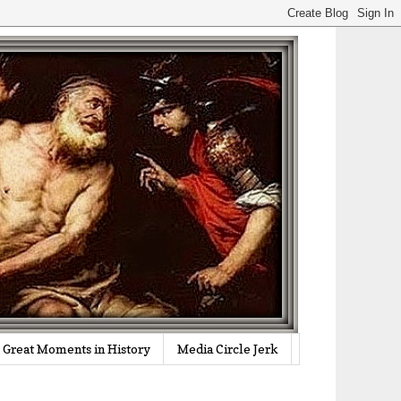
Great Moments in History
Media Circle Jerk