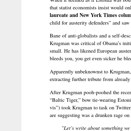
that statist economists insist would o
laureate and New York Times col
child for austerity defenders” and saw 
Bane of anti-globalists and a self-des
Krugman was critical of Obama’s initia
small. He has likened European austeri
bleeds you, you get even sicker he bl
Apparently unbeknownst to Krugman, 
extracting further tribute from already
After Krugman pooh-poohed the recent
“Baltic Tiger,” bow tie-wearing Esto
vis”) took Krugman to task on Twitter.
are suggesting was a drunken rage on 
"Let’s write about something w