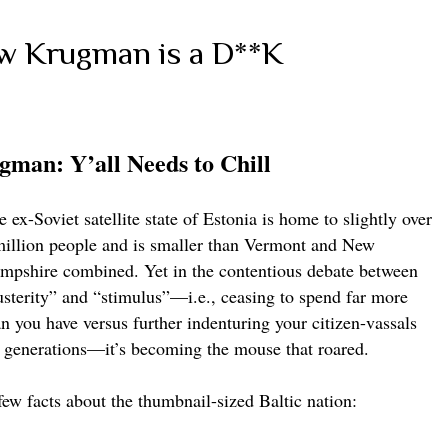
 Krugman is a D**K
gman: Y’all Needs to Chill
 ex-Soviet satellite state of Estonia is home to slightly over
million people and is smaller than Vermont and New
mpshire combined. Yet in the contentious debate between
usterity” and “stimulus”—i.e., ceasing to spend far more
an you have versus further indenturing your citizen-vassals
r generations—it’s becoming the mouse that roared.
few facts about the thumbnail-sized Baltic nation: