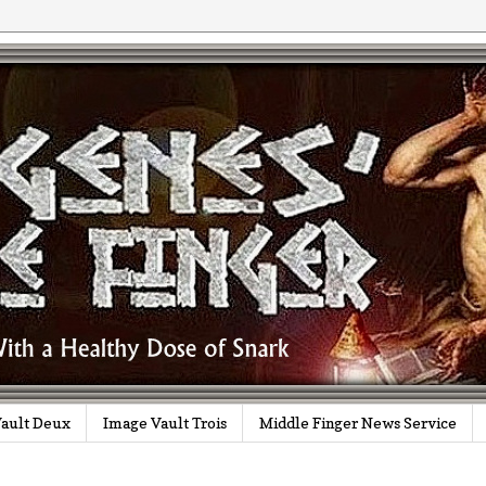
ault Deux
Image Vault Trois
Middle Finger News Service