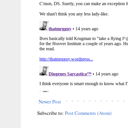
Newer Post
Subscribe to:
Post Comments (Atom)