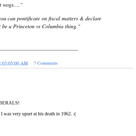
ust wogs…."
u can pontificate on fiscal matters & declare
 be a Princeton vs Columbia thing."
_____________________________
2 03:05:00 AM
7 Comments