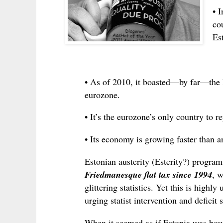
• 
co
Est
• As of 2010, it boasted—by far—the l
eurozone.
• It’s the eurozone’s only country to r
• Its economy is growing faster than a
Estonian austerity (Esterity?) programs
Friedmanesque flat tax since 1994
, w
glittering statistics. Yet this is high
urging statist intervention and deficit
When it seemed as if Estonia was bou