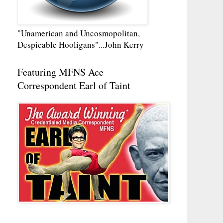
"Unamerican and Uncosmopolitan,
Despicable Hooligans"...John Kerry
Featuring MFNS Ace
Correspondent Earl of Taint