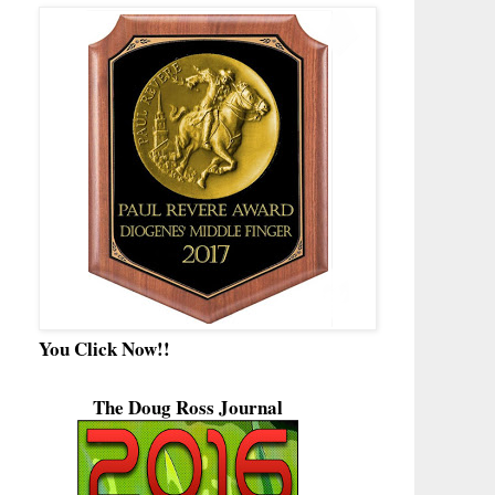
You Click Now!!
The Doug Ross Journal