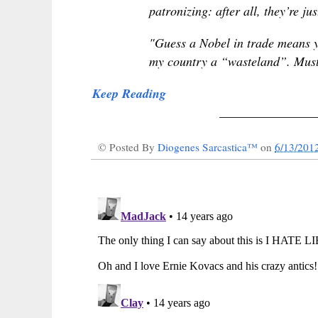
patronizing: after all, they’re j
"Guess a Nobel in trade means yo
my country a “wasteland”. Must
Keep Reading
_______________
© Posted By
Diogenes Sarcastica™
on
6/13/201