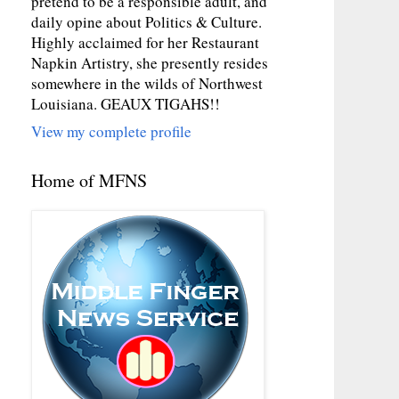
pretend to be a responsible adult, and
daily opine about Politics & Culture.
Highly acclaimed for her Restaurant
Napkin Artistry, she presently resides
somewhere in the wilds of Northwest
Louisiana. GEAUX TIGAHS!!
View my complete profile
Home of MFNS