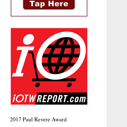
2017 Paul Revere Award