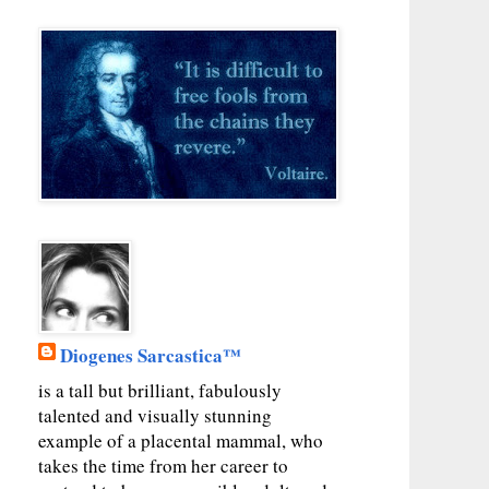
Diogenes Sarcastica™
is a tall but brilliant, fabulously
talented and visually stunning
example of a placental mammal, who
takes the time from her career to