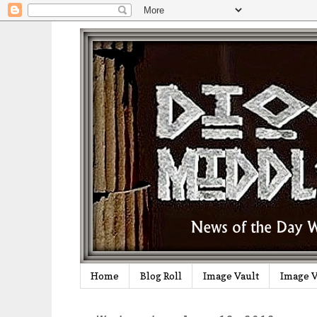
Home
Blog Roll
Image Vault
Image V