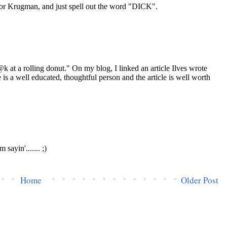
Home
Older Post