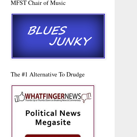
MFST Chair of Music
The #1 Alternative To Drudge