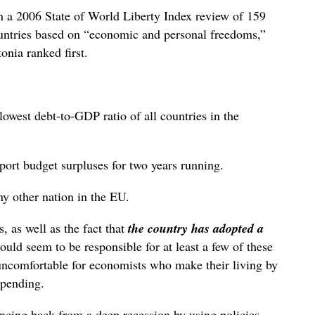
In a 2006 State of World Liberty Index review of 159
untries based on “economic and personal freedoms,”
onia ranked first.
owest debt-to-GDP ratio of all countries in the
eport budget surpluses for two years running.
ny other nation in the EU.
, as well as the fact that
the country has adopted a
ould seem to be responsible for at least a few of these
ly uncomfortable for economists who make their living by
 spending.
ncing back from a deep recession by using policies