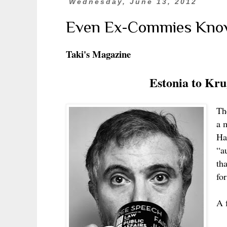
Wednesday, June 13, 2012
Even Ex-Commies Know
Taki's Magazine
Estonia to Kru
The
a 
Ha
“a
th
fo
A 