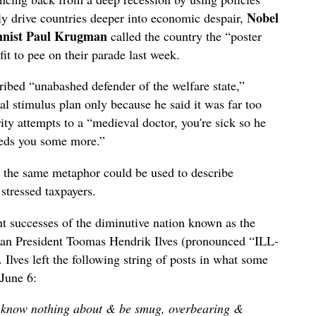
Nobel
nly drive countries deeper into economic despair,
umnist Paul Krugman
called the country the “poster
fit to pee on their parade last week.
cribed “unabashed defender of the welfare state,”
l stimulus plan only because he said it was far too
ty attempts to a “medieval doctor, you're sick so he
eeds you some more.”
the same metaphor could be used to describe
 stressed taxpayers.
 successes of the diminutive nation known as the
nian President Toomas Hendrik Ilves (pronounced “ILL-
 Ilves left the following string of posts in what some
June 6:
e know nothing about & be smug, overbearing &