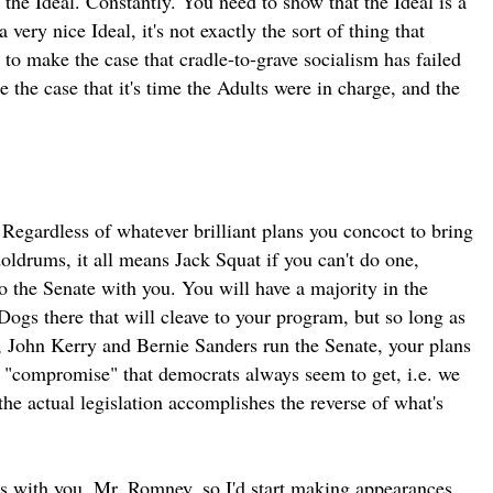
 the Ideal. Constantly. You need to show that the Ideal is a
 very nice Ideal, it's not exactly the sort of thing that
 to make the case that cradle-to-grave socialism has failed
 the case that it's time the Adults were in charge, and the
Regardless of whatever brilliant plans you concoct to bring
oldrums, it all means Jack Squat if you can't do one,
o the Senate with you. You will have a majority in the
ogs there that will cleave to your program, but so long as
 John Kerry and Bernie Sanders run the Senate, your plans
of "compromise" that democrats always seem to get, i.e. we
 the actual legislation accomplishes the reverse of what's
's with you, Mr. Romney, so I'd start making appearances