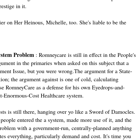
estige in it.
er on Her Heinous, Michelle, too. She's liable to be the
System Problem
: Romneycare is still in effect in the People's
ument in the primaries when asked on this subject that a
dment Issue, but you were wrong.The argument for a State-
ion; the argument against is one of cold, calculating
e RomneyCare as a defense for his own Eyedrops-and-
t-Enormous-Cost Healthcare system.
ts is still there, hanging over yo like a Sword of Damocles.
e people entered the a system, made more use of it, and the
 problem with a government-run, centrally-planned anything
es everything, particularly demand and cost. It's time you