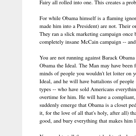
Fairy all rolled into one. This creates a pr
For while Obama himself is a flaming igno
made him into a President) are not. Their onl
They ran a slick marketing campaign once b
completely insane McCain campaign -- and t
You are not running against Barack Obama
Obama the Ideal. The Man may have been foun
minds of people you wouldn't let loiter on 
Ideal, and he will have battalions of peopl
types -- who have sold Americans everythin
overtime for him. He will have a compliant
suddenly emerge that Obama is a closet ped
it, for the love of all that's holy, after all
good, and bury everything that makes him 