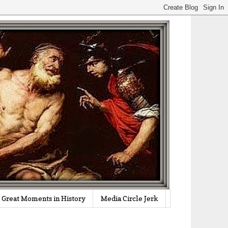
Great Moments in History
Media Circle Jerk