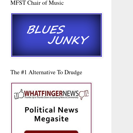
MFST Chair of Music
The #1 Alternative To Drudge