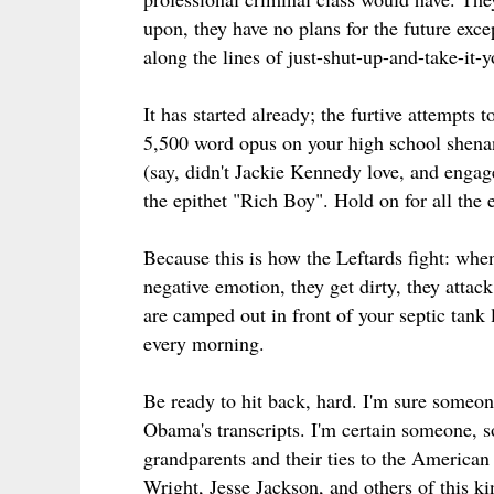
upon, they have no plans for the future exc
along the lines of just-shut-up-and-take-it-
It has started already; the furtive attempts
5,500 word opus on your high school shenan
(say, didn't Jackie Kennedy love, and engage
the epithet "Rich Boy". Hold on for all the
Because this is how the Leftards fight: whe
negative emotion, they get dirty, they attac
are camped out in front of your septic tank 
every morning.
Be ready to hit back, hard. I'm sure someo
Obama's transcripts. I'm certain someone, 
grandparents and their ties to the American
Wright, Jesse Jackson, and others of this kin