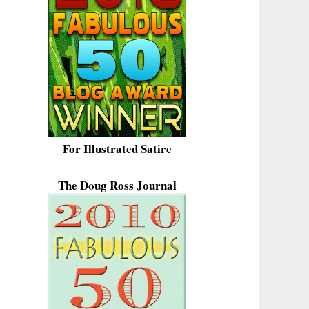
For Illustrated Satire
The Doug Ross Journal