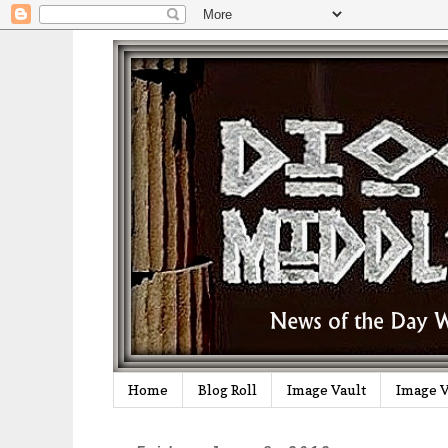
Home
Blog Roll
Image Vault
Image V