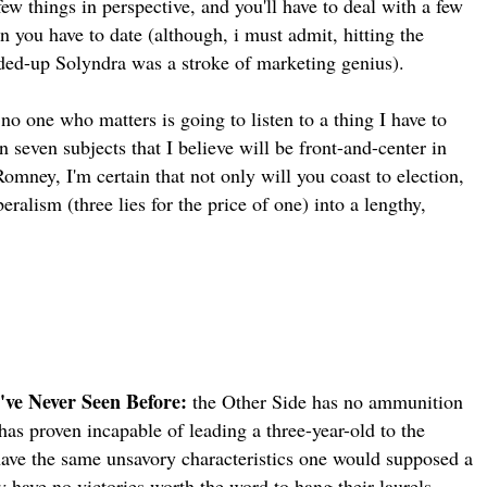
few things in perspective, and you'll have to deal with a few
 you have to date (although, i must admit, hitting the
ded-up Solyndra was a stroke of marketing genius).
no one who matters is going to listen to a thing I have to
n seven subjects that I believe will be front-and-center in
Romney, I'm certain that not only will you coast to election,
ralism (three lies for the price of one) into a lengthy,
've Never Seen Before:
the Other Side has no ammunition
has proven incapable of leading a three-year-old to the
have the same unsavory characteristics one would supposed a
 have no victories worth the word to hang their laurels