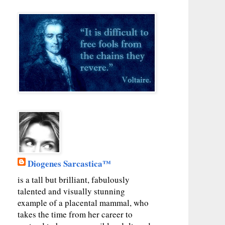
Diogenes Sarcastica™
is a tall but brilliant, fabulously
talented and visually stunning
example of a placental mammal, who
takes the time from her career to