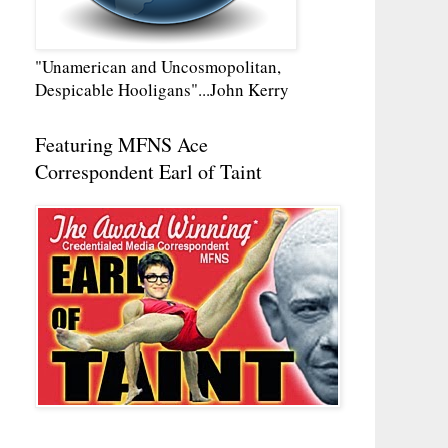
"Unamerican and Uncosmopolitan,
Despicable Hooligans"...John Kerry
Featuring MFNS Ace
Correspondent Earl of Taint