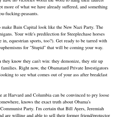
ept more of what we have already suffered, and something
you-fucking-peasants.
 to make Bain Capital look like the New Nazi Party. The
igans. Your wife's predilection for Steeplechase horses
 in, equestrian sports, too?). Get ready to be tarred with
 euphemisms for "Stupid" that will be coming your way.
n they know they can't win: they demonize, they stir up
k families. Right now, the Obamatard Private Investigators
looking to see what comes out of your ass after breakfast
ne at Harvard and Columbia can be convinced to pry loose
somewhere, knows the exact truth about Obama's
 Communist Party. I'm certain that Bill Ayers, Jeremiah
d are willing and able to sell their former friend/protector