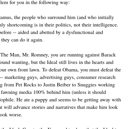
oblem for you in the following way:
ramus, the people who surround him (and who initially
y shortcoming is in their politics, not their intelligence.
efore -- aided and abetted by a dysfunctional and
hey can do it again.
 The Man, Mr. Romney, you are running against Barack
d wanting, but the Ideal still lives in the hearts and
your own front lawn. To defeat Obama, you must defeat the
e -- marketing guys, advertising guys, consumer research
g from Pet Rocks to Justin Beiber to Snuggies working
, fawning media 100% behind him (unless it should
ophile. He ate a puppy and seems to be getting away with
) that will advance stories and narratives that make him look
look worse.