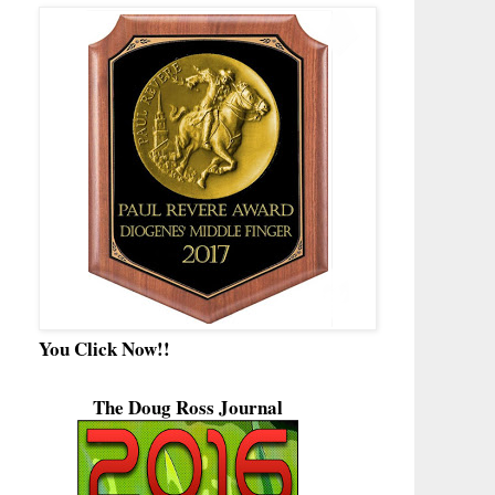
You Click Now!!
The Doug Ross Journal