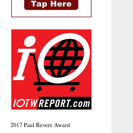
2017 Paul Revere Award