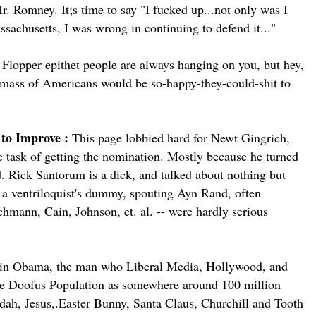
r. Romney. It;s time to say "I fucked up...not only was I
ssachusetts, I was wrong in continuing to defend it..."
p-Flopper epithet people are always hanging on you, but hey,
r mass of Americans would be so-happy-they-could-shit to
 to Improve :
This page lobbied hard for Newt Gingrich,
e task of getting the nomination. Mostly because he turned
d. Rick Santorum is a dick, and talked about nothing but
s a ventriloquist's dummy, spouting Ayn Rand, often
chmann, Cain, Johnson, et. al. -- were hardly serious
sein Obama, the man who Liberal Media, Hollywood, and
he Doofus Population as somewhere around 100 million
ddah, Jesus,.Easter Bunny, Santa Claus, Churchill and Tooth