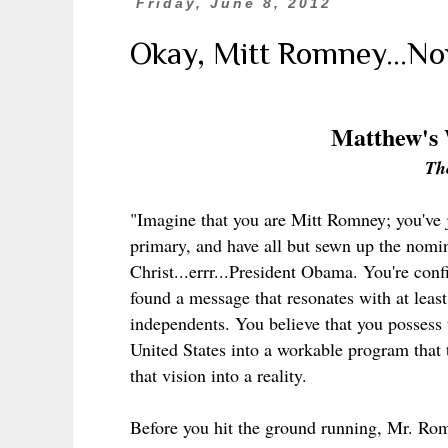
Friday, June 8, 2012
Okay, Mitt Romney...N
Matthew's
Th
"Imagine that you are Mitt Romney; you've 
primary, and have all but sewn up the nomin
Christ...errr...President Obama. You're con
found a message that resonates with at leas
independents. You believe that you possess 
United States into a workable program that 
that vision into a reality.
Before you hit the ground running, Mr. Rom