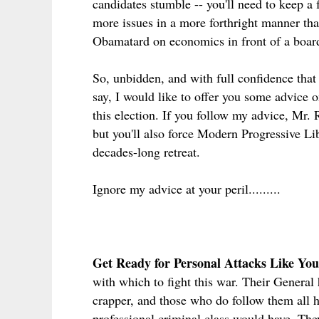
candidates stumble -- you'll need to keep a 
more issues in a more forthright manner than
Obamatard on economics in front of a boar
So, unbidden, and with full confidence that 
say, I would like to offer you some advice o
this election. If you follow my advice, Mr. 
but you'll also force Modern Progressive Libe
decades-long retreat.
Ignore my advice at your peril.........
Get Ready for Personal Attacks Like You
with which to fight this war. Their General 
crapper, and those who do follow them all 
professional criminal class would have. They