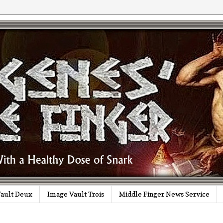
ault Deux
Image Vault Trois
Middle Finger News Service