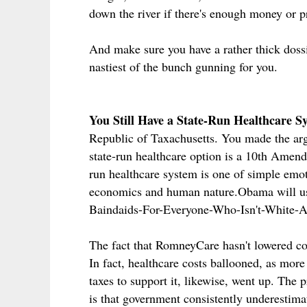
down the river if there's enough money or pr
And make sure you have a rather thick dossi
nastiest of the bunch gunning for you.
You Still Have a State-Run Healthcare 
Republic of Taxachusetts. You made the arg
state-run healthcare option is a 10th Amen
run healthcare system is one of simple emot
economics and human nature.Obama will us
Baindaids-For-Everyone-Who-Isn't-White-A
The fact that RomneyCare hasn't lowered cos
In fact, healthcare costs ballooned, as mor
taxes to support it, likewise, went up. The
is that government consistently underestimat