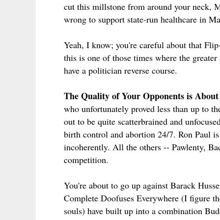
cut this millstone from around your neck, M
wrong to support state-run healthcare in Ma
Yeah, I know; you're careful about that Fli
this is one of those times where the greate
have a politician reverse course.
The Quality of Your Opponents is About
who unfortunately proved less than up to th
out to be quite scatterbrained and unfocuse
birth control and abortion 24/7. Ron Paul i
incoherently. All the others -- Pawlenty, Ba
competition.
You're about to go up against Barack Hus
Complete Doofuses Everywhere (I figure t
souls) have built up into a combination Bu