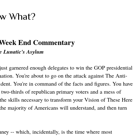
ow What?
 Week End Commentary
e Lunatic's Asylum
just garnered enough delegates to win the GOP presidential
ation. You're about to go on the attack against The Anti-
fident. You're in command of the facts and figures. You have
t two-thirds of republican primary voters and a mess of
the skills necessary to transform your Vision of These Here
the majority of Americans will understand, and then turn
ney -- which, incidentally, is the time where most