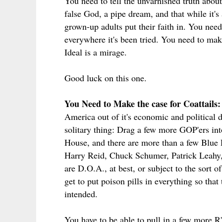
You need to tell the unvarnished truth about
false God, a pipe dream, and that while it's a
grown-up adults put their faith in. You need
everywhere it's been tried. You need to make
Ideal is a mirage.
Good luck on this one.
You Need to Make the case for Coattails:
America out of it's economic and political d
solitary thing: Drag a few more GOP'ers int
House, and there are more than a few Blue D
Harry Reid, Chuck Schumer, Patrick Leahy,
are D.O.A., at best, or subject to the sort 
get to put poison pills in everything so that
intended.
You have to be able to pull in a few more R