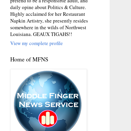
pretend to be a responsible adult, and
daily opine about Politics & Culture.
Highly acclaimed for her Restaurant
Napkin Artistry, she presently resides
somewhere in the wilds of Northwest
Louisiana. GEAUX TIGAHS!!
View my complete profile
Home of MFNS