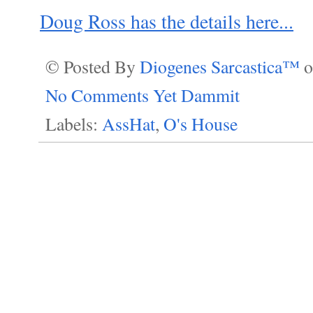
Doug Ross has the details here...
© Posted By
Diogenes Sarcastica™
No Comments Yet Dammit
Labels:
AssHat
,
O's House