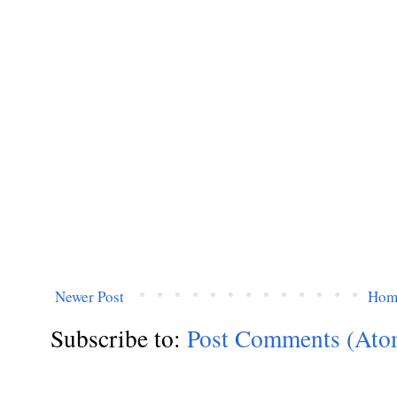
Newer Post
Hom
Subscribe to:
Post Comments (Ato