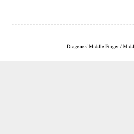
Diogenes' Middle Finger / Mid