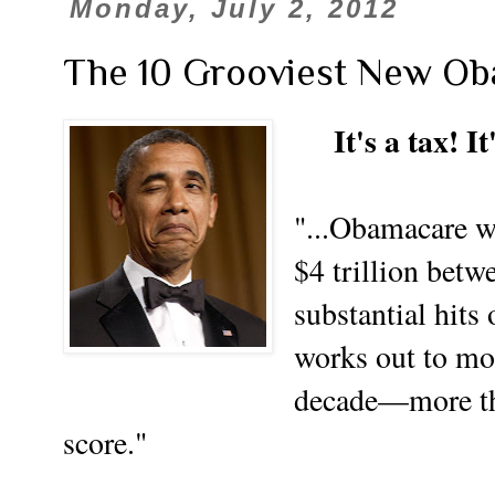
Monday, July 2, 2012
The 10 Grooviest New Ob
It's a tax! I
"...Obamacare wi
$4 trillion bet
substantial hit
works out to mor
decade—more tha
score."