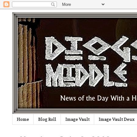
Home
Blog Roll
Image Vault
Image Vault Deux