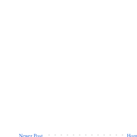
Newer Post
Hom