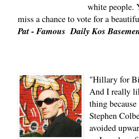
white people. 
miss a chance to vote for a beautifu
Pat - Famous
Daily Kos Baseme
"Hillary for Bi
And I really li
thing because 
Stephen Colber
avoided upwar