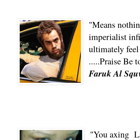
"Means nothing
imperialist inf
ultimately feel
.....Praise Be 
Faruk Al Squw
"You axing
L