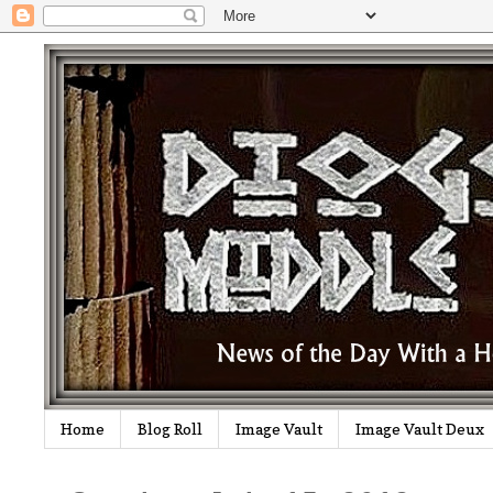
Home
Blog Roll
Image Vault
Image Vault Deux