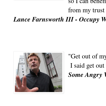
so I can benef
from my trust
Lance Farnsworth III - Occupy Wa
"Get out of my
I said get out
Some Angry 