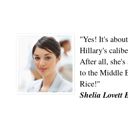
"Yes! It's abo
Hillary's calib
After all, she'
to the Middle 
Rice!"
Shelia Lovett 