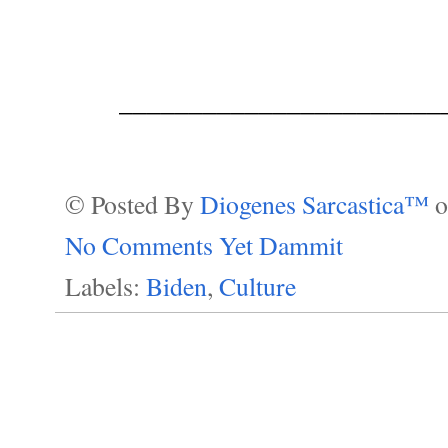
_______________________
© Posted By
Diogenes Sarcastica™
No Comments Yet Dammit
Labels:
Biden
,
Culture