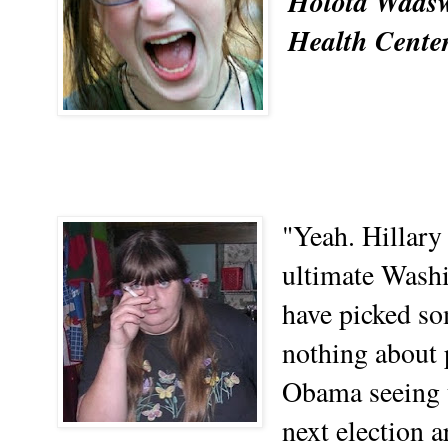
Holota Wadsw
Health Center
"Yeah. Hillary 
ultimate Wash
have picked s
nothing about p
Obama seeing t
next election a