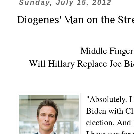
Sunday, July 15, 2012
Diogenes' Man on the Str
Middle Finger
Will Hillary Replace Joe Bi
"Absolutely. 
Biden with Cli
election. And 
I have use for