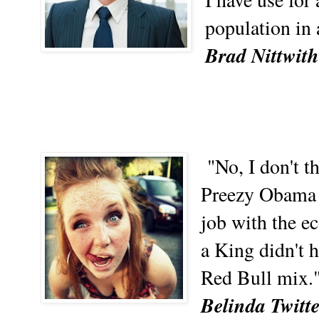
population in 
Brad Nittwith
"No, I don't t
Preezy Obama 
job with the e
a King didn't 
Red Bull mix.
Belinda Twitt