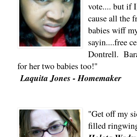
vote.... but if
cause all the 
babies wiff m
sayin....free c
Dontrell. Bara
for her two babies too!"
Laquita Jones - Homemaker
"Get off my 
filled ringwin