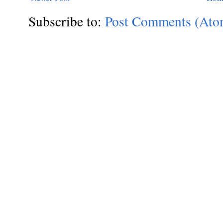
Subscribe to:
Post Comments (Ato