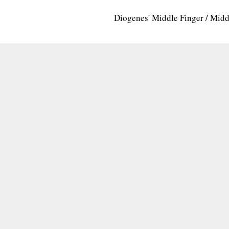
Diogenes' Middle Finger / Mid