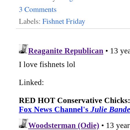
3 Comments
Labels:
Fishnet Friday