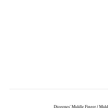
Diogenes' Middle Finger / Mid