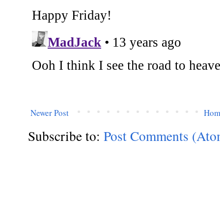
Newer Post
Hom
Subscribe to:
Post Comments (Ato