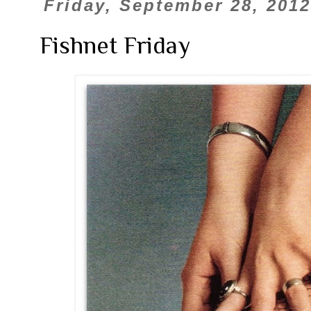
Friday, September 28, 2012
Fishnet Friday