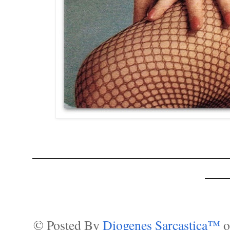
___________________________
___
© Posted By
Diogenes Sarcastica™