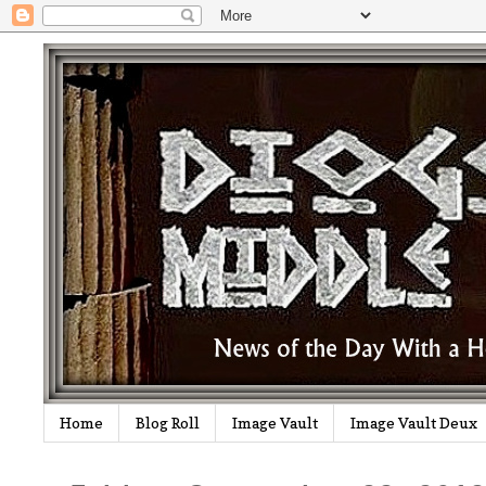
Home
Blog Roll
Image Vault
Image Vault Deux