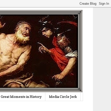
Great Moments in History
Media Circle Jerk