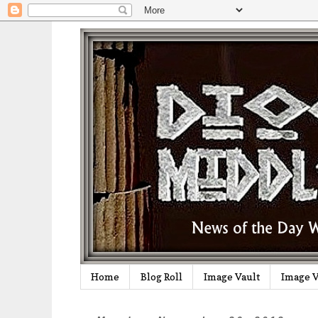
Home
Blog Roll
Image Vault
Image V