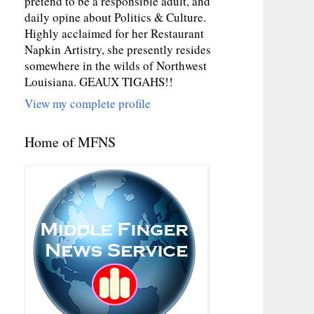
pretend to be a responsible adult, and
daily opine about Politics & Culture.
Highly acclaimed for her Restaurant
Napkin Artistry, she presently resides
somewhere in the wilds of Northwest
Louisiana. GEAUX TIGAHS!!
View my complete profile
Home of MFNS