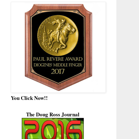
You Click Now!!
The Doug Ross Journal