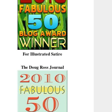
For Illustrated Satire
The Doug Ross Journal