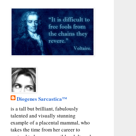
Diogenes Sarcastica™
is a tall but brilliant, fabulously
talented and visually stunning
example of a placental mammal, who
takes the time from her career to