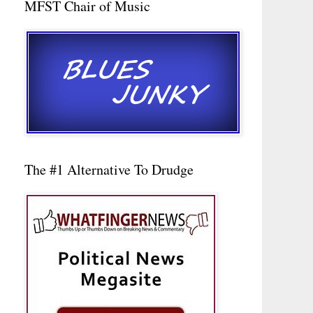
MFST Chair of Music
The #1 Alternative To Drudge