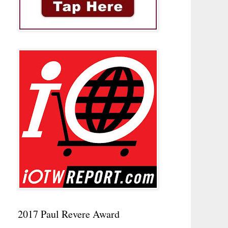
2017 Paul Revere Award