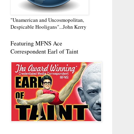
"Unamerican and Uncosmopolitan,
Despicable Hooligans"...John Kerry
Featuring MFNS Ace
Correspondent Earl of Taint