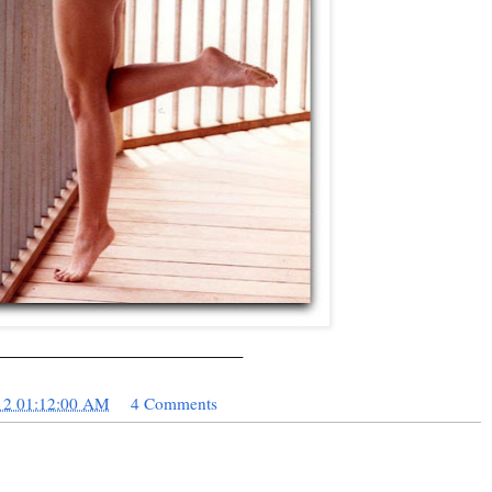
_________________________
12 01:12:00 AM
4 Comments