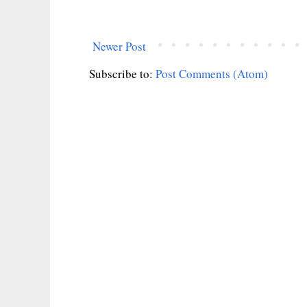
Newer Post
Subscribe to:
Post Comments (Atom)