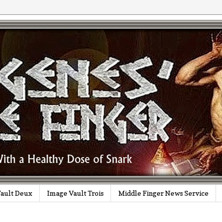
ault Deux
Image Vault Trois
Middle Finger News Service