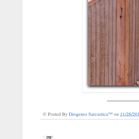
___________
© Posted By
Diogenes Sarcastica™
on
11/26/20