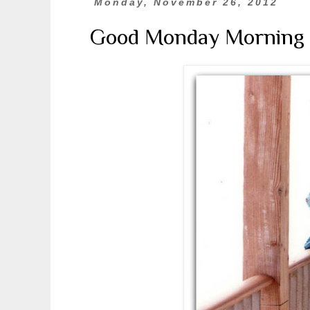
Monday, November 26, 2012
Good Monday Morning