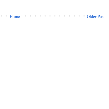
Home
Older Post