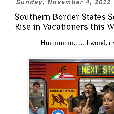
Sunday, November 4, 2012
Southern Border States 
Rise in Vacationers this W
Hmmmmm.......I wonder wha