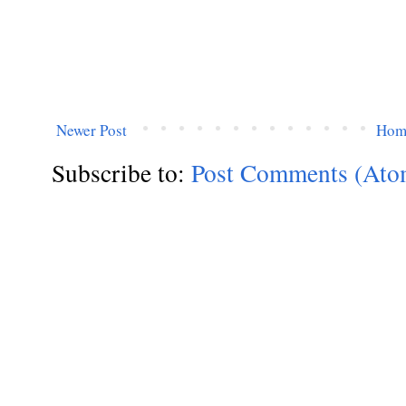
Newer Post
Hom
Subscribe to:
Post Comments (Ato