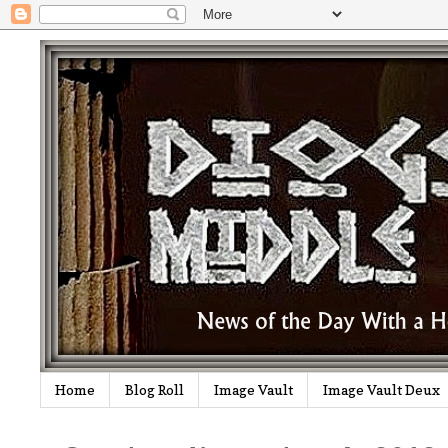
Home
Blog Roll
Image Vault
Image Vault Deux