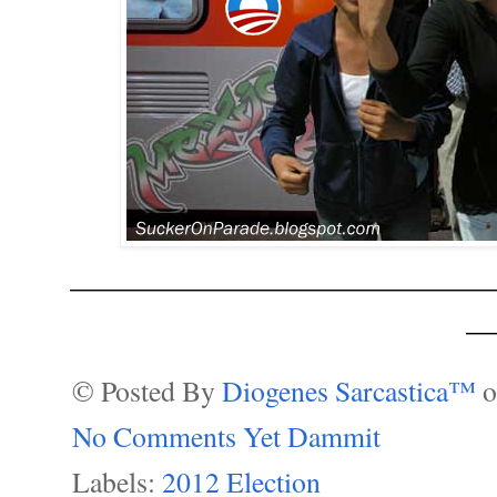
___________________________
__
© Posted By
Diogenes Sarcastica™
No Comments Yet Dammit
Labels:
2012 Election