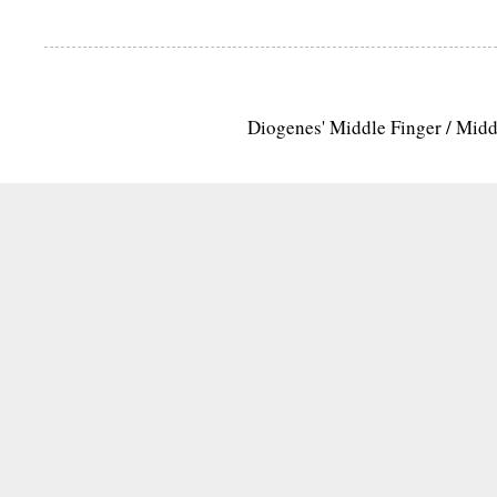
Diogenes' Middle Finger / Mid