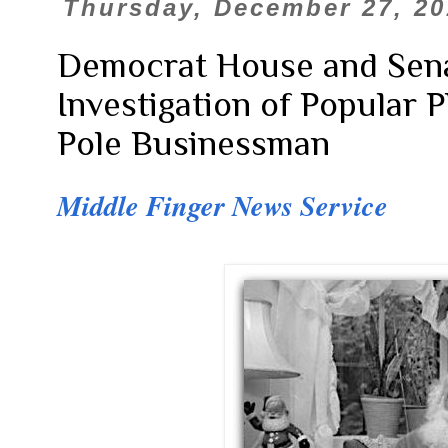
Thursday, December 27, 20
Democrat House and Sena
Investigation of Popular 
Pole Businessman
Middle Finger News Service