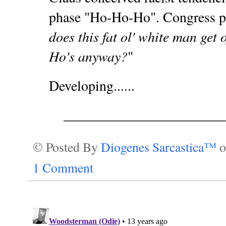
phase "Ho-Ho-Ho". Congress p
does this fat ol' white man get 
Ho's anyway?
"
Developing......
_______________________
© Posted By
Diogenes Sarcastica™
1 Comment