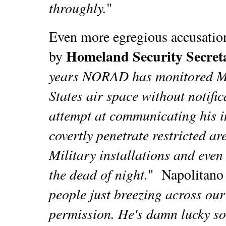
throughly.
"
Even more egregious accusation
Homeland Security Secret
by
years NORAD has monitored Mr
States air space without notifi
attempt at communicating his i
covertly penetrate restricted ar
Military installations and even
the dead of night.
"
Napolitano
people just breezing across ou
permission. He's damn lucky som