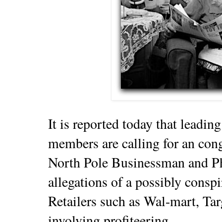
It is reported today that lead
members are calling for an cong
North Pole Businessman and Ph
allegations of a possibly cons
Retailers such as Wal-mart, Ta
involving profiteering.