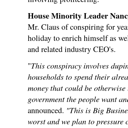
House Minority Leader Nancy
Mr. Claus of conspiring for ye
holiday to enrich himself as wel
and related industry CEO's.
This conspiracy involves dupi
"
households to spend their alrea
money that could be otherwise 
government the people want a
"This is Big Busine
announced.
worst and we plan to pressure c