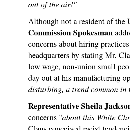
out of the air!"
Although not a resident of the 
Commission Spokesman
addr
concerns about hiring practices
headquarters by stating Mr. Cla
low wage, non-union small peop
day out at his manufacturing op
disturbing, a trend common in t
Representative Sheila Jackso
about this White Ch
concerns "
Claus conceived racist tendenci