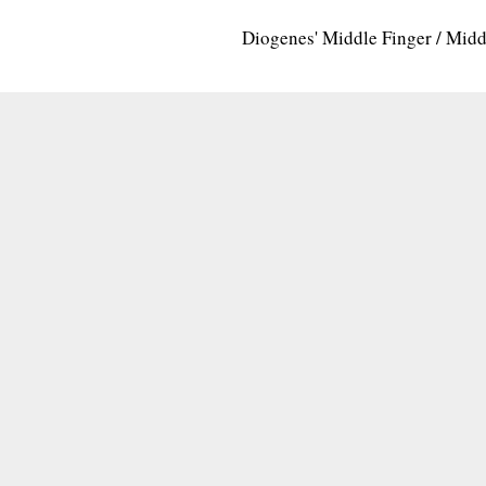
Diogenes' Middle Finger / Mid