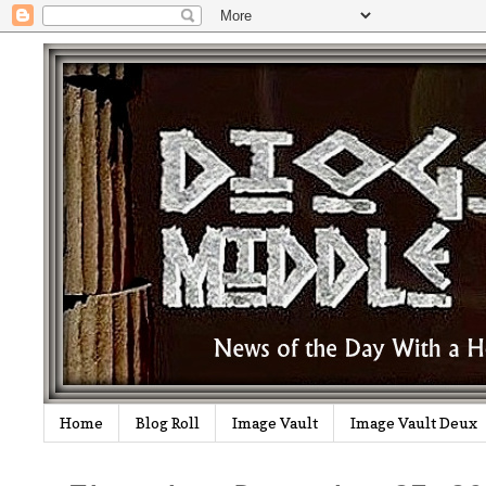
Home
Blog Roll
Image Vault
Image Vault Deux