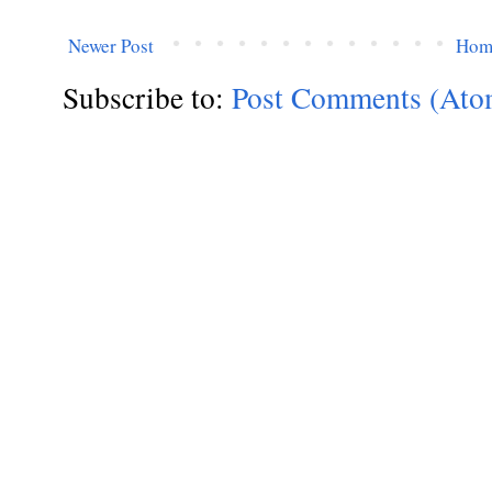
Newer Post
Hom
Subscribe to:
Post Comments (Ato