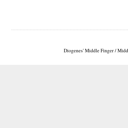
Diogenes' Middle Finger / Mid