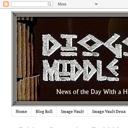
Home
Blog Roll
Image Vault
Image Vault Deux