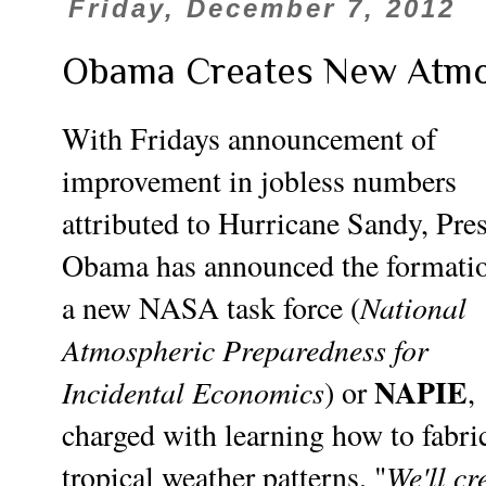
Friday, December 7, 2012
Obama Creates New Atmo
With Fridays announcement of
improvement in jobless numbers
attributed to Hurricane Sandy, Pre
Obama has announced the formatio
National
a new NASA task force (
Atmospheric Preparedness for
NAPIE
Incidental Economics
) or
,
charged with learning how to fabri
We'll cr
tropical weather patterns. "