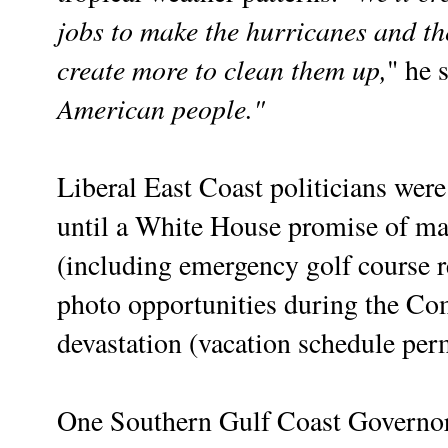
jobs to make the hurricanes and th
create more to clean them up,
" he s
American people."
Liberal East Coast politicians were 
until a White House promise of mas
(including emergency golf course re
photo opportunities during the Com
devastation (vacation schedule per
One Southern Gulf Coast Governor