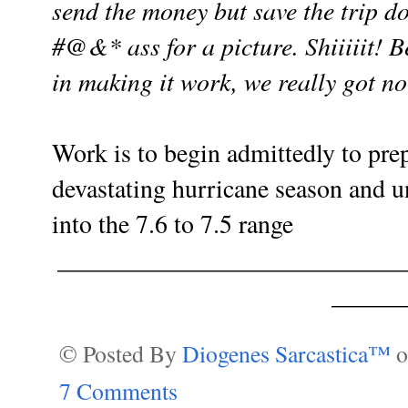
send the money but save the trip
do
#@&* ass
for a picture. Shiiiiit! 
in making it work, we really got n
Work is to begin admittedly to prep
devastating hurricane season and 
into the 7.6 to 7.5 range
___________________________
______
© Posted By
Diogenes Sarcastica™
7 Comments