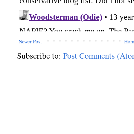
Newer Post
Hom
Subscribe to:
Post Comments (Ato