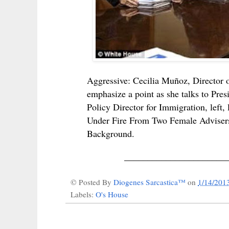
Aggressive: Cecilia Muñoz, Director o
emphasize a point as she talks to Pre
Policy Director for Immigration, le
Under Fire From Two Female Advise
Background.
______________________
© Posted By
Diogenes Sarcastica™
on
1/14/201
Labels:
O's House