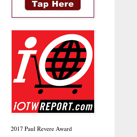
2017 Paul Revere Award