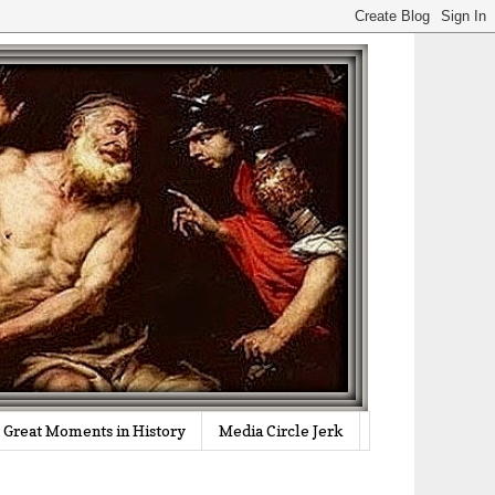
Great Moments in History
Media Circle Jerk