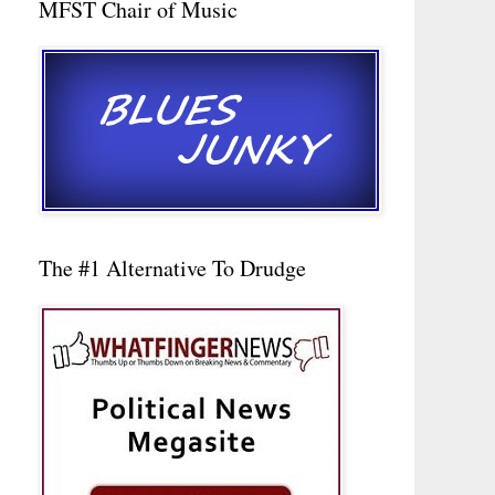
MFST Chair of Music
The #1 Alternative To Drudge