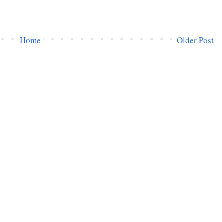
Home
Older Post