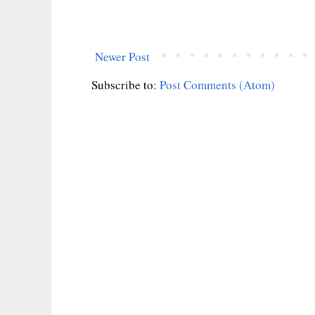
Newer Post
Subscribe to:
Post Comments (Atom)