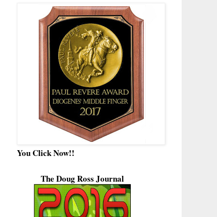
You Click Now!!
The Doug Ross Journal