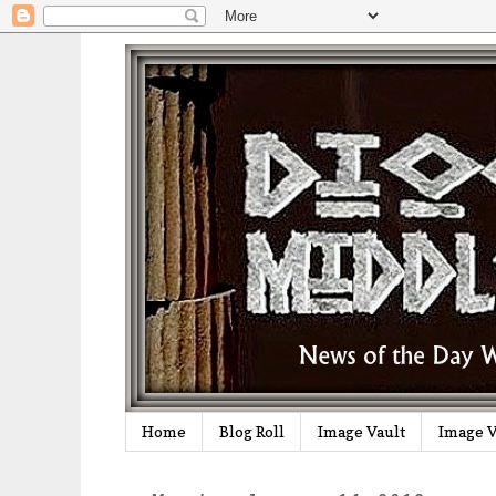
Home
Blog Roll
Image Vault
Image V