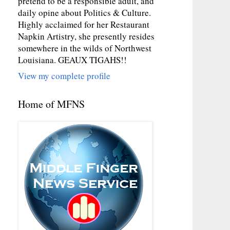
pretend to be a responsible adult, and
daily opine about Politics & Culture.
Highly acclaimed for her Restaurant
Napkin Artistry, she presently resides
somewhere in the wilds of Northwest
Louisiana. GEAUX TIGAHS!!
View my complete profile
Home of MFNS