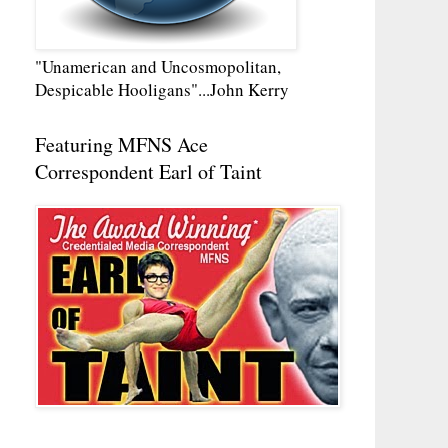
"Unamerican and Uncosmopolitan,
Despicable Hooligans"...John Kerry
Featuring MFNS Ace
Correspondent Earl of Taint