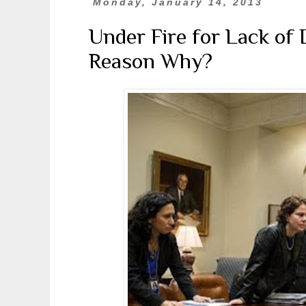
Monday, January 14, 2013
Under Fire for Lack of 
Reason Why?