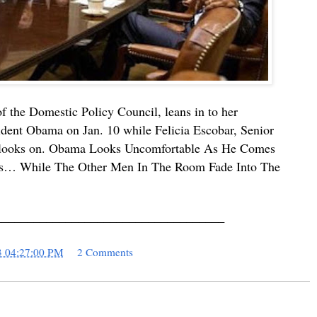
f the Domestic Policy Council, leans in to her
sident Obama on Jan. 10 while Felicia Escobar, Senior
ft, looks on. Obama Looks Uncomfortable As He Comes
rs… While The Other Men In The Room Fade Into The
____________________________________
3 04:27:00 PM
2 Comments