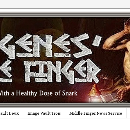
ault Deux
Image Vault Trois
Middle Finger News Service