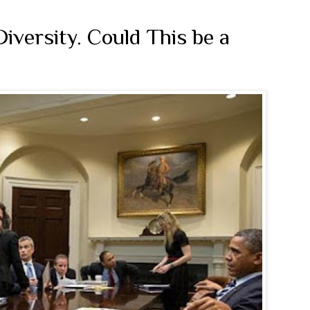
Diversity. Could This be a