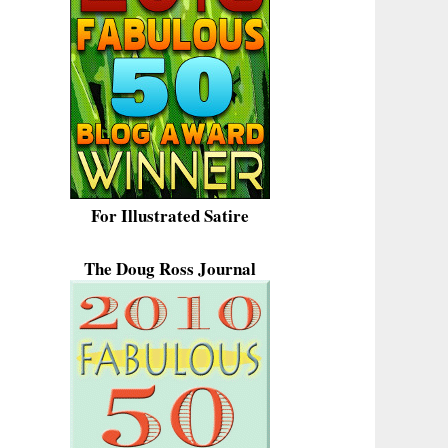
For Illustrated Satire
The Doug Ross Journal