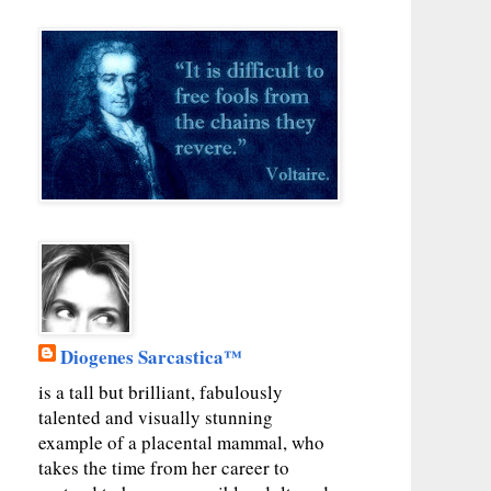
Diogenes Sarcastica™
is a tall but brilliant, fabulously
talented and visually stunning
example of a placental mammal, who
takes the time from her career to