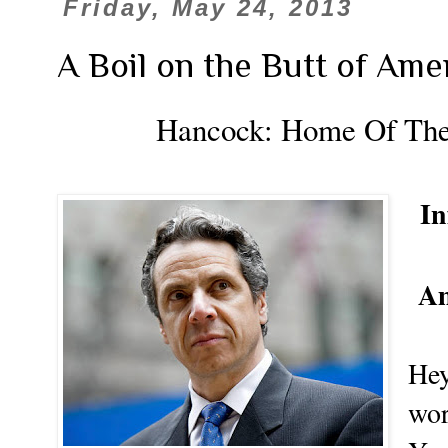
Friday, May 24, 2013
A Boil on the Butt of Ame
Hancock:
Home Of The
In
Am
Hey
wor