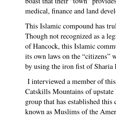
boast that their “town” provide
medical, finance and land deve
This Islamic compound has trul
Though not recognized as a leg
of Hancock, this Islamic commu
its own laws on the “citizens” w
by using the iron fist of Sharia 
I interviewed a member of this
Catskills Mountains of upstate
group that has established this
known as Muslims of the Amer