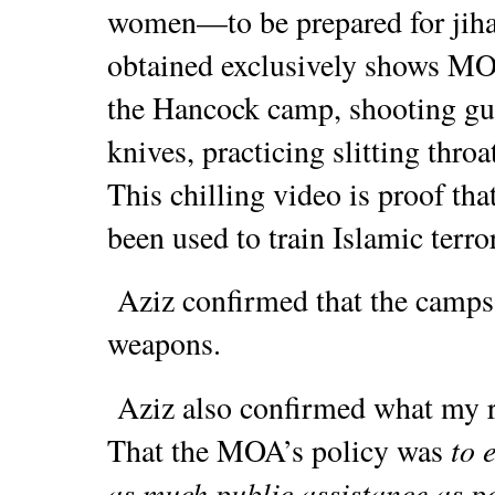
women—to be prepared for jihad
obtained exclusively shows M
the Hancock camp, shooting gun
knives, practicing slitting throa
This chilling video is proof 
been used to train Islamic terro
Aziz confirmed that the camps h
weapons.
Aziz also confirmed what my r
to 
That the MOA’s policy was
as much public assistance as p