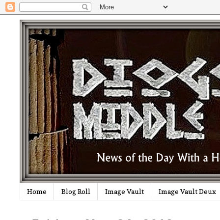
Home
Blog Roll
Image Vault
Image Vault Deux