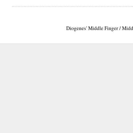
Diogenes' Middle Finger / Mid