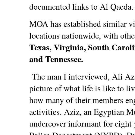
documented links to Al Qaeda.
MOA has established similar vil
locations nationwide, with oth
Texas, Virginia, South Caroli
and Tennessee.
The man I interviewed, Ali Azi
picture of what life is like to l
how many of their members enga
activities. Aziz, an Egyptian 
undercover informant for eight