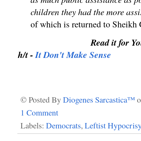
children they had the more assi
of which is returned to Sheikh 
Read it for Yo
h/t -
It Don't Make Sense
© Posted By
Diogenes Sarcastica™
1 Comment
Labels:
Democrats
,
Leftist Hypocris