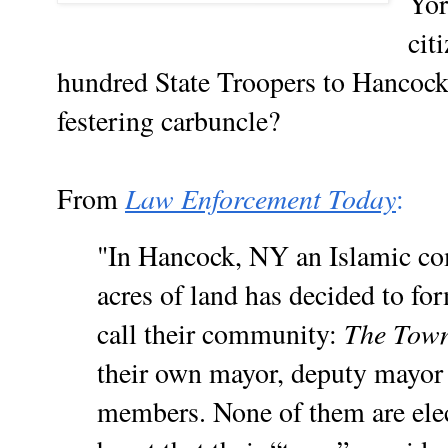
Yor
cit
hundred State Troopers to Hancock,
festering carbuncle?
Law Enforcement Today
From
:
"In Hancock, NY an Islamic co
acres of land has decided to f
The Town
call their community:
their own mayor, deputy mayor 
members. None of them are elec