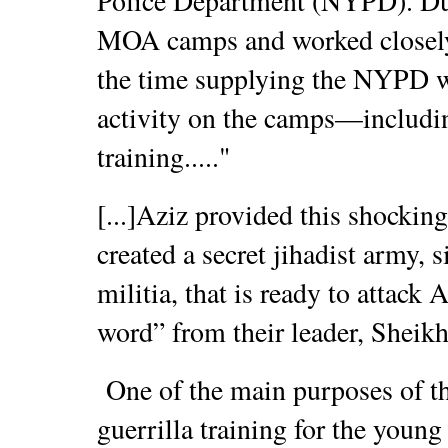
Police Department (NYPD). Dur
MOA camps and worked closely
the time supplying the NYPD wi
activity on the camps—includi
training....."
[...]Aziz provided this shocki
created a secret jihadist army, s
militia, that is ready to attack
word” from their leader, Sheikh
One of the main purposes of th
guerrilla training for the you