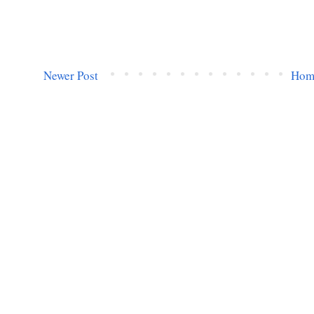
Newer Post
Hom