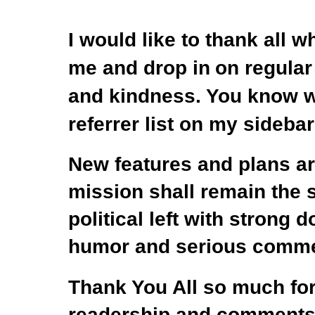
I would like to thank all 
me
and drop in
on regular
and kindness. You
know wh
referrer list on my sidebar
New features and plans are
mission shall remain the
political left with strong d
humor and serious comme
Thank You All so much for
readership and comments 