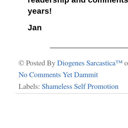
years!
Jan
___________________
© Posted By
Diogenes Sarcastica™
No Comments Yet Dammit
Labels:
Shameless Self Promotion