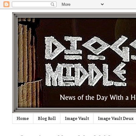
Home
Blog Roll
Image Vault
Image Vault Deux