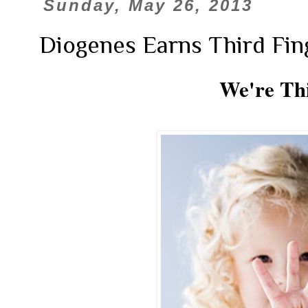
Sunday, May 26, 2013
Diogenes Earns Third Fin
We're Th