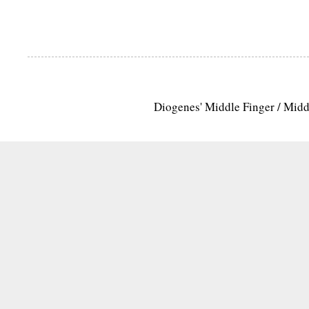
Diogenes' Middle Finger / Mid