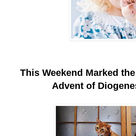
This Weekend Marked the 
Advent of Diogene