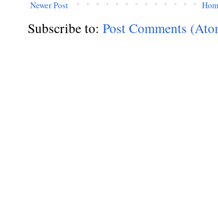
Newer Post
Hom
Subscribe to:
Post Comments (Ato