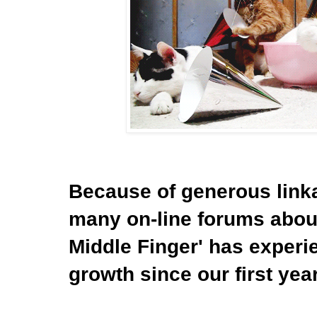
Because of generous link
many on-line forums about
Middle Finger' has experi
growth since our first yea